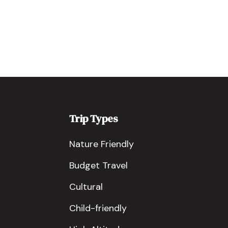
Trip Types
Nature Friendly
Budget Travel
Cultural
Child-friendly