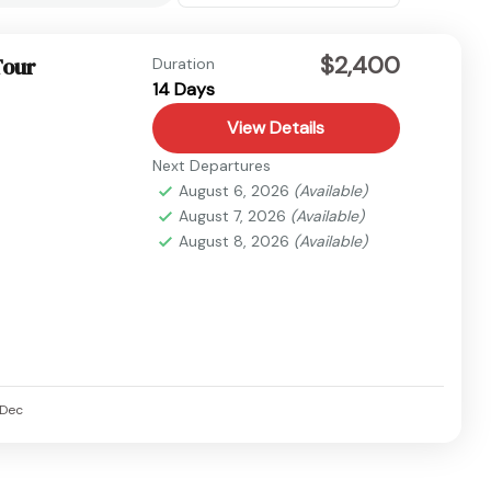
$2,400
Tour
Duration
14 Days
View Details
Next Departures
August 6, 2026
(Available)
August 7, 2026
(Available)
August 8, 2026
(Available)
Dec