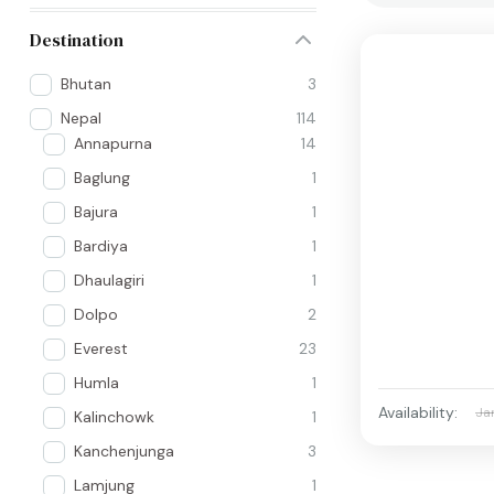
Destination
Bhutan
3
Nepal
114
Annapurna
14
Baglung
1
Bajura
1
Bardiya
1
Dhaulagiri
1
Dolpo
2
Everest
23
Humla
1
Availability:
Ja
Kalinchowk
1
Kanchenjunga
3
Lamjung
1