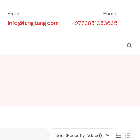
Email
Phone
info@langtang.com
+9779851053635
Sort
(Recently Added)