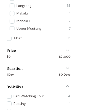
Langtang
14
Makalu
1
Manaslu
2
Upper Mustang
7
Tibet
5
Price
$0
$21,000
Duration
1 Day
60 Days
Activities
Bird Watching Tour
4
Boating
1