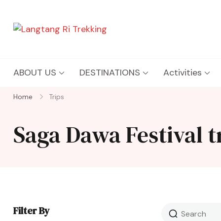
Langtang Ri Trekking
Best Travel Agency of Nepal
ABOUT US
DESTINATIONS
Activities
Home
Trips
Saga Dawa Festival 
Filter By