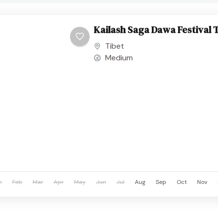
Kailash Saga Dawa Festival 
Tibet
Medium
n
Feb
Mar
Apr
May
Jun
Jul
Aug
Sep
Oct
Nov