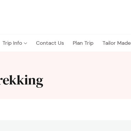
Trip Info
Contact Us
Plan Trip
Tailor Made
trekking