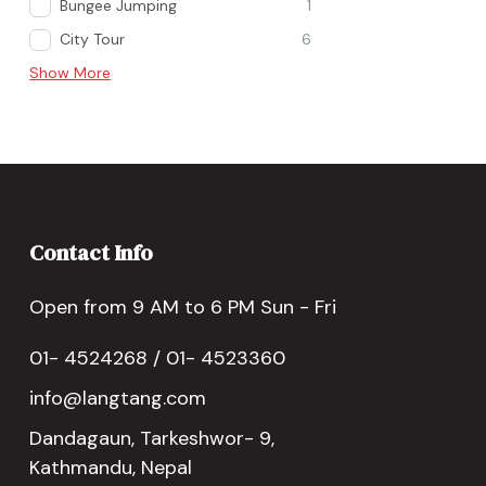
Bungee Jumping
1
City Tour
6
Show More
Contact Info
Open from 9 AM to 6 PM Sun - Fri
01- 4524268 / 01- 4523360
info@langtang.com
Dandagaun, Tarkeshwor- 9,
Kathmandu, Nepal