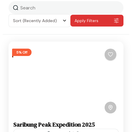
Sort
(Recently Added)
Apply Filters
5% Off
Saribung Peak Expedition 2025