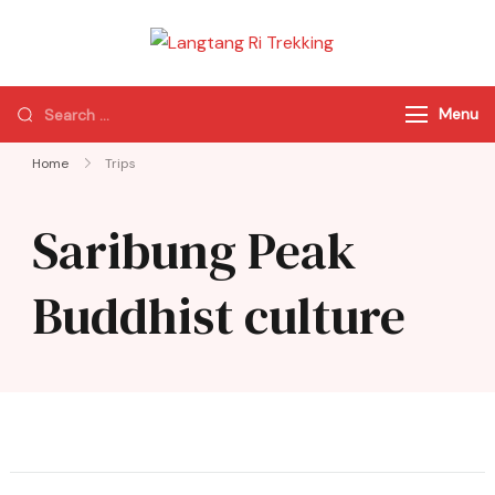
Langtang Ri
Best Travel Agency
Trekking
of Nepal
Menu
Home
Trips
Saribung Peak
Buddhist culture