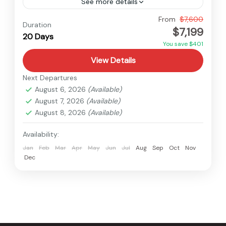
See more details
Nepal
From
$7,600
Duration
$7,199
Hard
20 Days
1 Person
You save $401
View Details
Next Departures
August 6, 2026
(Available)
August 7, 2026
(Available)
August 8, 2026
(Available)
Availability:
Jan
Feb
Mar
Apr
May
Jun
Jul
Aug
Sep
Oct
Nov
Dec