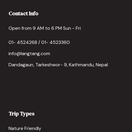
Contact Info
Open from 9 AM to 6 PM Sun - Fri
01- 4524268 / 01- 4523360
info@langtang.com
Dandagaun, Tarkeshwor- 9, Kathmandu, Nepal
Trip Types
Nature Friendly