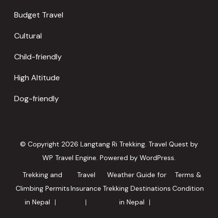
Budget Travel
Cultural
Child-friendly
High Altitude
Dog-friendly
© Copyright 2026
Langtang Ri Trekking
.
Travel Quest by
WP Travel Engine.
Powered by
WordPress
.
Trekking and
Travel
Weather Guide for
Terms &
Climbing Permits
Insurance
Trekking Destinations
Condition
in Nepal
in Nepal