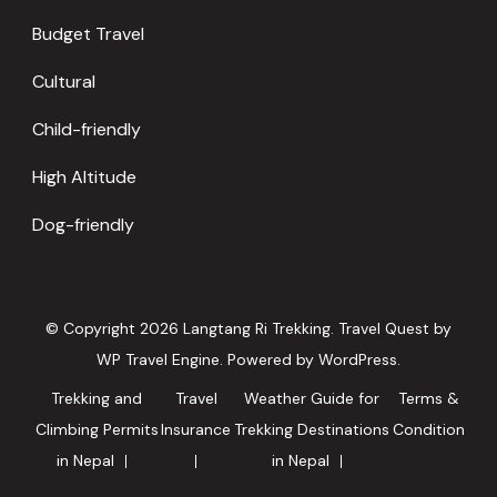
Budget Travel
Cultural
Child-friendly
High Altitude
Dog-friendly
© Copyright 2026
Langtang Ri Trekking
.
Travel Quest by
WP Travel Engine.
Powered by
WordPress
.
Trekking and
Travel
Weather Guide for
Terms &
Climbing Permits
Insurance
Trekking Destinations
Condition
in Nepal
in Nepal