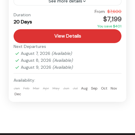
See more details
Nepal
From
$7,600
Duration
$7,199
Hard
20 Days
1 Person
You save $401
View Details
Next Departures
August 7, 2026
(Available)
August 8, 2026
(Available)
August 9, 2026
(Available)
Availability:
Jan
Feb
Mar
Apr
May
Jun
Jul
Aug
Sep
Oct
Nov
Dec