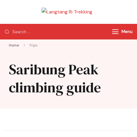
Langtang Ri
Best Travel Agency
Trekking
of Nepal
Menu
Home
Trips
Saribung Peak
climbing guide