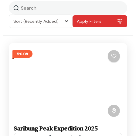
Sort
(Recently Added)
Apply Filters
5% Off
Saribung Peak Expedition 2025