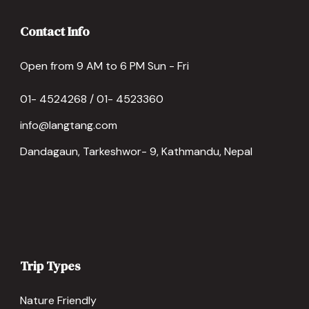
Contact Info
Open from 9 AM to 6 PM Sun - Fri
01- 4524268 / 01- 4523360
info@langtang.com
Dandagaun, Tarkeshwor- 9, Kathmandu, Nepal
Trip Types
Nature Friendly