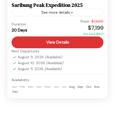
Saribung Peak Expedition 2025
See more details
Nepal
From
$7,600
Duration
$7,199
Hard
20 Days
1 Person
You save $401
View Details
Next Departures
August 9, 2026
(Available)
August 10, 2026
(Available)
August 11, 2026
(Available)
Availability:
Jan
Feb
Mar
Apr
May
Jun
Jul
Aug
Sep
Oct
Nov
Dec