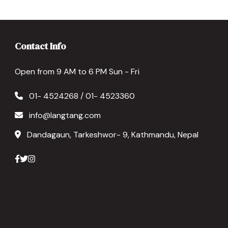
Contact Info
Open from 9 AM to 6 PM Sun - Fri
01- 4524268 / 01- 4523360
info@langtang.com
Dandagaun, Tarkeshwor- 9, Kathmandu, Nepal