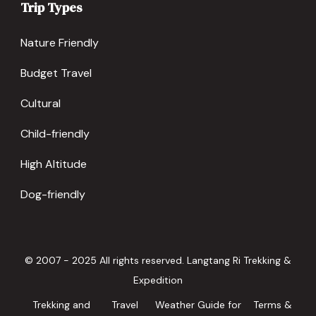
Trip Types
Nature Friendly
Budget Travel
Cultural
Child-friendly
High Altitude
Dog-friendly
© 2007 - 2025 All rights reserved. Langtang Ri Trekking &
Expedition
Trekking and
Travel
Weather Guide for
Terms &