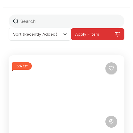
Sort
(Recently Added)
Apply Filters
5% Off