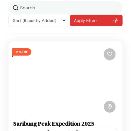
Sort
(Recently Added)
Apply Filters
5% Off
Saribung Peak Expedition 2025