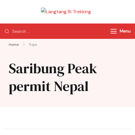
Langtang Ri
Best Travel Agency
Trekking
of Nepal
Menu
Home
Trips
Saribung Peak
permit Nepal