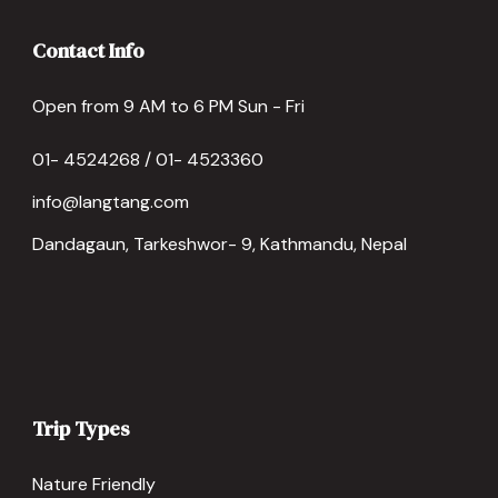
Contact Info
Open from 9 AM to 6 PM Sun - Fri
01- 4524268 / 01- 4523360
info@langtang.com
Dandagaun, Tarkeshwor- 9, Kathmandu, Nepal
Trip Types
Nature Friendly