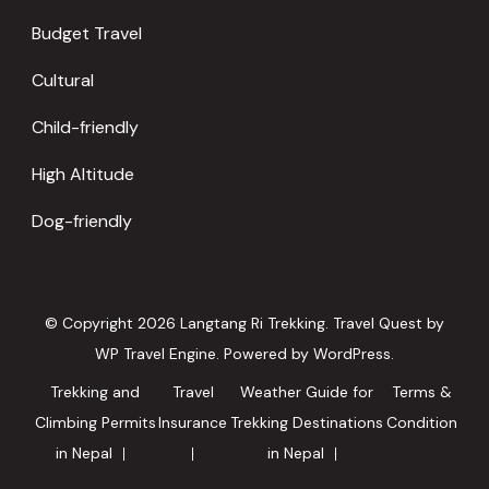
Budget Travel
Cultural
Child-friendly
High Altitude
Dog-friendly
© Copyright 2026
Langtang Ri Trekking
.
Travel Quest by
WP Travel Engine.
Powered by
WordPress
.
Trekking and
Travel
Weather Guide for
Terms &
Climbing Permits
Insurance
Trekking Destinations
Condition
in Nepal
in Nepal