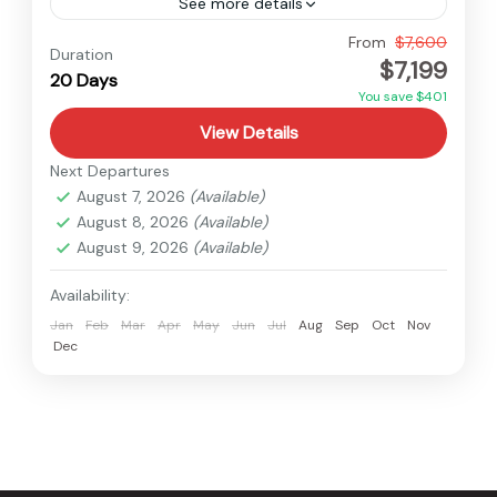
See more details
Nepal
From
$7,600
Duration
$7,199
Hard
20 Days
1 Person
You save $401
View Details
Next Departures
August 7, 2026
(Available)
August 8, 2026
(Available)
August 9, 2026
(Available)
Availability:
Jan
Feb
Mar
Apr
May
Jun
Jul
Aug
Sep
Oct
Nov
Dec