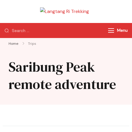
Langtang Ri
Best Travel Agency
Trekking
of Nepal
Menu
Home
Trips
Saribung Peak
remote adventure