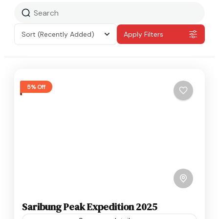
Sort
(Recently Added)
Apply Filters
5% Off
Saribung Peak Expedition 2025