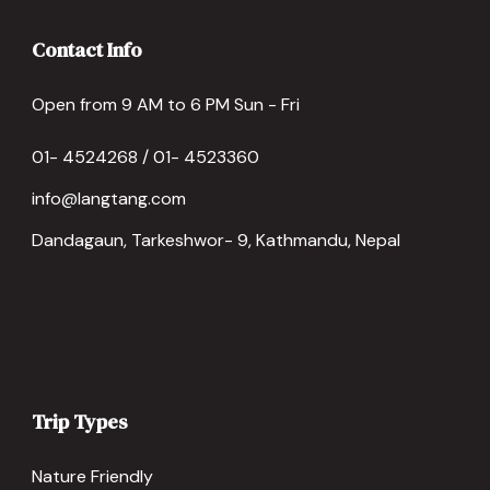
Contact Info
Open from 9 AM to 6 PM Sun - Fri
01- 4524268 / 01- 4523360
info@langtang.com
Dandagaun, Tarkeshwor- 9, Kathmandu, Nepal
Trip Types
Nature Friendly