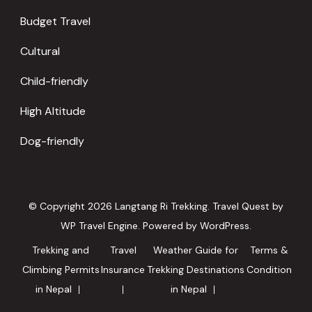
Budget Travel
Cultural
Child-friendly
High Altitude
Dog-friendly
© Copyright 2026
Langtang Ri Trekking
.
Travel Quest by
WP Travel Engine.
Powered by
WordPress
.
Trekking and
Travel
Weather Guide for
Terms &
Climbing Permits
Insurance
Trekking Destinations
Condition
in Nepal
in Nepal