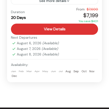
See more details
Nepal
From
$7,600
Duration
$7,199
Hard
20 Days
1 Person
You save $401
View Details
Next Departures
August 6, 2026
(Available)
August 7, 2026
(Available)
August 8, 2026
(Available)
Availability:
Jan
Feb
Mar
Apr
May
Jun
Jul
Aug
Sep
Oct
Nov
Dec