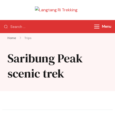
Langtang Ri
Best Travel Agency
Trekking
of Nepal
Menu
Home
Trips
Saribung Peak
scenic trek