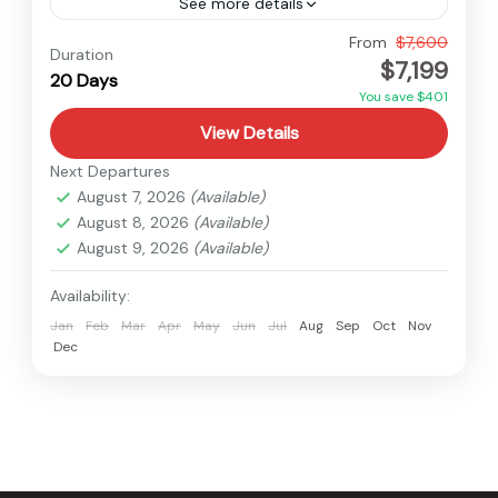
See more details
Nepal
From
$7,600
Duration
$7,199
Hard
20 Days
1 Person
You save $401
View Details
Next Departures
August 7, 2026
(Available)
August 8, 2026
(Available)
August 9, 2026
(Available)
Availability:
Jan
Feb
Mar
Apr
May
Jun
Jul
Aug
Sep
Oct
Nov
Dec