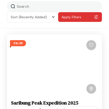
Sort
(Recently Added)
Apply Filters
5% Off
Saribung Peak Expedition 2025