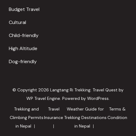
Budget Travel
Cultural
Child-friendly
High Altitude
Dog-friendly
© Copyright 2026
Langtang Ri Trekking
.
Travel Quest by
WP Travel Engine.
Powered by
WordPress
.
Trekking and
Travel
Weather Guide for
Terms &
Climbing Permits
Insurance
Trekking Destinations
Condition
in Nepal
in Nepal