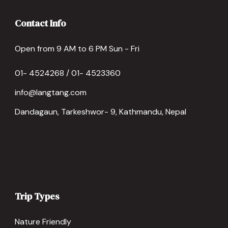
Contact Info
Open from 9 AM to 6 PM Sun - Fri
01- 4524268 / 01- 4523360
info@langtang.com
Dandagaun, Tarkeshwor- 9, Kathmandu, Nepal
Trip Types
Nature Friendly