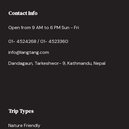
Contact Info
Open from 9 AM to 6 PM Sun - Fri
01- 4524268 / 01- 4523360
info@langtang.com
Dandagaun, Tarkeshwor- 9, Kathmandu, Nepal
Trip Types
Nature Friendly