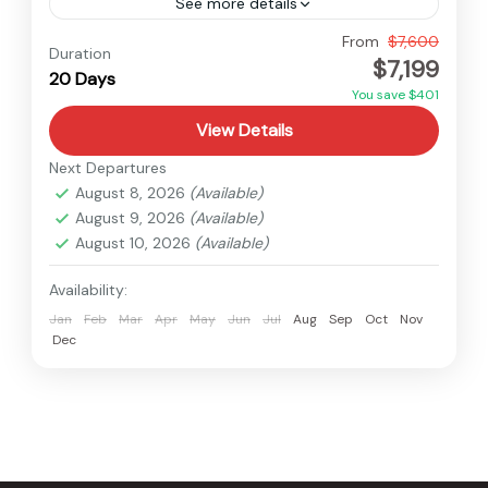
See more details
Nepal
From
$7,600
Duration
$7,199
Hard
20 Days
1 Person
You save $401
View Details
Next Departures
August 8, 2026
(Available)
August 9, 2026
(Available)
August 10, 2026
(Available)
Availability:
Jan
Feb
Mar
Apr
May
Jun
Jul
Aug
Sep
Oct
Nov
Dec