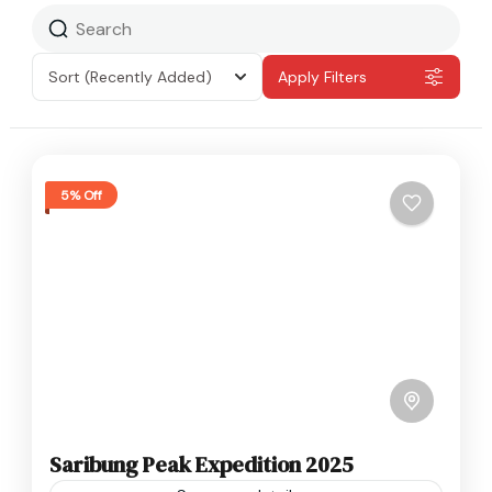
Sort
(Recently Added)
Apply Filters
5% Off
Saribung Peak Expedition 2025