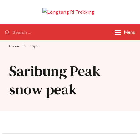
Langtang Ri
Best Travel Agency
Trekking
of Nepal
Menu
Home
Trips
Saribung Peak
snow peak