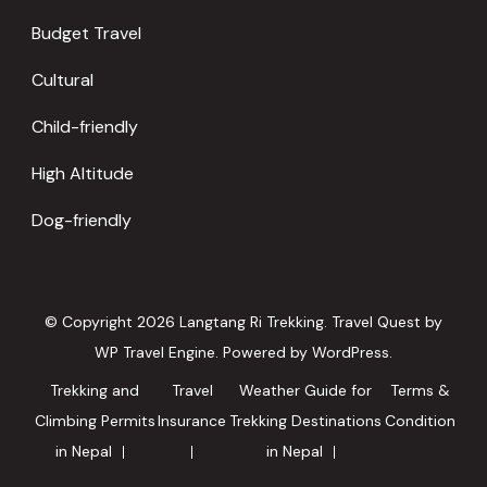
Budget Travel
Cultural
Child-friendly
High Altitude
Dog-friendly
© Copyright 2026
Langtang Ri Trekking
.
Travel Quest by
WP Travel Engine.
Powered by
WordPress
.
Trekking and
Travel
Weather Guide for
Terms &
Climbing Permits
Insurance
Trekking Destinations
Condition
in Nepal
in Nepal