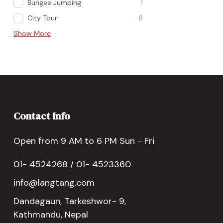
Bungee Jumping
1
City Tour
6
Show More
Contact Info
Open from 9 AM to 6 PM Sun - Fri
01- 4524268 / 01- 4523360
info@langtang.com
Dandagaun, Tarkeshwor- 9,
Kathmandu, Nepal