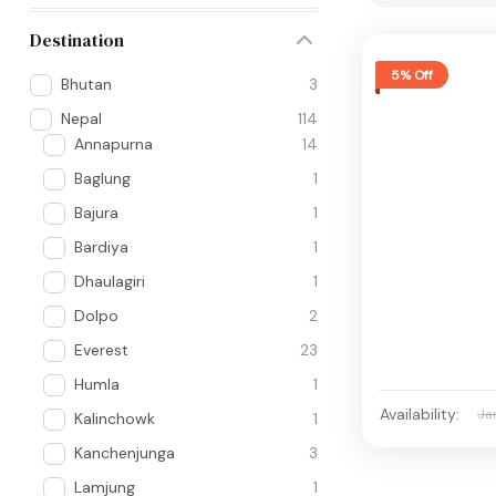
Destination
5% Off
Bhutan
3
Nepal
114
Annapurna
14
Baglung
1
Bajura
1
Bardiya
1
Dhaulagiri
1
Dolpo
2
Everest
23
Humla
1
Availability:
Ja
Kalinchowk
1
Kanchenjunga
3
Lamjung
1