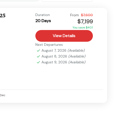
025
Duration
From
$7,600
$7,199
20 Days
You save $401
View Details
Next Departures
August 7, 2026
(Available)
August 8, 2026
(Available)
August 9, 2026
(Available)
Dec