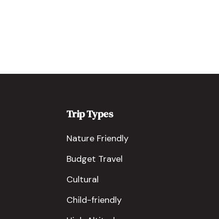
Trip Types
Nature Friendly
Budget Travel
Cultural
Child-friendly