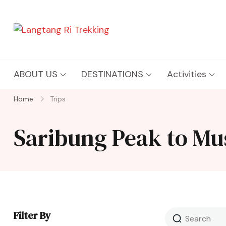
Langtang Ri Trekking
Best Travel Agency of Nepal
ABOUT US
DESTINATIONS
Activities
Home
Trips
Saribung Peak to Mu
Filter By