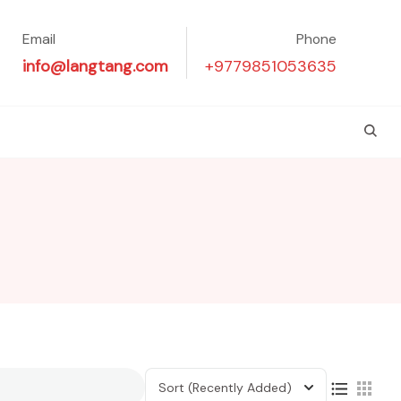
Email
Phone
info@langtang.com
+9779851053635
Sort
(Recently Added)