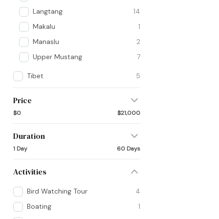
Langtang
14
Makalu
1
Manaslu
2
Upper Mustang
7
Tibet
5
Price
$0
$21,000
Duration
1 Day
60 Days
Activities
Bird Watching Tour
4
Boating
1