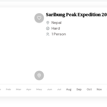
Saribung Peak Expedition 2
Nepal
Hard
1 Person
n
Feb
Mar
Apr
May
Jun
Jul
Aug
Sep
Oct
Nov