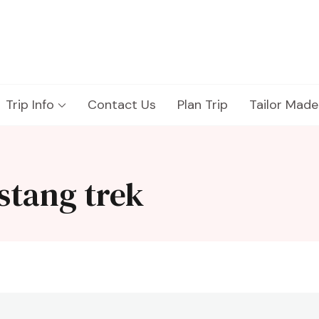
Trip Info
Contact Us
Plan Trip
Tailor Made
stang trek