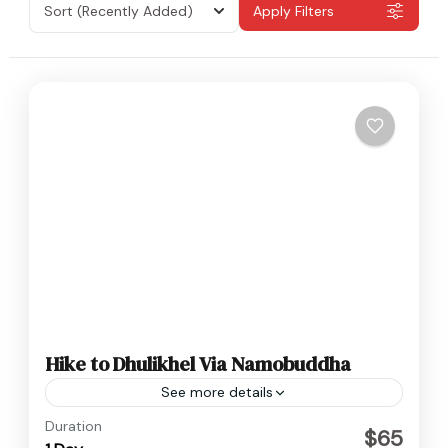
Sort
(Recently Added)
Apply Filters
Hike to Dhulikhel Via Namobuddha
See more details
Nepal
Duration
$65