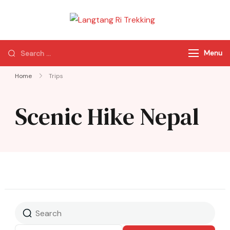
Langtang Ri
Best Travel Agency
Trekking
of Nepal
Menu
Home
Trips
Scenic Hike Nepal