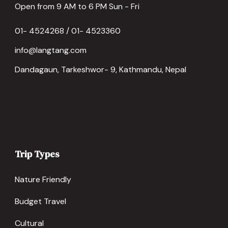
Open from 9 AM to 6 PM Sun - Fri
01- 4524268 / 01- 4523360
info@langtang.com
Dandagaun, Tarkeshwor- 9, Kathmandu, Nepal
Trip Types
Nature Friendly
Budget Travel
Cultural