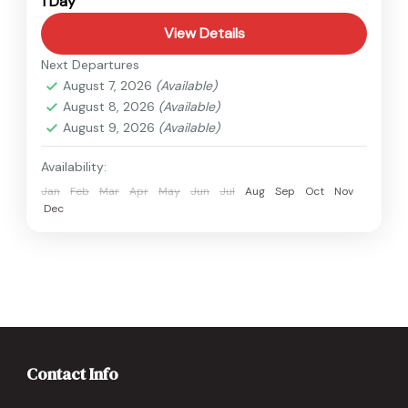
1 Day
Easy
View Details
Next Departures
August 7, 2026
(Available)
August 8, 2026
(Available)
August 9, 2026
(Available)
Availability:
Jan
Feb
Mar
Apr
May
Jun
Jul
Aug
Sep
Oct
Nov
Dec
Contact Info