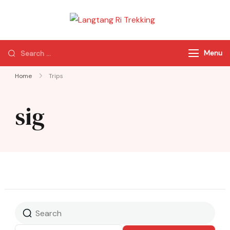
Langtang Ri
Best Travel Agency
Trekking
of Nepal
Menu
Home
Trips
sig