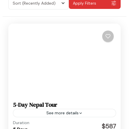
Sort
(Recently Added)
Apply Filters
5-Day Nepal Tour
See more details
Nepal
Duration
$587