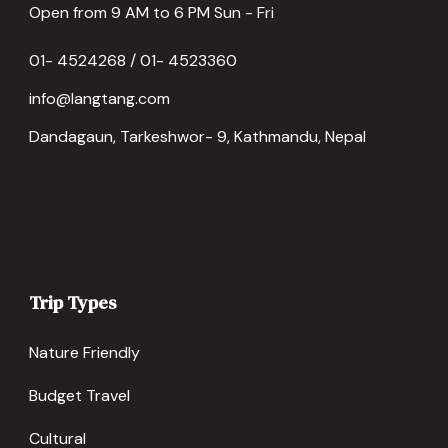
Open from 9 AM to 6 PM Sun - Fri
01- 4524268 / 01- 4523360
info@langtang.com
Dandagaun, Tarkeshwor- 9, Kathmandu, Nepal
Trip Types
Nature Friendly
Budget Travel
Cultural