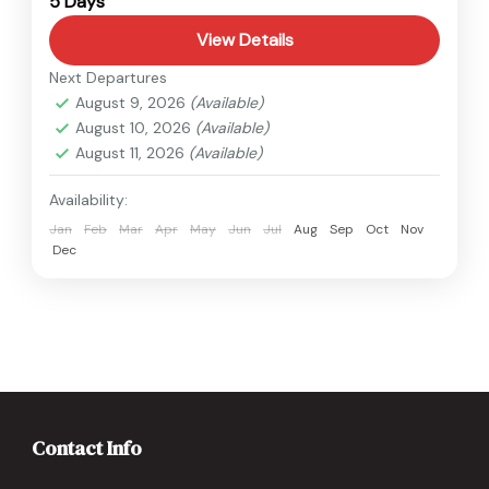
5 Days
View Details
Next Departures
August 9, 2026
(Available)
August 10, 2026
(Available)
August 11, 2026
(Available)
Availability:
Jan
Feb
Mar
Apr
May
Jun
Jul
Aug
Sep
Oct
Nov
Dec
Contact Info