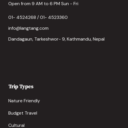
Open from 9 AM to 6 PM Sun - Fri
01- 4524268 / 01- 4523360
info@langtang.com
Dandagaun, Tarkeshwor- 9, Kathmandu, Nepal
Trip Types
Nature Friendly
Budget Travel
Cultural