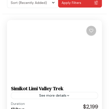
Sort
(Recently Added)
Apply Filters
Simikot Limi Valley Trek
See more details
Humla
,
Nepal
Duration
$2,199