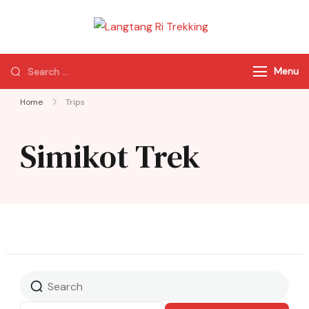
Langtang Ri
Best Travel Agency
Trekking
of Nepal
Menu
Home
Trips
Simikot Trek