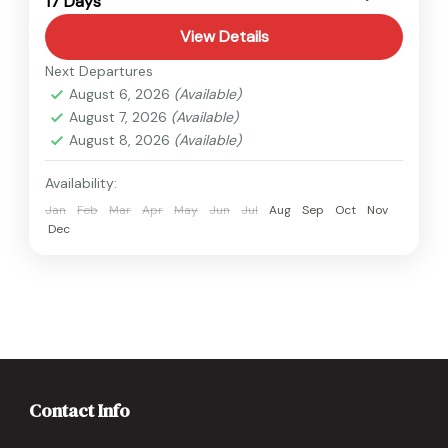
17 Days
Medium
View Details
Next Departures
August 6, 2026
(Available)
August 7, 2026
(Available)
August 8, 2026
(Available)
Availability:
Jan
Feb
Mar
Apr
May
Jun
Jul
Aug
Sep
Oct
Nov
Dec
Contact Info