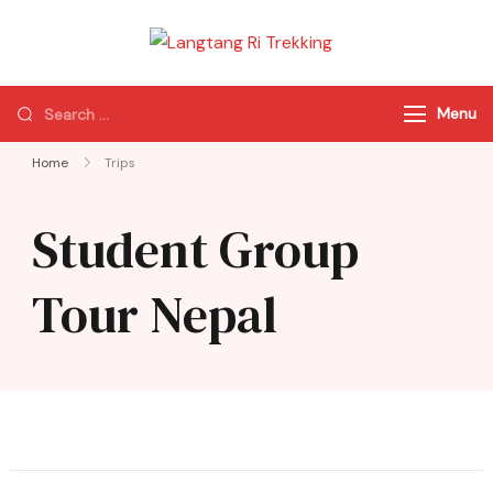
Langtang Ri
Best Travel Agency
Trekking
of Nepal
Menu
Home
Trips
Student Group
Tour Nepal