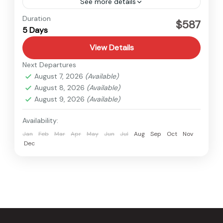
See more details
Nepal
Duration
$587
5 Days
View Details
Next Departures
August 7, 2026
(Available)
August 8, 2026
(Available)
August 9, 2026
(Available)
Availability:
Jan
Feb
Mar
Apr
May
Jun
Jul
Aug
Sep
Oct
Nov
Dec