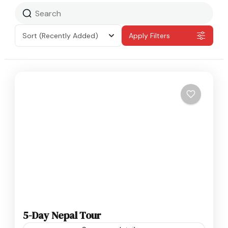
Sort
(Recently Added)
Apply Filters
5-Day Nepal Tour