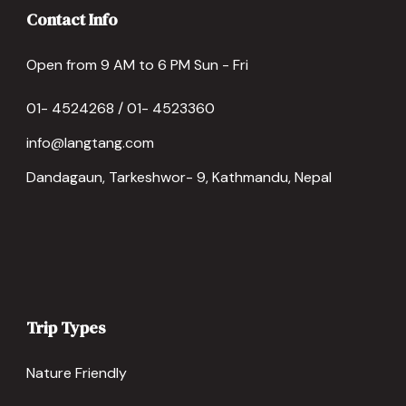
Contact Info
Open from 9 AM to 6 PM Sun - Fri
01- 4524268 / 01- 4523360
info@langtang.com
Dandagaun, Tarkeshwor- 9, Kathmandu, Nepal
Trip Types
Nature Friendly