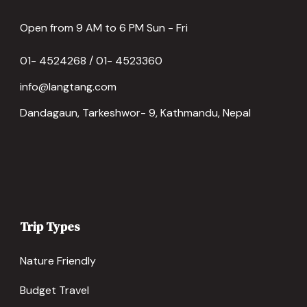
Open from 9 AM to 6 PM Sun - Fri
01- 4524268 / 01- 4523360
info@langtang.com
Dandagaun, Tarkeshwor- 9, Kathmandu, Nepal
Trip Types
Nature Friendly
Budget Travel