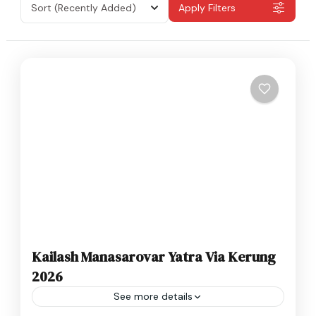
Sort
(Recently Added)
Apply Filters
Kailash Manasarovar Yatra Via Kerung
2026
See more details