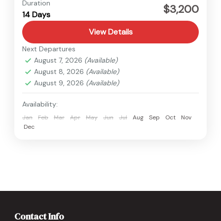
Tibet
Duration
$3,200
14 Days
Medium
View Details
Next Departures
August 7, 2026
(Available)
August 8, 2026
(Available)
August 9, 2026
(Available)
Availability:
Jan
Feb
Mar
Apr
May
Jun
Jul
Aug
Sep
Oct
Nov
Dec
Contact Info