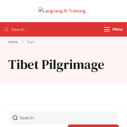
Langtang Ri
Best Travel Agency
Trekking
of Nepal
Menu
Home
Trips
Tibet Pilgrimage