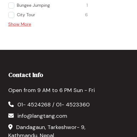
Bungee Jumping
1
City Tour
6
Show More
Contact Info
Open from 9 AM to 6 PM Sun - Fri
01- 4524268 / 01- 4523360
info@langtang.com
Dandagaun, Tarkeshwor- 9,
Kathmandu, Nepal