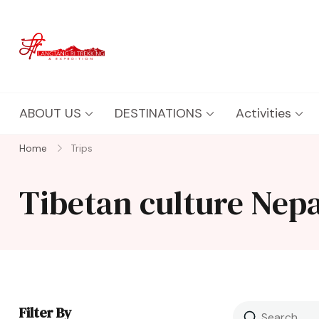
Langtang Ri Trekking
Best Travel Agency of Nepal
ABOUT US
DESTINATIONS
Activities
Home
Trips
Tibetan culture Nepa
Filter By