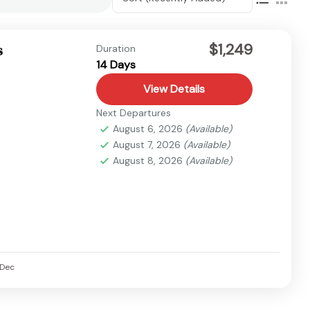
$1,249
s
Duration
14 Days
View Details
Next Departures
August 6, 2026
(Available)
August 7, 2026
(Available)
August 8, 2026
(Available)
Dec