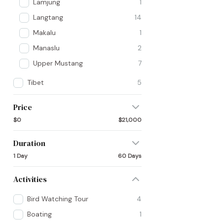
Lamjung
1
Langtang
14
Makalu
1
Manaslu
2
Upper Mustang
7
Tibet
5
Price
$0
$21,000
Duration
1 Day
60 Days
Activities
Bird Watching Tour
4
Boating
1