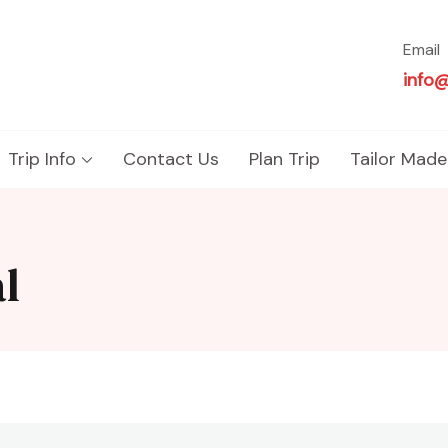
Email
info
Trip Info
Contact Us
Plan Trip
Tailor Made
l