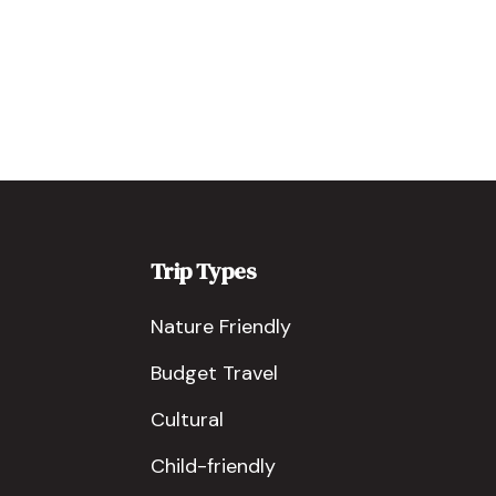
Trip Types
Nature Friendly
Budget Travel
Cultural
Child-friendly