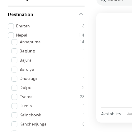
Destination
Bhutan
3
Nepal
114
Annapurna
14
Baglung
1
Bajura
1
Bardiya
1
Dhaulagiri
1
Dolpo
2
Everest
23
Humla
1
Availability:
Ja
Kalinchowk
1
Kanchenjunga
3