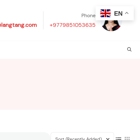
EN
Phone
@langtang.com
+9779851053635
Sort
(Recently Added)