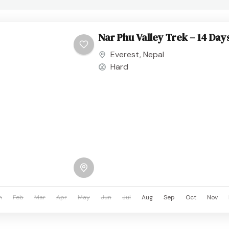
Nar Phu Valley Trek – 14 Day
Everest
,
Nepal
Hard
n
Feb
Mar
Apr
May
Jun
Jul
Aug
Sep
Oct
Nov