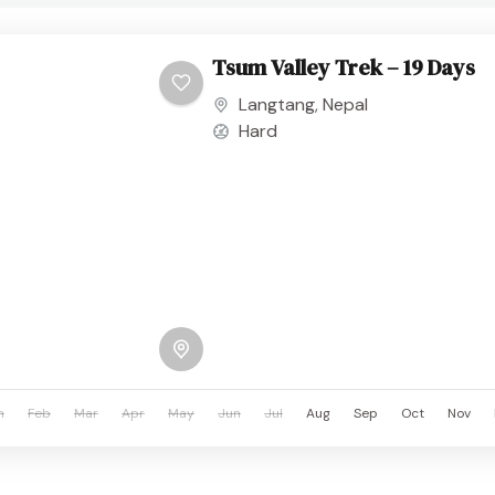
Tsum Valley Trek – 19 Days
Langtang
,
Nepal
Hard
n
Feb
Mar
Apr
May
Jun
Jul
Aug
Sep
Oct
Nov