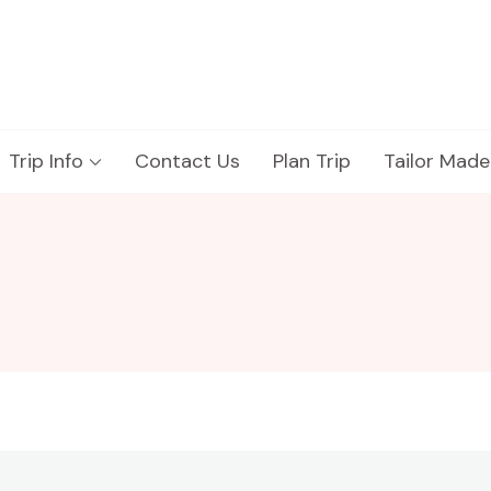
Trip Info
Contact Us
Plan Trip
Tailor Made