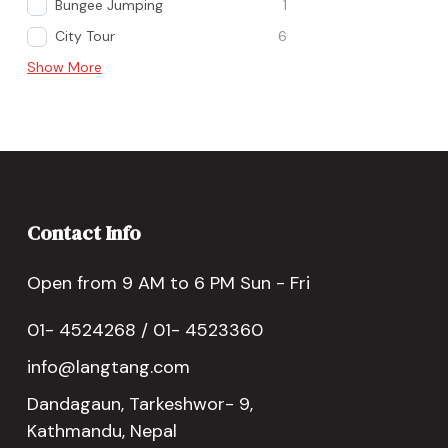
Bungee Jumping
1
City Tour
6
Show More
Contact Info
Open from 9 AM to 6 PM Sun - Fri
01- 4524268 / 01- 4523360
info@langtang.com
Dandagaun, Tarkeshwor- 9,
Kathmandu, Nepal