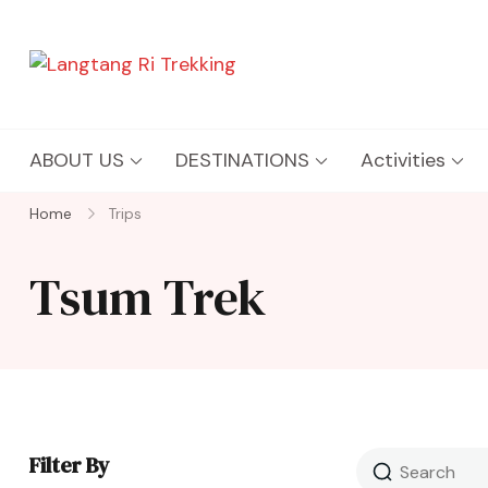
Langtang Ri Trekking
Best Travel Agency of Nepal
ABOUT US
DESTINATIONS
Activities
Home
Trips
Tsum Trek
Filter By