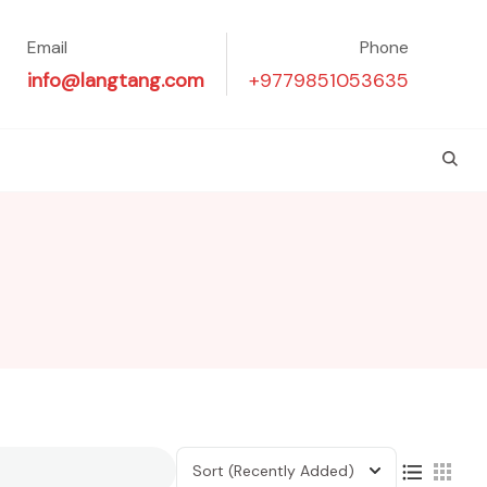
Email
Phone
info@langtang.com
+9779851053635
Sort
(Recently Added)