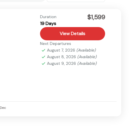
$1,599
Duration
19 Days
View Details
Next Departures
August 7, 2026
(Available)
August 8, 2026
(Available)
August 9, 2026
(Available)
Dec