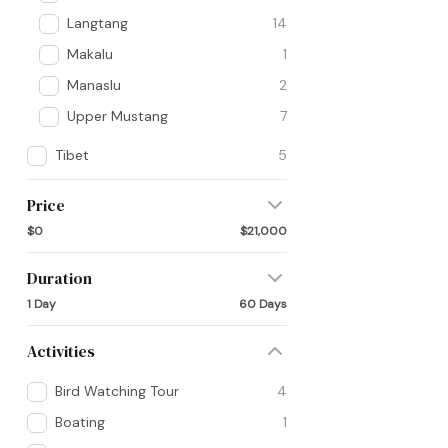
Langtang
14
Makalu
1
Manaslu
2
Upper Mustang
7
Tibet
5
Price
$0
$21,000
Duration
1 Day
60 Days
Activities
Bird Watching Tour
4
Boating
1