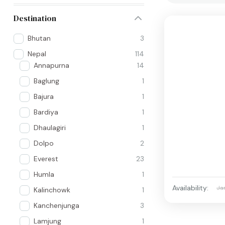
Destination
Bhutan
3
Nepal
114
Annapurna
14
Baglung
1
Bajura
1
Bardiya
1
Dhaulagiri
1
Dolpo
2
Everest
23
Humla
1
Availability:
Ja
Kalinchowk
1
Kanchenjunga
3
Lamjung
1