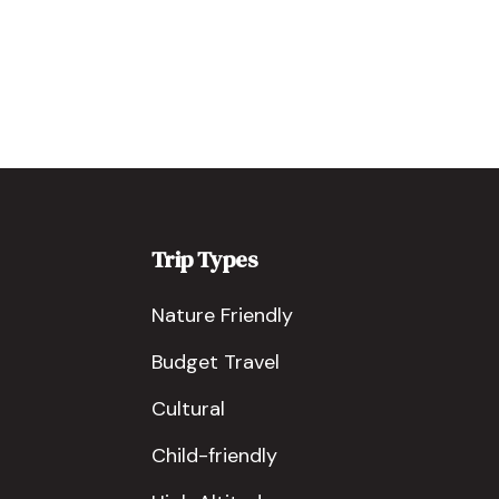
Trip Types
Nature Friendly
Budget Travel
Cultural
Child-friendly