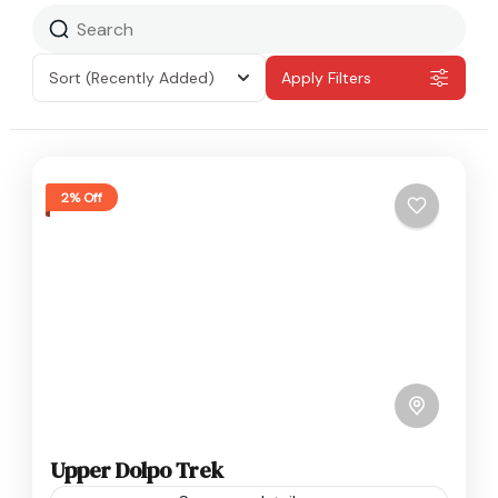
Sort
(Recently Added)
Apply Filters
2% Off
Upper Dolpo Trek