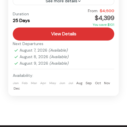
See more details
Dolpo
,
Nepal
From
$4,500
Duration
$4,399
Hard
25 Days
You save $101
View Details
Next Departures
August 7, 2026
(Available)
August 8, 2026
(Available)
August 9, 2026
(Available)
Availability:
Jan
Feb
Mar
Apr
May
Jun
Jul
Aug
Sep
Oct
Nov
Dec