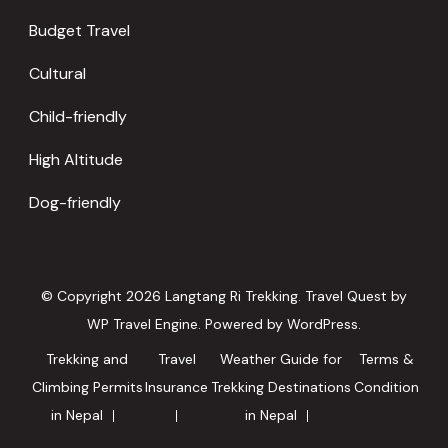
Budget Travel
Cultural
Child-friendly
High Altitude
Dog-friendly
© Copyright 2026
Langtang Ri Trekking
.
Travel Quest by
WP Travel Engine.
Powered by
WordPress
.
Trekking and
Travel
Weather Guide for
Terms &
Climbing Permits
Insurance
Trekking Destinations
Condition
in Nepal
in Nepal