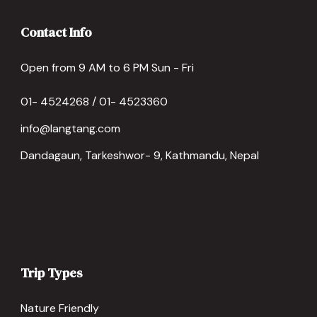
Contact Info
Open from 9 AM to 6 PM Sun - Fri
01- 4524268 / 01- 4523360
info@langtang.com
Dandagaun, Tarkeshwor- 9, Kathmandu, Nepal
Trip Types
Nature Friendly