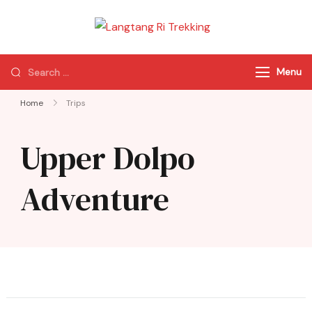
Langtang Ri
Best Travel Agency
Trekking
of Nepal
Menu
Home
Trips
Upper Dolpo
Adventure