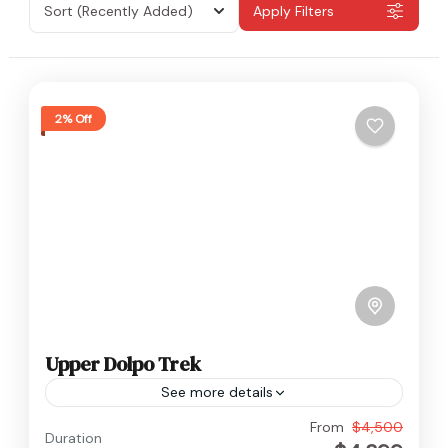
Sort
(Recently Added)
Apply Filters
2% Off
Upper Dolpo Trek
See more details
Dolpo
,
Nepal
From
$4,500
Duration