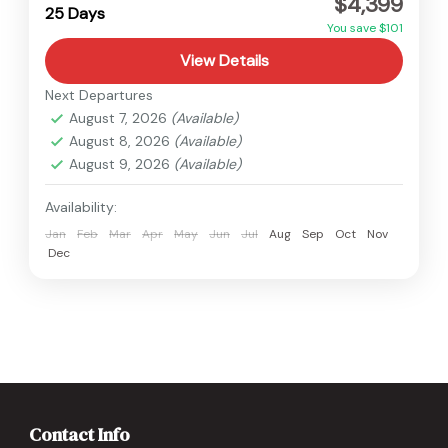
$4,399
Hard
25 Days
You save $101
View Details
Next Departures
August 7, 2026
(Available)
August 8, 2026
(Available)
August 9, 2026
(Available)
Availability:
Jan
Feb
Mar
Apr
May
Jun
Jul
Aug
Sep
Oct
Nov
Dec
Contact Info