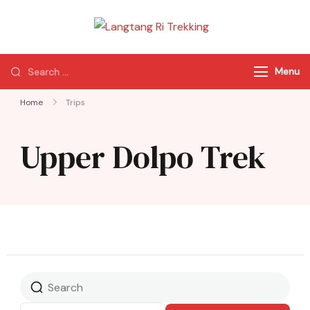
Langtang Ri
Best Travel Agency
Trekking
of Nepal
Menu
Home
Trips
Upper Dolpo Trek