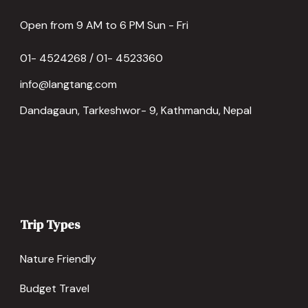
Open from 9 AM to 6 PM Sun - Fri
01- 4524268 / 01- 4523360
info@langtang.com
Dandagaun, Tarkeshwor- 9, Kathmandu, Nepal
Trip Types
Nature Friendly
Budget Travel