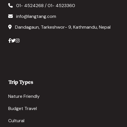
01- 4524268 / 01- 4523360
info@langtang.com
Dandagaun, Tarkeshwor- 9, Kathmandu, Nepal
Trip Types
Nature Friendly
Budget Travel
Cultural