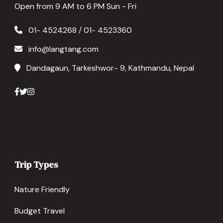
Open from 9 AM to 6 PM Sun - Fri
01- 4524268 / 01- 4523360
info@langtang.com
Dandagaun, Tarkeshwor- 9, Kathmandu, Nepal
Trip Types
Nature Friendly
Budget Travel