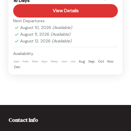
16 Days
Hard
View Details
Next Departures
August 10, 2026
(Available)
August 11, 2026
(Available)
August 12, 2026
(Available)
Availability:
Jan
Feb
Mar
Apr
May
Jun
Jul
Aug
Sep
Oct
Nov
Dec
Contact Info