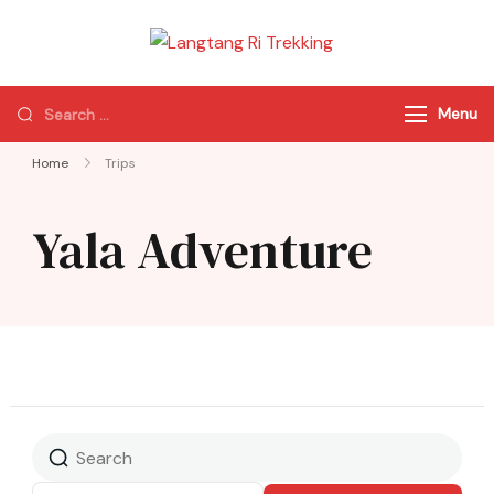
Langtang Ri
Best Travel Agency
Trekking
of Nepal
Menu
Home
Trips
Yala Adventure