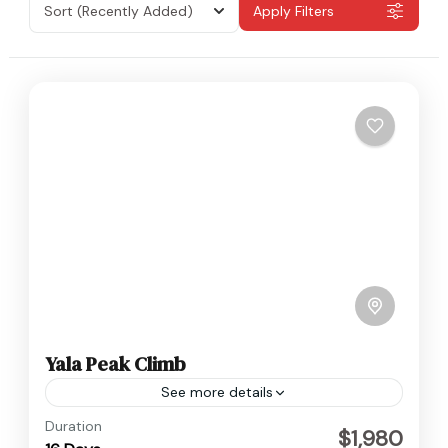
Sort
(Recently Added)
Apply Filters
Yala Peak Climb
See more details
Langtang
,
Nepal
Duration
$1,980