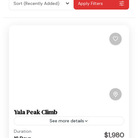
Sort
(Recently Added)
Apply Filters
Yala Peak Climb
See more details
Langtang
,
Nepal
Duration
$1,980