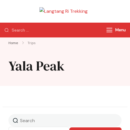
Langtang Ri
Best Travel Agency
Trekking
of Nepal
Menu
Home
Trips
Yala Peak