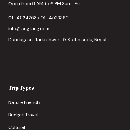
Open from 9 AM to 6 PM Sun - Fri
01- 4524268 / 01- 4523360
info@langtang.com
Dandagaun, Tarkeshwor- 9, Kathmandu, Nepal
Trip Types
Nature Friendly
Budget Travel
Cultural