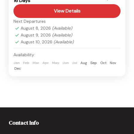
16 Days
Hard
View Details
Next Departures
August 8, 2026
(Available)
August 9, 2026
(Available)
August 10, 2026
(Available)
Availability:
Jan
Feb
Mar
Apr
May
Jun
Jul
Aug
Sep
Oct
Nov
Dec
Contact Info