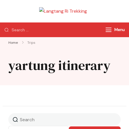
Langtang Ri
Best Travel Agency
Trekking
of Nepal
Menu
Home
Trips
yartung itinerary