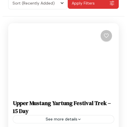
Sort
(Recently Added)
Apply Filters
Upper Mustang Yartung Festival Trek –
15 Day
See more details