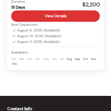
Nepal
,
Upper Mustang
Duration
$2,200
15 Days
Medium
View Details
Next Departures
August 9, 2026
(Available)
August 10, 2026
(Available)
August 11, 2026
(Available)
Availability:
Jan
Feb
Mar
Apr
May
Jun
Jul
Aug
Sep
Oct
Nov
Dec
Contact Info