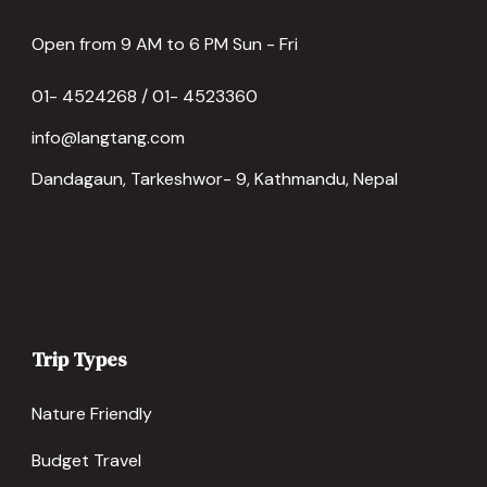
Open from 9 AM to 6 PM Sun - Fri
01- 4524268 / 01- 4523360
info@langtang.com
Dandagaun, Tarkeshwor- 9, Kathmandu, Nepal
Trip Types
Nature Friendly
Budget Travel