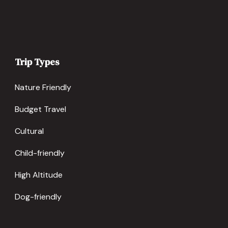
Trip Types
Nature Friendly
Budget Travel
Cultural
Child-friendly
High Altitude
Dog-friendly