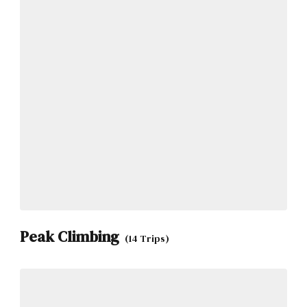
Peak Climbing
(14 Trips)