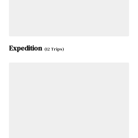
Expedition
(12 Trips)