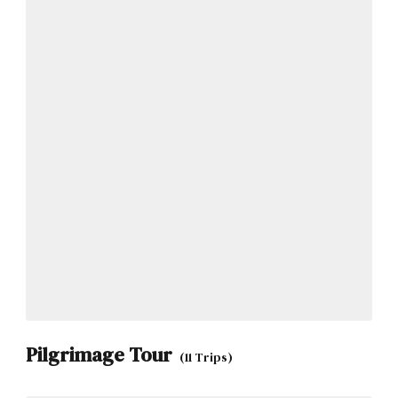
Pilgrimage Tour
(11 Trips)