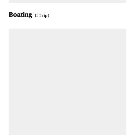
Boating
(1 Trip)