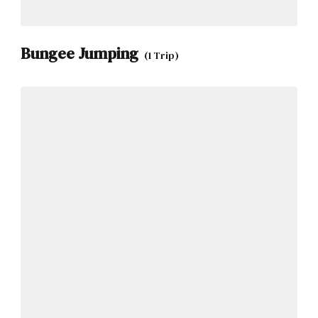
Bungee Jumping
(1 Trip)