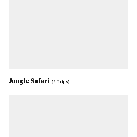
Jungle Safari
(3 Trips)