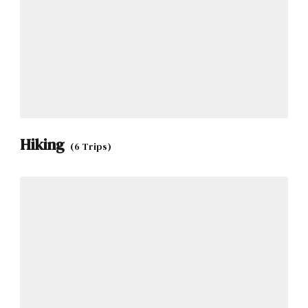
Hiking
(6 Trips)