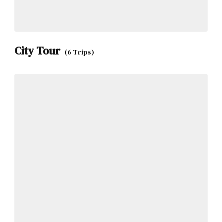
City Tour
(6 Trips)