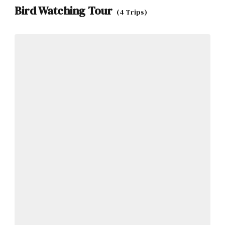
Bird Watching Tour
(4 Trips)