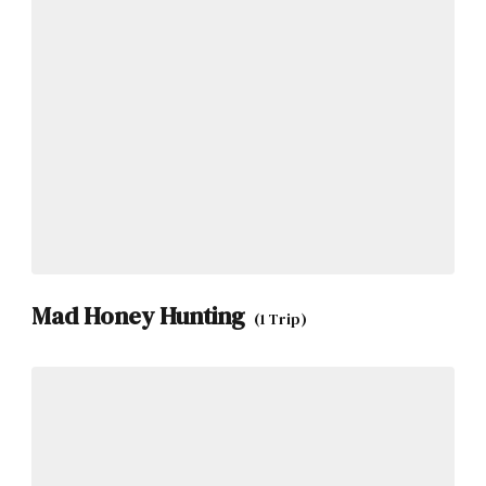
Mad Honey Hunting
(1 Trip)