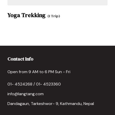
Yoga Trekking
(1 Trip)
Contact Info
Open from 9 AM to 6 PM Sun - Fri
01- 4524268 / 01- 4523360
info@langtang.com
Dandagaun, Tarkeshwor- 9, Kathmandu, Nepal