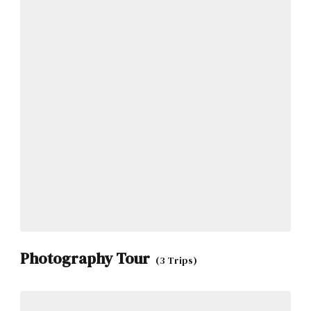
Photography Tour
(3 Trips)