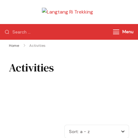
Langtang Ri
Best Travel Agency
Trekking
of Nepal
Menu
Home
Activities
Activities
Sort:
a - z