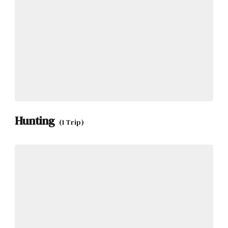
Hunting
(1 Trip)