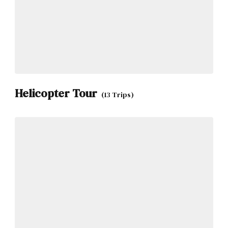
Helicopter Tour
(13 Trips)