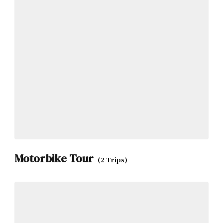
Motorbike Tour
(2 Trips)