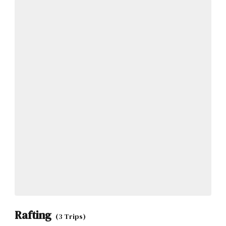
Rafting
(3 Trips)