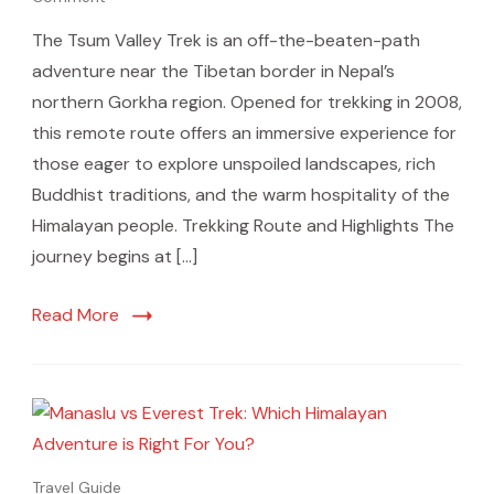
The Tsum Valley Trek is an off-the-beaten-path
adventure near the Tibetan border in Nepal’s
northern Gorkha region. Opened for trekking in 2008,
this remote route offers an immersive experience for
those eager to explore unspoiled landscapes, rich
Buddhist traditions, and the warm hospitality of the
Himalayan people. Trekking Route and Highlights The
journey begins at […]
Read More
Travel Guide