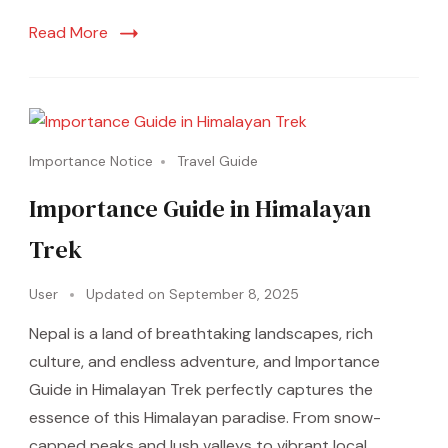
Read More
Importance Notice
Travel Guide
Importance Guide in Himalayan
Trek
User
Updated on
September 8, 2025
Nepal is a land of breathtaking landscapes, rich
culture, and endless adventure, and Importance
Guide in Himalayan Trek perfectly captures the
essence of this Himalayan paradise. From snow-
capped peaks and lush valleys to vibrant local