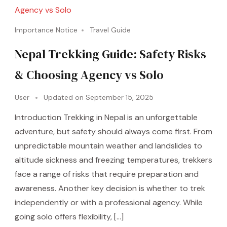
Importance Notice
Travel Guide
Nepal Trekking Guide: Safety Risks
& Choosing Agency vs Solo
User
Updated on
September 15, 2025
Introduction Trekking in Nepal is an unforgettable
adventure, but safety should always come first. From
unpredictable mountain weather and landslides to
altitude sickness and freezing temperatures, trekkers
face a range of risks that require preparation and
awareness. Another key decision is whether to trek
independently or with a professional agency. While
going solo offers flexibility, […]