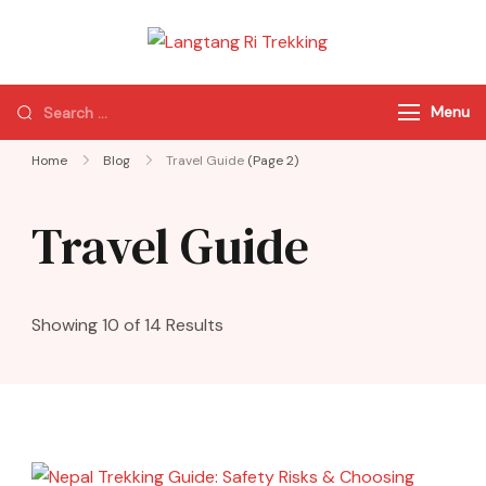
Langtang Ri
Best Travel Agency
Trekking
of Nepal
Menu
Home
Blog
Travel Guide
(Page 2)
Travel Guide
Showing 10 of 14 Results