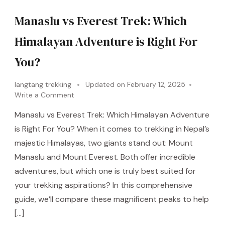
Manaslu vs Everest Trek: Which
Himalayan Adventure is Right For
You?
langtang trekking
Updated on
February 12, 2025
Write a Comment
Manaslu vs Everest Trek: Which Himalayan Adventure
is Right For You? When it comes to trekking in Nepal’s
majestic Himalayas, two giants stand out: Mount
Manaslu and Mount Everest. Both offer incredible
adventures, but which one is truly best suited for
your trekking aspirations? In this comprehensive
guide, we’ll compare these magnificent peaks to help
[…]