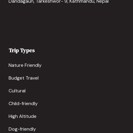
Dandagaun, Tarkeshwor- 9, Kathmandu, Nepal
Trip Types
Nature Friendly
Budget Travel
Cultural
Child-friendly
High Altitude
Dog-friendly