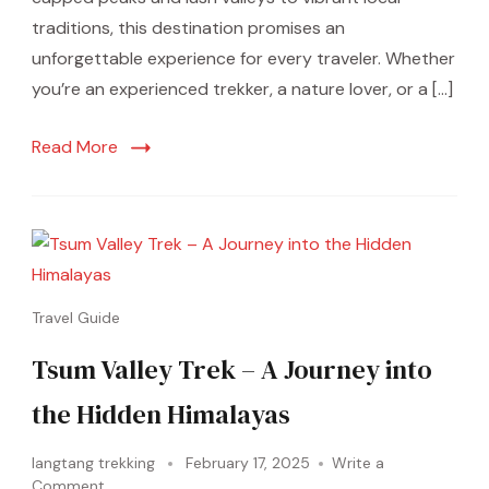
traditions, this destination promises an
unforgettable experience for every traveler. Whether
you’re an experienced trekker, a nature lover, or a […]
Read More
Travel Guide
Tsum Valley Trek – A Journey into
the Hidden Himalayas
langtang trekking
February 17, 2025
Write a
Comment