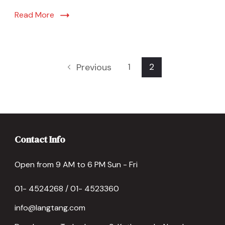
Read More
1
2
Previous
Contact Info
Open from 9 AM to 6 PM Sun - Fri
01- 4524268 / 01- 4523360
info@langtang.com