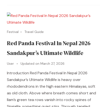
Festival
Travel Guide
Red Panda Festival In Nepal 2026
Sandakpur’s Ultimate Wildlife
User
Updated on
March 27, 2026
Introduction Red Panda Festival In Nepal 2026
Sandakpur’s Ultimate Wildlife is heavy over
rhododendrons in the high eastern Himalayas, soft
as old cloth. Above where breath comes short and
Ilam’s green tea rows vanish into rocky spines of
Singalila, something quiet stirs. Through tangled