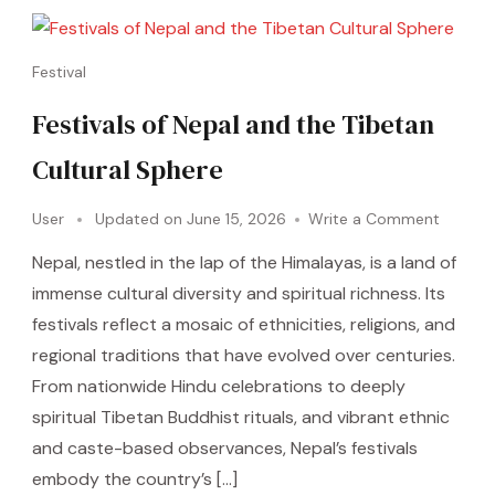
Festival
Festivals of Nepal and the Tibetan
Cultural Sphere
User
Updated on
June 15, 2026
Write a Comment
Nepal, nestled in the lap of the Himalayas, is a land of
immense cultural diversity and spiritual richness. Its
festivals reflect a mosaic of ethnicities, religions, and
regional traditions that have evolved over centuries.
From nationwide Hindu celebrations to deeply
spiritual Tibetan Buddhist rituals, and vibrant ethnic
and caste-based observances, Nepal’s festivals
embody the country’s […]