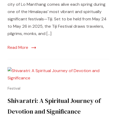
city of Lo Manthang comes alive each spring during
one of the Himalayas’ most vibrant and spiritually
significant festivals—Tiji. Set to be held from May 24
to May 26 in 2025, the Tiji Festival draws travelers,
pilgrims, monks, and […]
Read More
Festival
Shivaratri: A Spiritual Journey of
Devotion and Significance