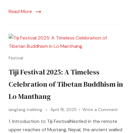
Read More
Festival
Tiji Festival 2025: A Timeless
Celebration of Tibetan Buddhism in
Lo Manthang
langtang trekking
April 18, 2025
Write a Comment
1. Introduction to Tiji FestivalNestled in the remote
upper reaches of Mustang, Nepal, the ancient walled