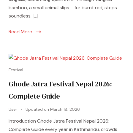
bamboo, a small animal slips – fur burnt red, steps
soundless. […]
Read More
Festival
Ghode Jatra Festival Nepal 2026:
Complete Guide
User
Updated on
March 18, 2026
Introduction Ghode Jatra Festival Nepal 2026:
Complete Guide every year in Kathmandu, crowds