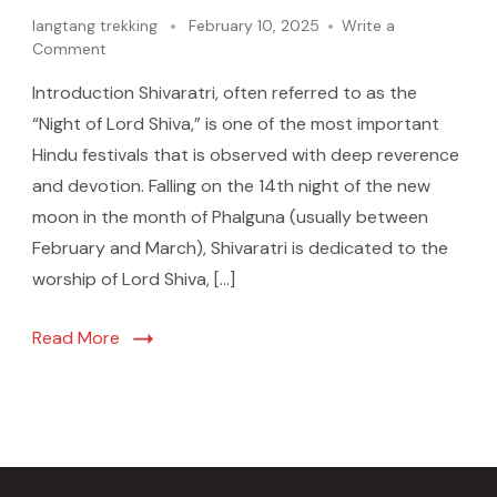
langtang trekking
February 10, 2025
Write a
Comment
Introduction Shivaratri, often referred to as the
“Night of Lord Shiva,” is one of the most important
Hindu festivals that is observed with deep reverence
and devotion. Falling on the 14th night of the new
moon in the month of Phalguna (usually between
February and March), Shivaratri is dedicated to the
worship of Lord Shiva, […]
Read More