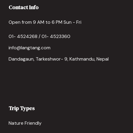
Contact Info
Open from 9 AM to 6 PM Sun - Fri
01- 4524268 / 01- 4523360
info@langtang.com
Dandagaun, Tarkeshwor- 9, Kathmandu, Nepal
Trip Types
Nature Friendly