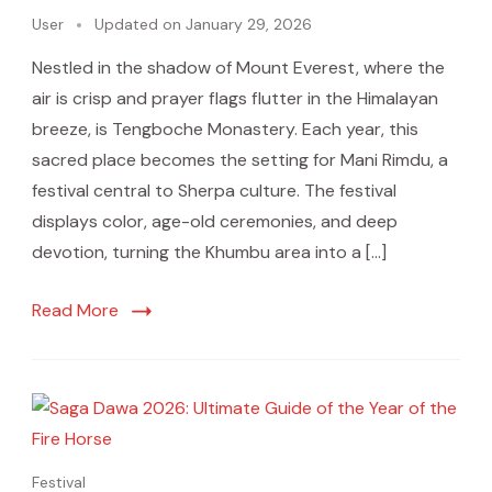
User
Updated on
January 29, 2026
Nestled in the shadow of Mount Everest, where the
air is crisp and prayer flags flutter in the Himalayan
breeze, is Tengboche Monastery. Each year, this
sacred place becomes the setting for Mani Rimdu, a
festival central to Sherpa culture. The festival
displays color, age-old ceremonies, and deep
devotion, turning the Khumbu area into a […]
Read More
Festival