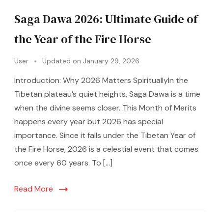
Saga Dawa 2026: Ultimate Guide of
the Year of the Fire Horse
User
Updated on
January 29, 2026
Introduction: Why 2026 Matters SpirituallyIn the
Tibetan plateau’s quiet heights, Saga Dawa is a time
when the divine seems closer. This Month of Merits
happens every year but 2026 has special
importance. Since it falls under the Tibetan Year of
the Fire Horse, 2026 is a celestial event that comes
once every 60 years. To […]
Read More