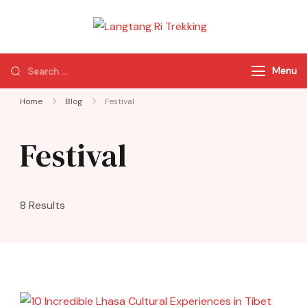
Langtang Ri
Best Travel Agency
Trekking
of Nepal
Menu
Home
Blog
Festival
Festival
8 Results