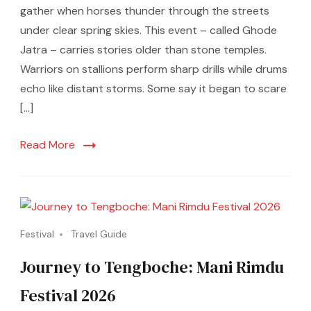
gather when horses thunder through the streets
under clear spring skies. This event – called Ghode
Jatra – carries stories older than stone temples.
Warriors on stallions perform sharp drills while drums
echo like distant storms. Some say it began to scare
[…]
Read More
Festival
Travel Guide
Journey to Tengboche: Mani Rimdu
Festival 2026