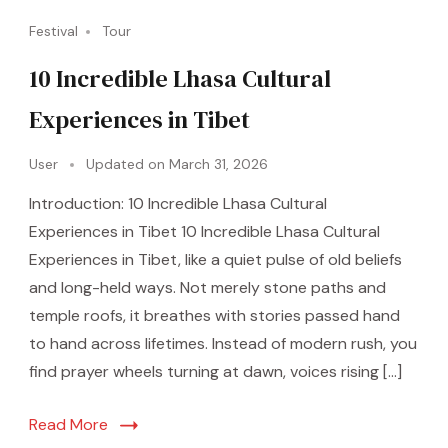
Festival
Tour
10 Incredible Lhasa Cultural
Experiences in Tibet
User
Updated on
March 31, 2026
Introduction: 10 Incredible Lhasa Cultural
Experiences in Tibet 10 Incredible Lhasa Cultural
Experiences in Tibet, like a quiet pulse of old beliefs
and long-held ways. Not merely stone paths and
temple roofs, it breathes with stories passed hand
to hand across lifetimes. Instead of modern rush, you
find prayer wheels turning at dawn, voices rising […]
Read More