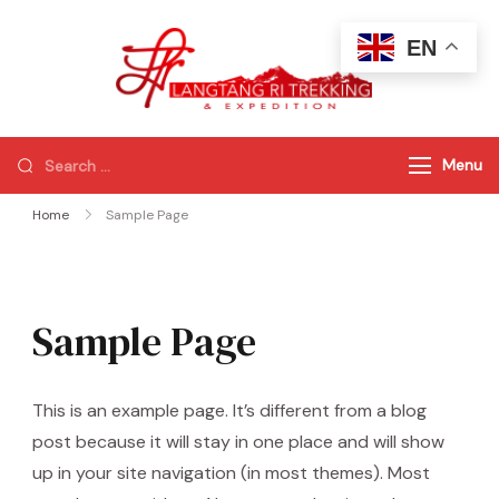
EN
Langtang Ri
Best Travel
Trekking
Agency of
Nepal
Menu
Home
Sample Page
Sample Page
This is an example page. It’s different from a blog
post because it will stay in one place and will show
up in your site navigation (in most themes). Most