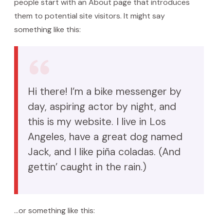
people start with an About page that introduces
them to potential site visitors. It might say
something like this:
Hi there! I’m a bike messenger by
day, aspiring actor by night, and
this is my website. I live in Los
Angeles, have a great dog named
Jack, and I like piña coladas. (And
gettin’ caught in the rain.)
…or something like this: