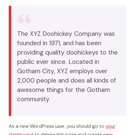
The XYZ Doohickey Company was
founded in 1971, and has been
providing quality doohickeys to the
public ever since. Located in
Gotham City, XYZ employs over
2,000 people and does all kinds of
awesome things for the Gotham
community.
As a new WordPress user, you should go to
your
dashboard
to delete this page and create new