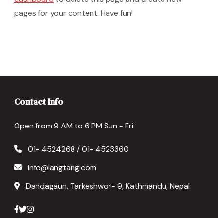
pages for your content. Have fun!
Contact Info
Open from 9 AM to 6 PM Sun - Fri
01- 4524268 / 01- 4523360
info@langtang.com
Dandagaun, Tarkeshwor- 9, Kathmandu, Nepal