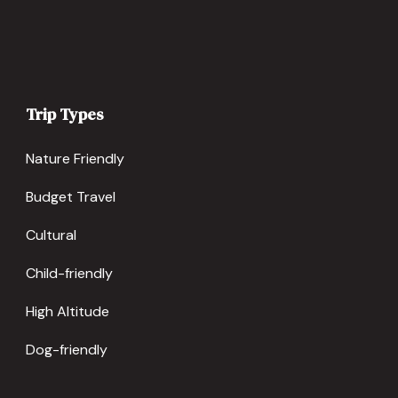
Trip Types
Nature Friendly
Budget Travel
Cultural
Child-friendly
High Altitude
Dog-friendly