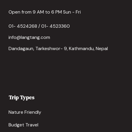
Open from 9 AM to 6 PM Sun - Fri
01- 4524268 / 01- 4523360
info@langtang.com
Dandagaun, Tarkeshwor- 9, Kathmandu, Nepal
Trip Types
Nature Friendly
Budget Travel