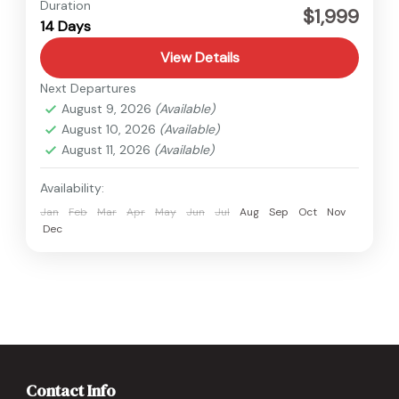
Annapurna
,
Nepal
Duration
$1,999
14 Days
View Details
Next Departures
August 9, 2026
(Available)
August 10, 2026
(Available)
August 11, 2026
(Available)
Availability:
Jan
Feb
Mar
Apr
May
Jun
Jul
Aug
Sep
Oct
Nov
Dec
Contact Info