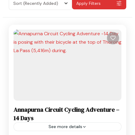
Sort
(Recently Added)
Apply Filters
Annapurna Circuit Cycling Adventure –
14 Days
See more details