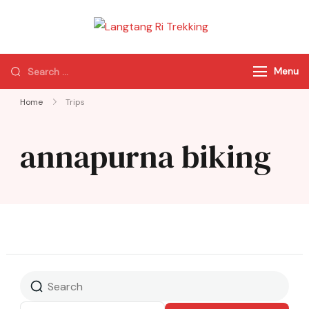
Langtang Ri
Best Travel Agency
Trekking
of Nepal
Menu
Home
Trips
annapurna biking