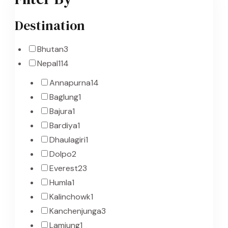
Destination
Bhutan
3
Nepal
114
Annapurna
14
Baglung
1
Bajura
1
Bardiya
1
Dhaulagiri
1
Dolpo
2
Everest
23
Humla
1
Kalinchowk
1
Kanchenjunga
3
Lamjung
1