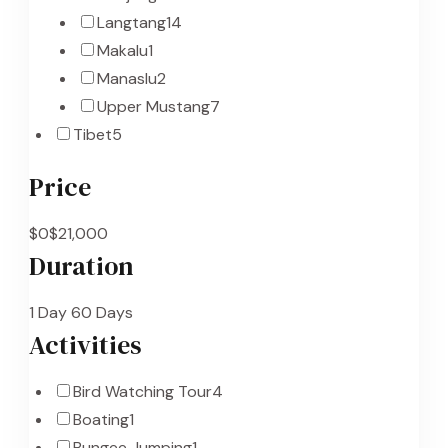
Langtang
14
Makalu
1
Manaslu
2
Upper Mustang
7
Tibet
5
Price
$0
$21,000
Duration
1 Day
60 Days
Activities
Bird Watching Tour
4
Boating
1
Bungee Jumping
1