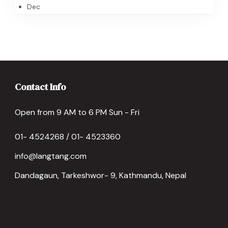
Dec
Contact Info
Open from 9 AM to 6 PM Sun - Fri
01- 4524268 / 01- 4523360
info@langtang.com
Dandagaun, Tarkeshwor- 9, Kathmandu, Nepal