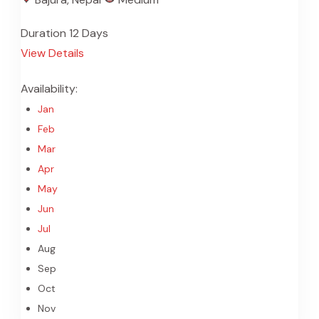
Duration
12 Days
View Details
Availability:
Jan
Feb
Mar
Apr
May
Jun
Jul
Aug
Sep
Oct
Nov