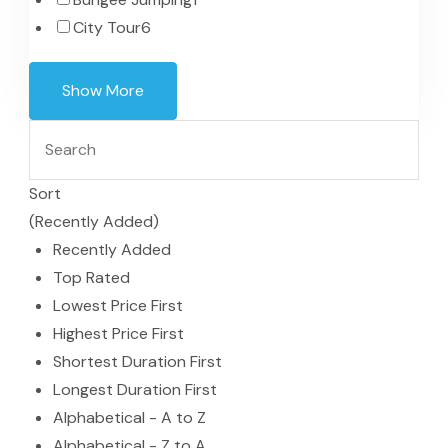
City Tour
6
Show More
Sort
(Recently Added)
Recently Added
Top Rated
Lowest Price First
Highest Price First
Shortest Duration First
Longest Duration First
Alphabetical - A to Z
Alphabetical - Z to A