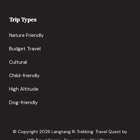
Trip Types
Nature Friendly
Budget Travel
Cultural
Child-friendly
High Altitude
Dog-friendly
© Copyright 2026
Langtang Ri Trekking
.
Travel Quest by