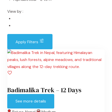
View by :
Apply Filters
Badimalika Trek – 12 Days
See more details
Bajura
,
Nepal
Medium