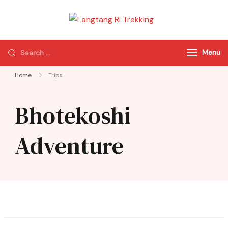
Langtang Ri
Best Travel Agency
Trekking
of Nepal
Menu
Home
Trips
Bhotekoshi
Adventure