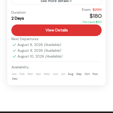
See more details
Easy
From
$290
Duration
$180
2 Days
You save $110
View Details
Next Departures
August 8, 2026
(Available)
August 9, 2026
(Available)
August 10, 2026
(Available)
Availability:
Jan
Feb
Mar
Apr
May
Jun
Jul
Aug
Sep
Oct
Nov
Dec