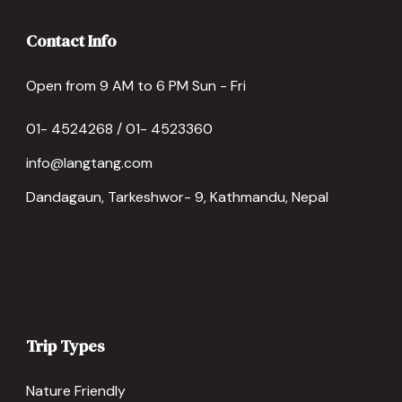
Contact Info
Open from 9 AM to 6 PM Sun - Fri
01- 4524268 / 01- 4523360
info@langtang.com
Dandagaun, Tarkeshwor- 9, Kathmandu, Nepal
Trip Types
Nature Friendly