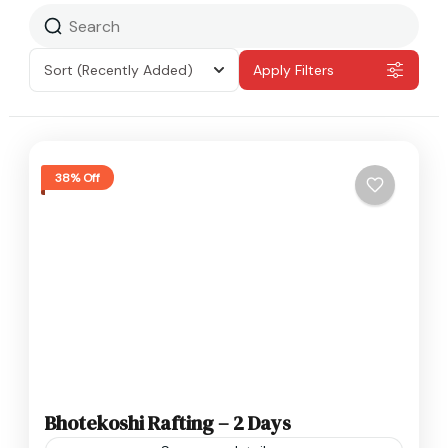
Sort
(Recently Added)
Apply Filters
38% Off
Bhotekoshi Rafting – 2 Days