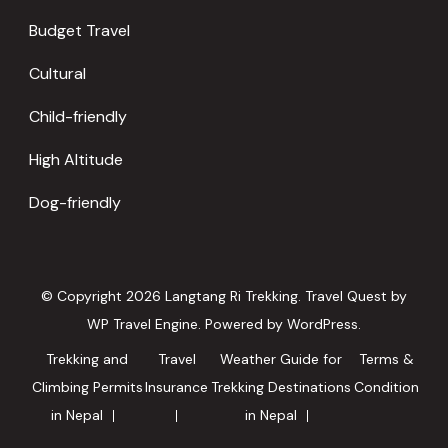
Budget Travel
Cultural
Child-friendly
High Altitude
Dog-friendly
© Copyright 2026
Langtang Ri Trekking
.
Travel Quest by
WP Travel Engine.
Powered by
WordPress
.
Trekking and
Travel
Weather Guide for
Terms &
Climbing Permits
Insurance
Trekking Destinations
Condition
in Nepal
in Nepal