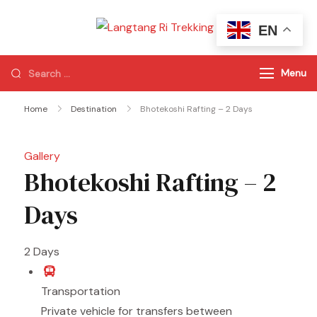
EN
Langtang Ri
Best Travel Agency
Trekking
of Nepal
Menu
Home
Destination
Bhotekoshi Rafting – 2 Days
Gallery
Bhotekoshi Rafting – 2
Days
2
Days
Transportation
Private vehicle for transfers between