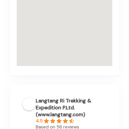
Langtang Ri Trekking &
Expedition P.Ltd.
(www.langtang.com)
4.5
Based on 56 reviews