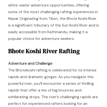
white-water adventure opportunities, offering
some of the most challenging rafting experiences in
Nepal. Originating from Tibet, the Bhote Koshi River
is a significant tributary of the Sun Koshi River and is
easily accessible from Kathmandu, making it a
popular choice for adventure seekers.
Bhote Koshi River Rafting
Adventure and Challenge
The Bhotekoshi rafting is celebrated for its intense
rapids and dramatic gorges. As you navigate this
powerful river, you’ll encounter a series of thrilling
rapids that offer a mix of big bounces and
exhilarating drops. The river’s challenging rapids are
perfect for experienced rafters looking for an