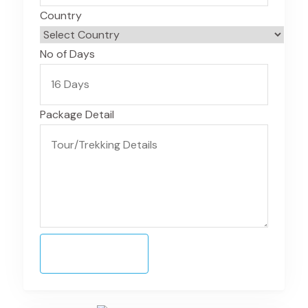
Country
No of Days
Package Detail
Submit Form