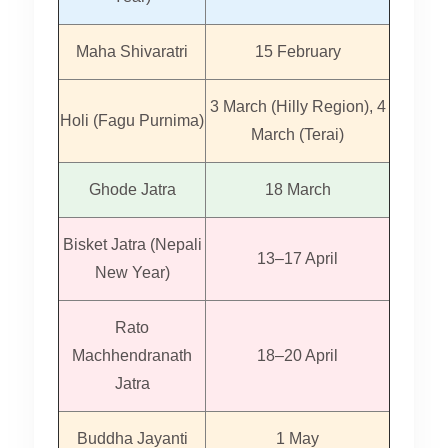
Maha Shivaratri
15 February
3 March (Hilly Region), 4
Holi (Fagu Purnima)
March (Terai)
Ghode Jatra
18 March
Bisket Jatra (Nepali
13–17 April
New Year)
Rato
Machhendranath
18–20 April
Jatra
Buddha Jayanti
1 May