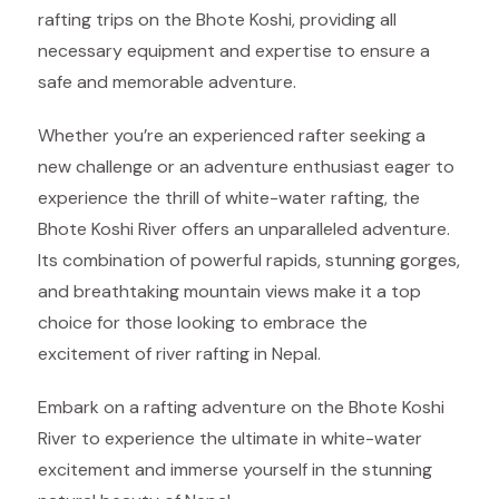
rafting trips on the Bhote Koshi, providing all
necessary equipment and expertise to ensure a
safe and memorable adventure.
Whether you’re an experienced rafter seeking a
new challenge or an adventure enthusiast eager to
experience the thrill of white-water rafting, the
Bhote Koshi River offers an unparalleled adventure.
Its combination of powerful rapids, stunning gorges,
and breathtaking mountain views make it a top
choice for those looking to embrace the
excitement of river rafting in Nepal.
Embark on a rafting adventure on the Bhote Koshi
River to experience the ultimate in white-water
excitement and immerse yourself in the stunning