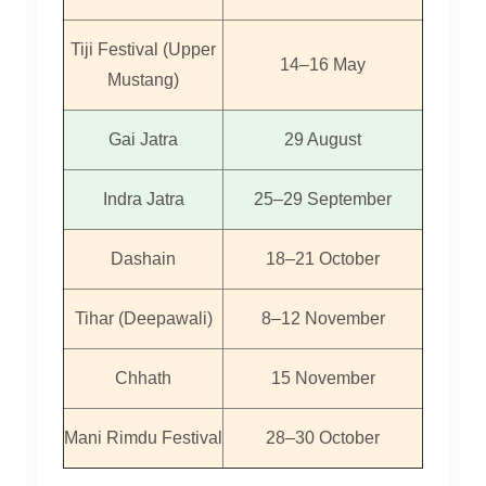
Tiji Festival (Upper
14–16 May
Mustang)
Gai Jatra
29 August
Indra Jatra
25–29 September
Dashain
18–21 October
Tihar (Deepawali)
8–12 November
Chhath
15 November
Mani Rimdu Festival
28–30 October