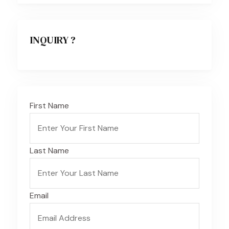
INQUIRY ?
First Name
Last Name
Email