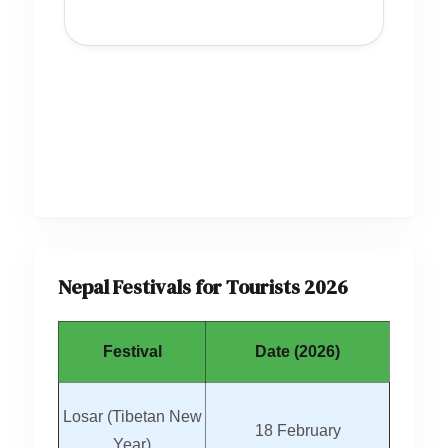
Nepal Festivals for Tourists 2026
Festival
Date (2026)
Losar (Tibetan New
18 February
Year)