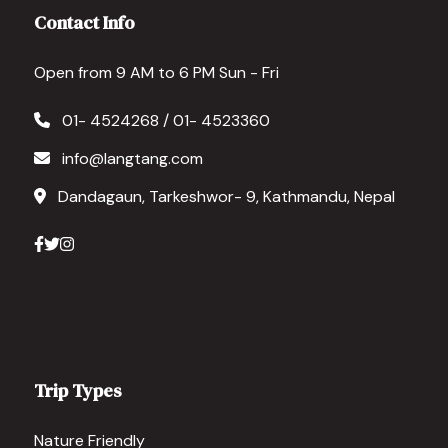
we unde
Contact Info
Pamfa, 
experi
Open from 9 AM to 6 PM Sun - Fri
01- 4524268 / 01- 4523360
info@langtang.com
Dandagaun, Tarkeshwor- 9, Kathmandu, Nepal
Trip Types
Nature Friendly