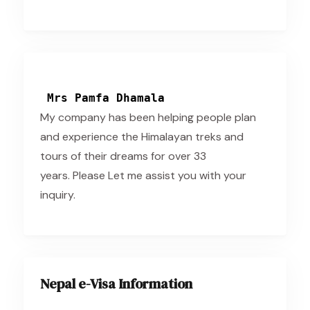
Mrs Pamfa Dhamala
My company has been helping people plan
and experience the Himalayan treks and
tours of their dreams for over 33
years. Please Let me assist you with your
inquiry.
Nepal e-Visa Information