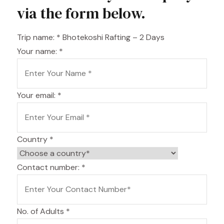
via the form below.
Trip name:
*
Bhotekoshi Rafting – 2 Days
Your name:
*
Your email:
*
Country
*
Contact number:
*
No. of Adults
*