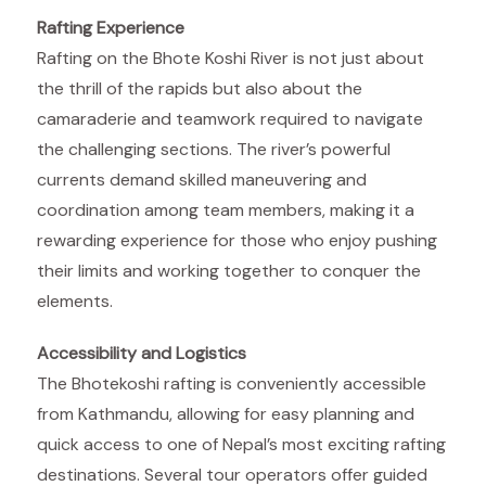
Rafting Experience
Rafting on the Bhote Koshi River is not just about
the thrill of the rapids but also about the
camaraderie and teamwork required to navigate
the challenging sections. The river’s powerful
currents demand skilled maneuvering and
coordination among team members, making it a
rewarding experience for those who enjoy pushing
their limits and working together to conquer the
elements.
Accessibility and Logistics
The Bhotekoshi rafting is conveniently accessible
from Kathmandu, allowing for easy planning and
quick access to one of Nepal’s most exciting rafting
destinations. Several tour operators offer guided