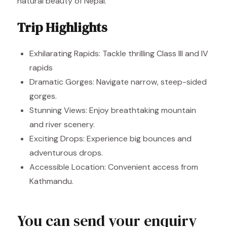
natural beauty of Nepal.
Trip Highlights
Exhilarating Rapids: Tackle thrilling Class III and IV
rapids
Dramatic Gorges: Navigate narrow, steep-sided
gorges.
Stunning Views: Enjoy breathtaking mountain
and river scenery.
Exciting Drops: Experience big bounces and
adventurous drops.
Accessible Location: Convenient access from
Kathmandu.
You can send your enquiry