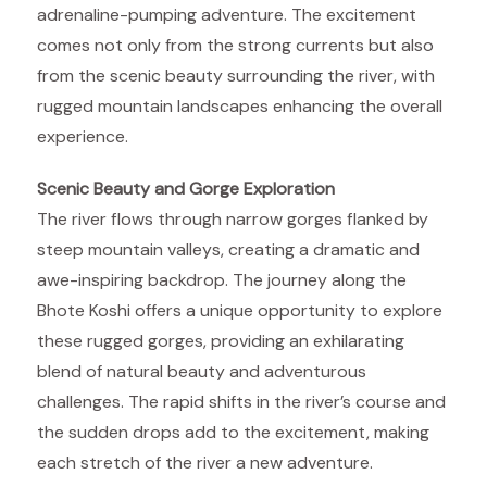
adrenaline-pumping adventure. The excitement
comes not only from the strong currents but also
from the scenic beauty surrounding the river, with
rugged mountain landscapes enhancing the overall
experience.
Scenic Beauty and Gorge Exploration
The river flows through narrow gorges flanked by
steep mountain valleys, creating a dramatic and
awe-inspiring backdrop. The journey along the
Bhote Koshi offers a unique opportunity to explore
these rugged gorges, providing an exhilarating
blend of natural beauty and adventurous
challenges. The rapid shifts in the river’s course and
the sudden drops add to the excitement, making
each stretch of the river a new adventure.