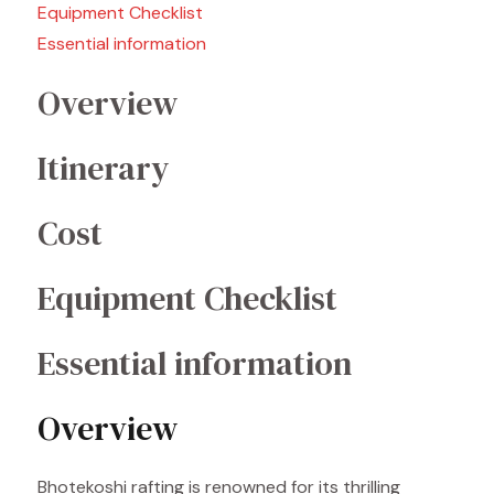
Equipment Checklist
Essential information
Overview
Itinerary
Cost
Equipment Checklist
Essential information
Overview
Bhotekoshi rafting is renowned for its thrilling