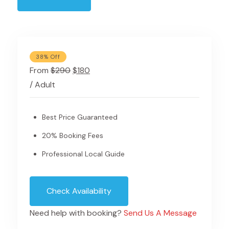
38% Off
From
$290
$180
/ Adult
Best Price Guaranteed
20% Booking Fees
Professional Local Guide
Check Availability
Need help with booking?
Send Us A Message