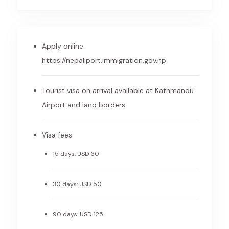
Apply online:
https://nepaliport.immigration.gov.np
Tourist visa on arrival available at Kathmandu
Airport and land borders.
Visa fees:
15 days: USD 30
30 days: USD 50
90 days: USD 125