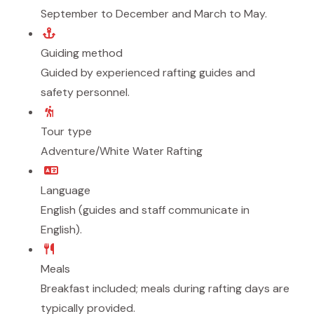
September to December and March to May.
Guiding method
Guided by experienced rafting guides and
safety personnel.
Tour type
Adventure/White Water Rafting
Language
English (guides and staff communicate in
English).
Meals
Breakfast included; meals during rafting days are
typically provided.