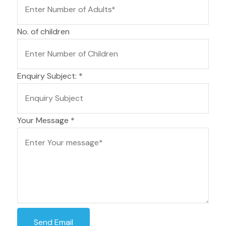
No. of children
Enquiry Subject:
*
Your Message
*
Send Email