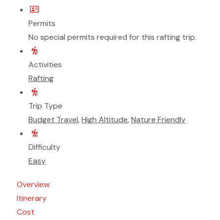
Permits
No special permits required for this rafting trip.
Activities
Rafting
Trip Type
Budget Travel
,
High Altitude
,
Nature Friendly
Difficulty
Easy
Overview
Itinerary
Cost