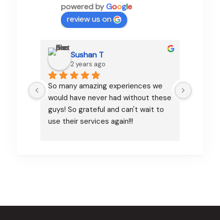
powered by
G
o
o
g
l
e
review us on
Sushan T
2 years ago
So many amazing experiences we 
Pamfa d
would have never had without these 
organizi
guys! So grateful and can't wait to 
communi
use their services again!!!
excelle
dream i
attenti
every d
was ver
sending
airport
make su
we had 