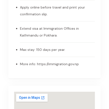
Apply online before travel and print your
confirmation slip.
Extend visa at Immigration Offices in
Kathmandu or Pokhara.
Max stay: 150 days per year.
More info:
https://immigration.gov.np