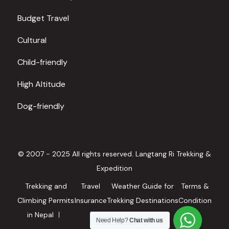
Budget Travel
Cultural
Child-friendly
High Altitude
Dog-friendly
© 2007 - 2025 All rights reserved. Langtang Ri Trekking &
Expedition
Trekking and
Travel
Weather Guide for
Terms &
Climbing Permits
Insurance
Trekking Destinations
Condition
in Nepal
in Nepal
Need Help?
Chat with us