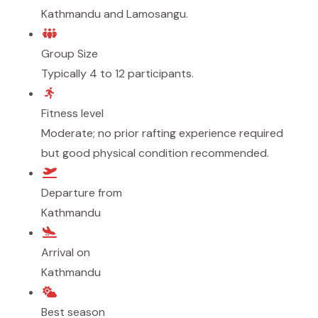
Kathmandu and Lamosangu.
Group Size
Typically 4 to 12 participants.
Fitness level
Moderate; no prior rafting experience required
but good physical condition recommended.
Departure from
Kathmandu
Arrival on
Kathmandu
Best season