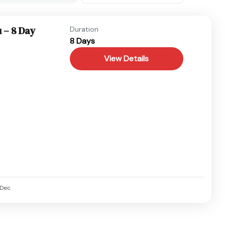
 – 8 Day
Duration
8 Days
View Details
Dec