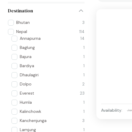
Destination
Bhutan
3
Nepal
114
Annapurna
14
Baglung
1
Bajura
1
Bardiya
1
Dhaulagiri
1
Dolpo
2
Everest
23
Humla
1
Availability:
Ja
Kalinchowk
1
Kanchenjunga
3
Lamjung
1