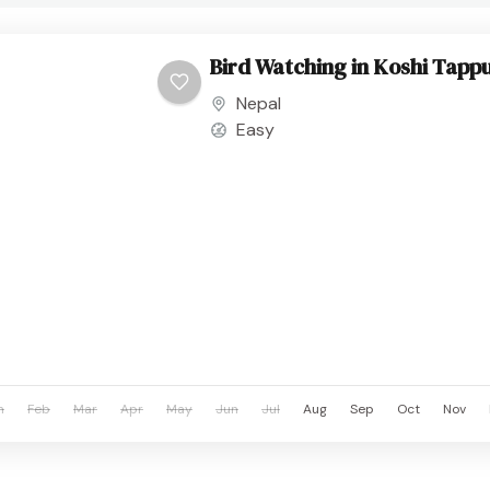
Bird Watching in Koshi Tappu
Nepal
Easy
n
Feb
Mar
Apr
May
Jun
Jul
Aug
Sep
Oct
Nov