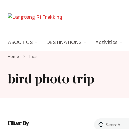
Langtang Ri Trekking
Best Travel Agency of Nepal
ABOUT US
DESTINATIONS
Activities
Home
Trips
bird photo trip
Filter By