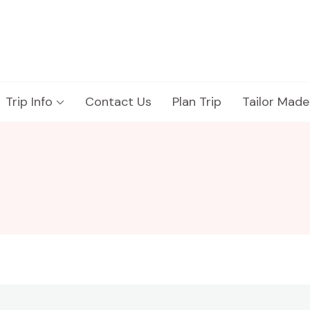
Trip Info
Contact Us
Plan Trip
Tailor Made