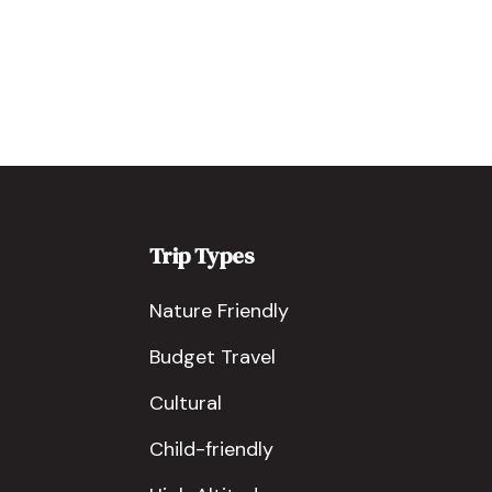
Trip Types
Nature Friendly
Budget Travel
Cultural
Child-friendly