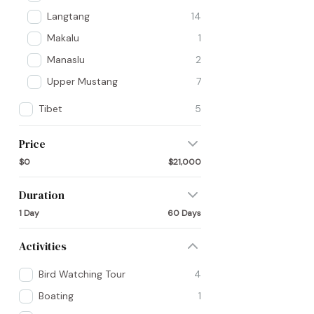
Langtang
14
Makalu
1
Manaslu
2
Upper Mustang
7
Tibet
5
Price
$0
$21,000
Duration
1 Day
60 Days
Activities
Bird Watching Tour
4
Boating
1