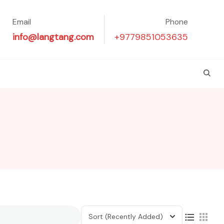
Email
Phone
info@langtang.com
+9779851053635
Sort
(Recently Added)