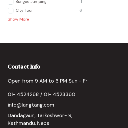
Bungee Jumping
1
City Tour
6
Show More
Contact Info
Open from 9 AM to 6 PM Sun - Fri
01- 4524268 / 01- 4523360
info@langtang.com
Dandagaun, Tarkeshwor- 9,
Kathmandu, Nepal