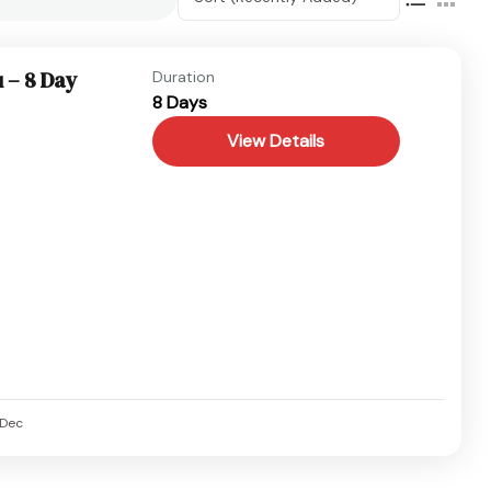
 – 8 Day
Duration
8 Days
View Details
Dec