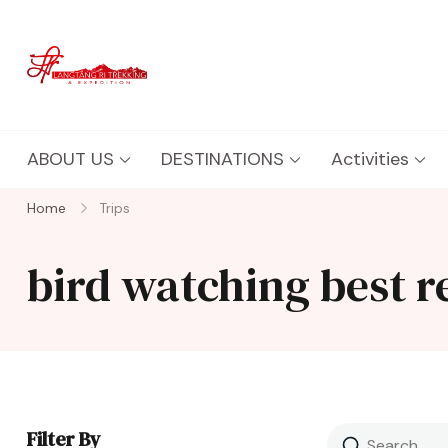
Langtang Ri Trekking
Best Travel Agency of Nepal
ABOUT US
DESTINATIONS
Activities
Home
Trips
bird watching best 
Filter By