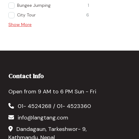
Bungee Jumping
1
City Tour
6
Show More
Contact Info
Open from 9 AM to 6 PM Sun - Fri
01- 4524268 / 01- 4523360
info@langtang.com
Dandagaun, Tarkeshwor- 9,
Kathmandu, Nepal