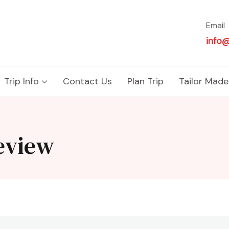
Email
info
Trip Info
Contact Us
Plan Trip
Tailor Made
review