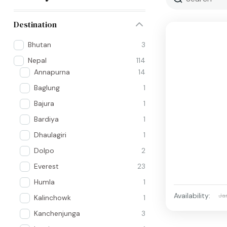
Destination
Bhutan
3
Nepal
114
Annapurna
14
Baglung
1
Bajura
1
Bardiya
1
Dhaulagiri
1
Dolpo
2
Everest
23
Humla
1
Availability:
Ja
Kalinchowk
1
Kanchenjunga
3