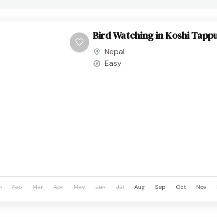
Bird Watching in Koshi Tappu
Nepal
Easy
n
Feb
Mar
Apr
May
Jun
Jul
Aug
Sep
Oct
Nov