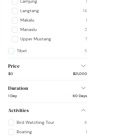
Lamjung
1
Langtang
14
Makalu
1
Manaslu
2
Upper Mustang
7
Tibet
5
Price
$0
$21,000
Duration
1 Day
60 Days
Activities
Bird Watching Tour
4
Boating
1