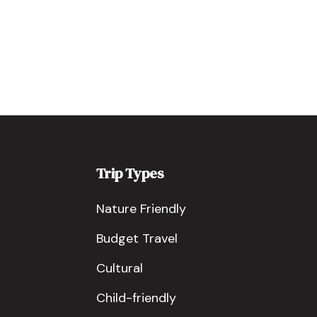
Trip Types
Nature Friendly
Budget Travel
Cultural
Child-friendly