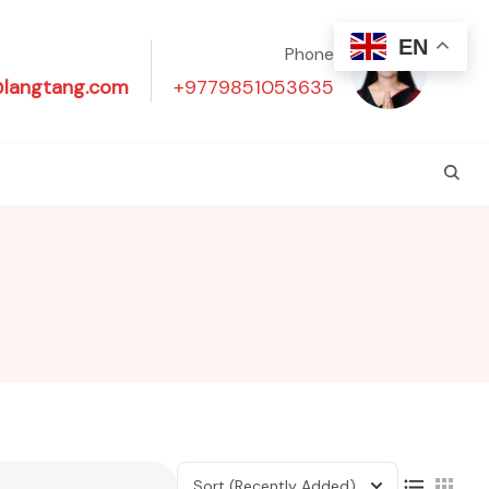
EN
Phone
@langtang.com
+9779851053635
Sort
(Recently Added)