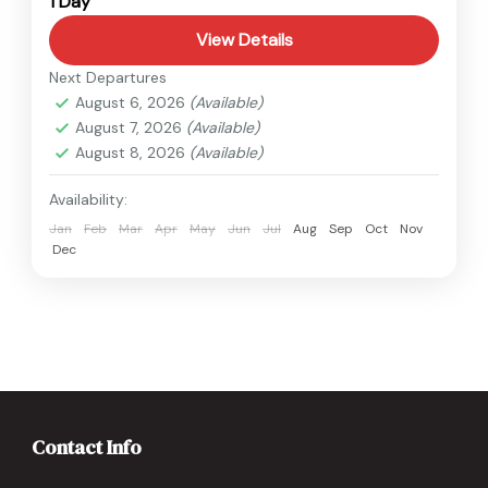
1 Day
View Details
Next Departures
August 6, 2026
(Available)
August 7, 2026
(Available)
August 8, 2026
(Available)
Availability:
Jan
Feb
Mar
Apr
May
Jun
Jul
Aug
Sep
Oct
Nov
Dec
Contact Info