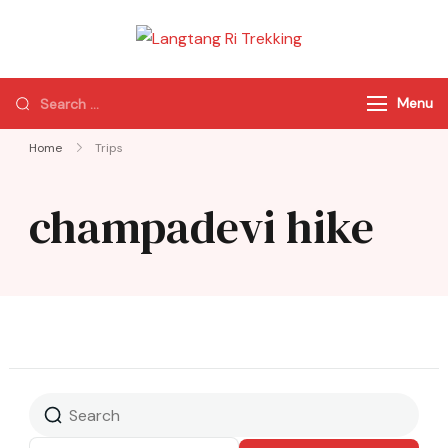
Langtang Ri
Best Travel Agency
Trekking
of Nepal
Menu
Home
Trips
champadevi hike