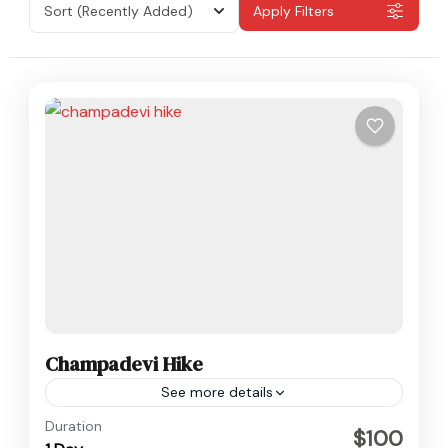
Sort
(Recently Added)
Apply Filters
Champadevi Hike
See more details
Nepal
Duration
$100