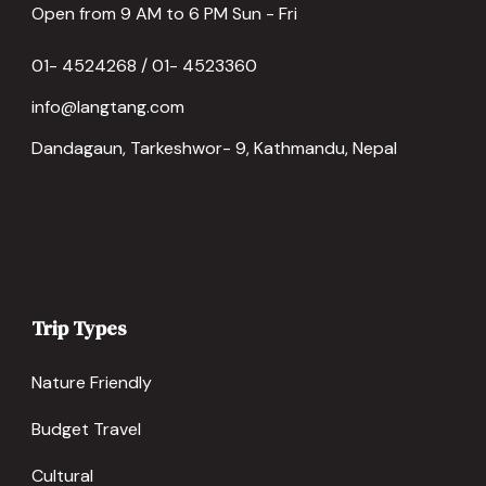
Open from 9 AM to 6 PM Sun - Fri
01- 4524268 / 01- 4523360
info@langtang.com
Dandagaun, Tarkeshwor- 9, Kathmandu, Nepal
Trip Types
Nature Friendly
Budget Travel
Cultural