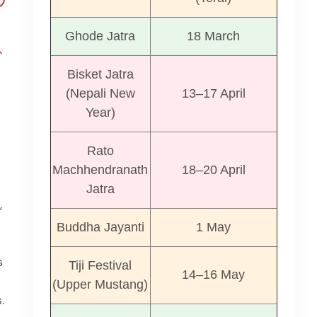
Ghode Jatra
18 March
Bisket Jatra
(Nepali New
13–17 April
Year)
Rato
Machhendranath
18–20 April
Jatra
,
Buddha Jayanti
1 May
s
Tiji Festival
14–16 May
(Upper Mustang)
.