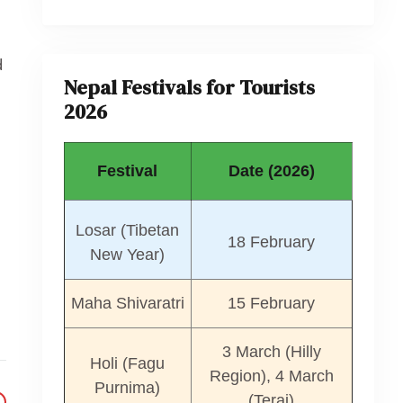
d
Nepal Festivals for Tourists
2026
Festival
Date (2026)
Losar (Tibetan
18 February
New Year)
Maha Shivaratri
15 February
3 March (Hilly
Holi (Fagu
Region), 4 March
Purnima)
(Terai)