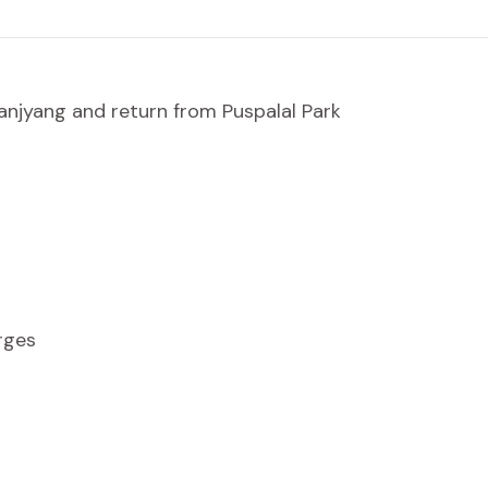
njyang and return from Puspalal Park
rges