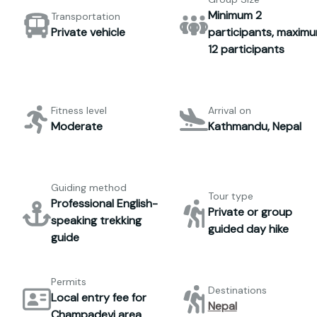
Minimum 2
Transportation
Private vehicle
participants, maxim
12 participants
Fitness level
Arrival on
Moderate
Kathmandu, Nepal
Guiding method
Tour type
Professional English-
Private or group
speaking trekking
guided day hike
guide
Permits
Destinations
Local entry fee for
Nepal
Champadevi area