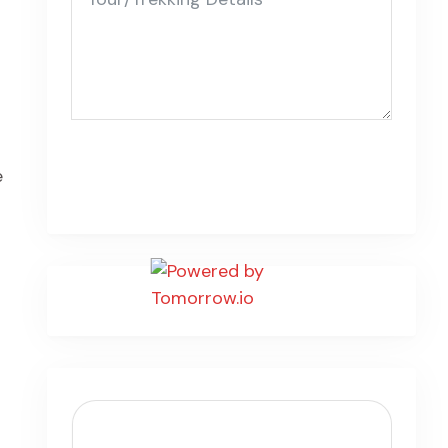
Submit Form
e