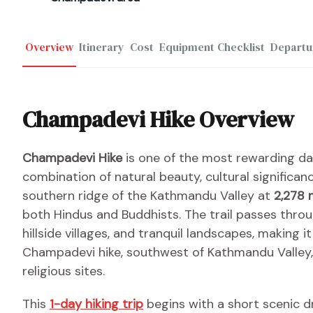
Overview
Itinerary
Cost
Equipment Checklist
Departu
Champadevi Hike Overview
Champadevi Hike
is one of the most rewarding da
combination of natural beauty, cultural significa
southern ridge of the Kathmandu Valley at
2,278 
both Hindus and Buddhists. The trail passes thro
hillside villages, and tranquil landscapes, making it 
Champadevi hike, southwest of Kathmandu Valley, is
religious sites.
This
1-day hiking trip
begins with a short scenic d