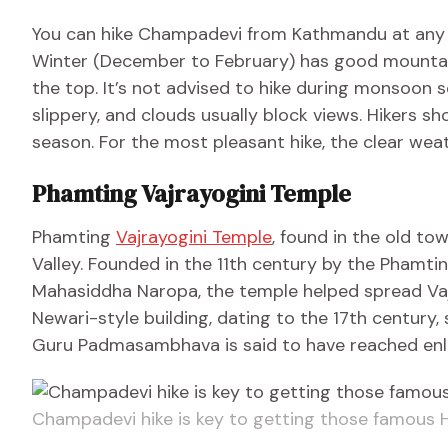
You can hike Champadevi from Kathmandu at any t
Winter (December to February) has good mountain
the top. It’s not advised to hike during monsoon 
slippery, and clouds usually block views. Hikers s
season. For the most pleasant hike, the clear wea
Phamting Vajrayogini Temple
Phamting
Vajrayogini Temple
, found in the old to
Valley. Founded in the 11th century by the Phamti
Mahasiddha Naropa, the temple helped spread Vajr
Newari-style building, dating to the 17th century
Guru Padmasambhava is said to have reached enl
Champadevi hike is key to getting those famous 