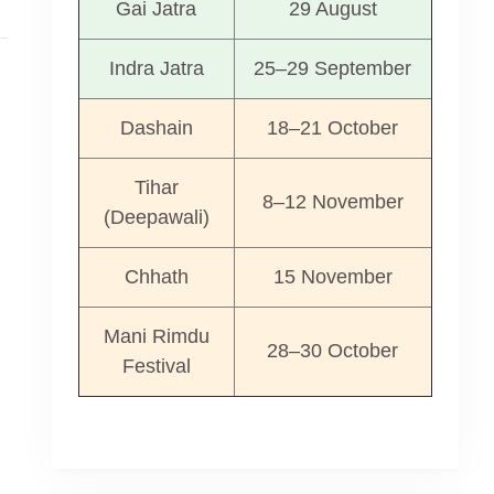
Gai Jatra
29 August
Indra Jatra
25–29 September
Dashain
18–21 October
Tihar
8–12 November
(Deepawali)
Chhath
15 November
Mani Rimdu
28–30 October
Festival