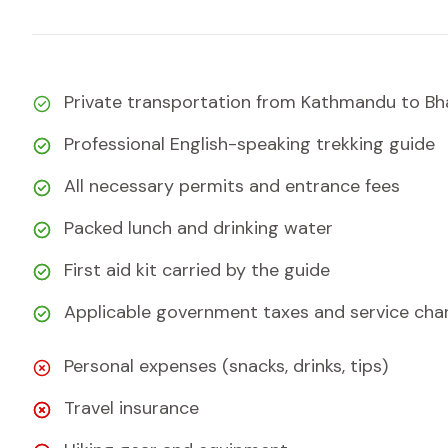
Private transportation from Kathmandu to Bha
Professional English-speaking trekking guide
All necessary permits and entrance fees
Packed lunch and drinking water
First aid kit carried by the guide
Applicable government taxes and service cha
Personal expenses (snacks, drinks, tips)
Travel insurance