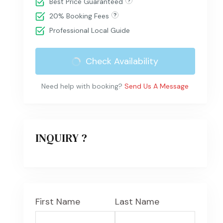
Best Price Guaranteed
20% Booking Fees
Professional Local Guide
Check Availability
Need help with booking?
Send Us A Message
INQUIRY ?
First Name
Last Name