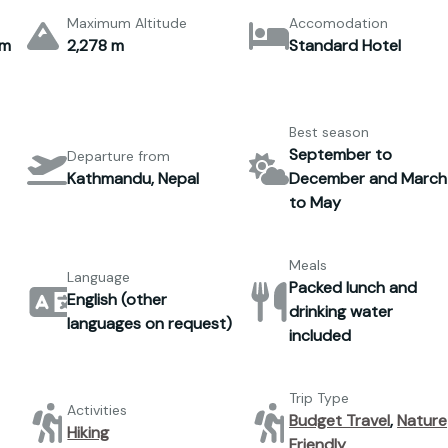
Maximum Altitude
Accomodation
um
2,278 m
Standard Hotel
Best season
September to
Departure from
Kathmandu, Nepal
December and March
to May
Meals
Language
Packed lunch and
English (other
drinking water
languages on request)
included
Trip Type
Activities
Budget Travel
,
Nature
Hiking
Friendly