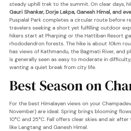
steady uphill trek to the summit. On clear days, h
Gauri Shankar, Dorje Lakpa, Ganesh Himal, and ev
Puspalal Park completes a circular route before re
travelers seeking a short yet fulfilling outdoor e
hikers start at Pharping or the Hattiban Resort ga
rhododendron forests. The hike is about 10km rou
has views of Kathmandu, the Bagmati River, and 
is generally seen as easy to moderate in difficulty
wanting a quiet break from city life.
Best Season on Ch
For the best Himalayan views on your Champadevi 
November) are ideal. Spring brings blooming flo
10°C and 25°C. Fall offers clear skies and air aft
like Langtang and Ganesh Himal.