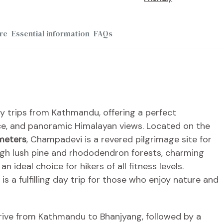
re
Essential information
FAQs
y trips from Kathmandu, offering a perfect
nce, and panoramic Himalayan views. Located on the
meters
, Champadevi is a revered pilgrimage site for
ugh lush pine and rhododendron forests, charming
an ideal choice for hikers of all fitness levels.
 a fulfilling day trip for those who enjoy nature and
rive from Kathmandu to Bhanjyang, followed by a