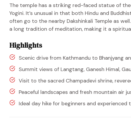
The temple has a striking red-faced statue of th
Yogini. It’s unusual in that both Hindu and Buddhi
often go to the nearby Dakshinkali Temple as well. 
a long tradition of meditation, making it a spiritua
Highlights
Scenic drive from Kathmandu to Bhanjyang an
Summit views of Langtang, Ganesh Himal, Gau
Visit to the sacred Champadevi shrine, rever
Peaceful landscapes and fresh mountain air j
Ideal day hike for beginners and experienced t