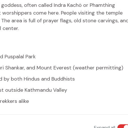
e goddess, often called Indra Kachö or Phamthing
st worshippers come here. People visiting the temple
The area is full of prayer flags, old stone carvings, an
l center.
d Puspalal Park
ri Shankar, and Mount Everest (weather permitting)
ed by both Hindus and Buddhists
ust outside Kathmandu Valley
rekkers alike
Expand all