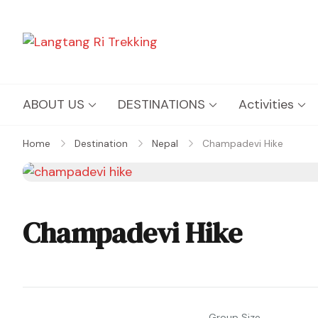
Langtang Ri Trekking
Best Travel Agency of Nepal
ABOUT US
DESTINATIONS
Activities
Home
Destination
Nepal
Champadevi Hike
Champadevi Hike
Group Size