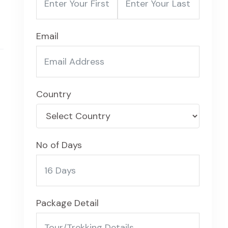
Email
Country
No of Days
Package Detail