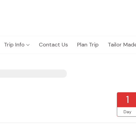
Trip Info
Contact Us
Plan Trip
Tailor Mad
1
Day