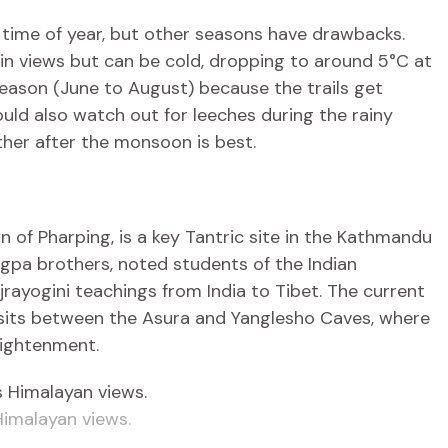
ime of year, but other seasons have drawbacks.
 views but can be cold, dropping to around 5°C at
season (June to August) because the trails get
hould also watch out for leeches during the rainy
ther after the monsoon is best.
wn of Pharping, is a key Tantric site in the Kathmandu
ngpa brothers, noted students of the Indian
ayogini teachings from India to Tibet. The current
, sits between the Asura and Yanglesho Caves, where
ightenment.
Himalayan views.