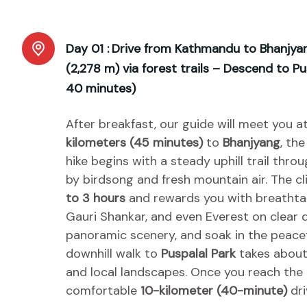
Day 01 :
Drive from Kathmandu to Bhanjyan
(2,278 m) via forest trails – Descend to P
40 minutes)
After breakfast, our guide will meet you a
kilometers (45 minutes)
to
Bhanjyang
, th
hike begins with a steady uphill trail th
by birdsong and fresh mountain air. The c
to 3 hours
and rewards you with breathtak
Gauri Shankar, and even Everest on clear d
panoramic scenery, and soak in the peace
downhill walk to
Puspalal Park
takes abou
and local landscapes. Once you reach the pa
comfortable
10-kilometer (40-minute)
dri