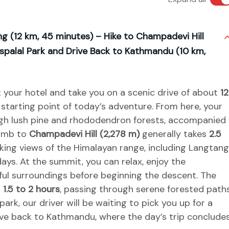
g (12 km, 45 minutes) – Hike to Champadevi Hill
uspalal Park and Drive Back to Kathmandu (10 km,
t your hotel and take you on a scenic drive of about
12
e starting point of today’s adventure. From here, your
rough lush pine and rhododendron forests, accompanied
limb to
Champadevi Hill (2,278 m)
generally takes
2.5
ing views of the Himalayan range, including Langtang
ays. At the summit, you can relax, enjoy the
ful surroundings before beginning the descent. The
t
1.5 to 2 hours
, passing through serene forested path
rk, our driver will be waiting to pick you up for a
ve back to Kathmandu, where the day’s trip concludes