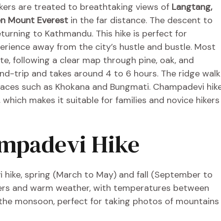
ikers are treated to breathtaking views of
Langtang,
en Mount Everest
in the far distance. The descent to
turning to Kathmandu. This hike is perfect for
xperience away from the city’s hustle and bustle. Most
te, following a clear map through pine, oak, and
nd-trip and takes around 4 to 6 hours. The ridge walk
places such as Khokana and Bungmati. Champadevi hik
, which makes it suitable for families and novice hikers
ampadevi Hike
hike, spring (March to May) and fall (September to
wers and warm weather, with temperatures between
er the monsoon, perfect for taking photos of mountains