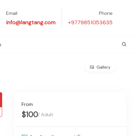
Email
Phone
info@langtang.com
+9779851053635
e
Gallery
From
$100
/ Adult