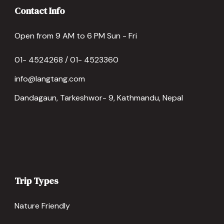
Contact Info
Open from 9 AM to 6 PM Sun - Fri
01- 4524268 / 01- 4523360
info@langtang.com
Dandagaun, Tarkeshwor- 9, Kathmandu, Nepal
Trip Types
Nature Friendly