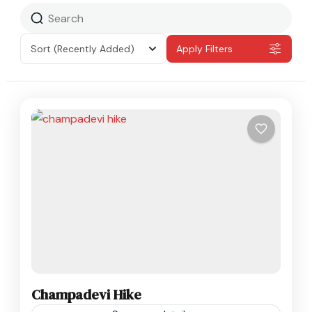
Sort
(Recently Added)
Apply Filters
Champadevi Hike