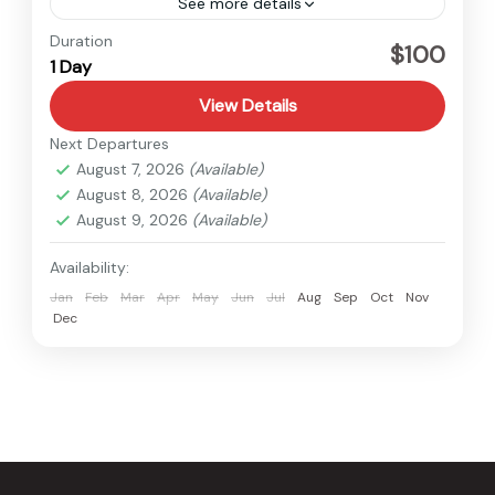
See more details
Nepal
Duration
$100
1 Day
View Details
Next Departures
August 7, 2026
(Available)
August 8, 2026
(Available)
August 9, 2026
(Available)
Availability:
Jan
Feb
Mar
Apr
May
Jun
Jul
Aug
Sep
Oct
Nov
Dec