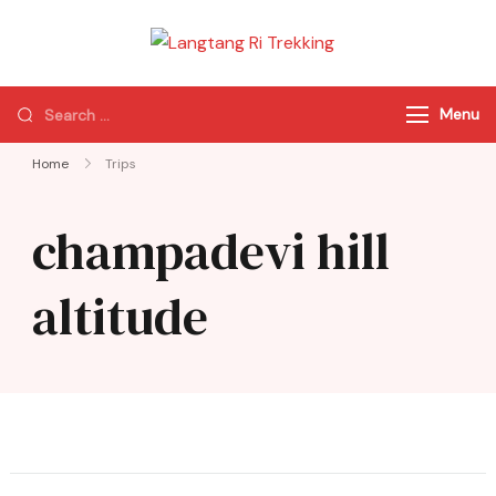
Langtang Ri
Best Travel Agency
Trekking
of Nepal
Menu
Home
Trips
champadevi hill
altitude