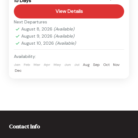
15 Days
Easy
View Details
Next Departures
August 8, 2026
(Available)
August 9, 2026
(Available)
August 10, 2026
(Available)
Availability:
Jan
Feb
Mar
Apr
May
Jun
Jul
Aug
Sep
Oct
Nov
Dec
Contact Info