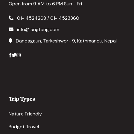
Open from 9 AM to 6 PM Sun - Fri
01- 4524268 / 01- 4523360
info@langtang.com
Dandagaun, Tarkeshwor- 9, Kathmandu, Nepal
Trip Types
Nature Friendly
Budget Travel