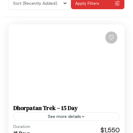
Sort
(Recently Added)
Apply Filters
Dhorpatan Trek – 15 Day
See more details
Baglung
,
Nepal
Duration
$1,550