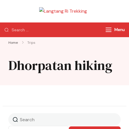
Langtang Ri
Best Travel Agency
Trekking
of Nepal
Menu
Home
Trips
Dhorpatan hiking