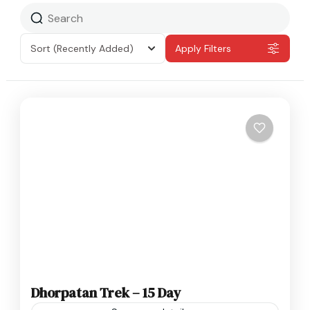
Sort
(Recently Added)
Apply Filters
Dhorpatan Trek – 15 Day