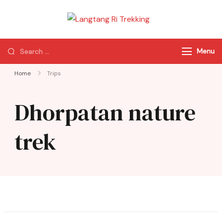
Langtang Ri
Best Travel Agency
Trekking
of Nepal
Menu
Home
Trips
Dhorpatan nature
trek