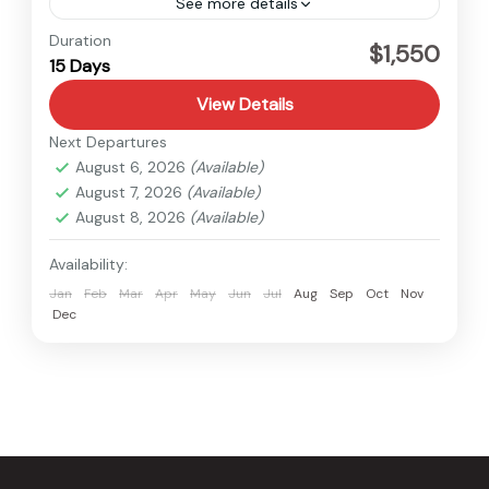
See more details
Baglung
,
Nepal
Duration
$1,550
15 Days
Easy
View Details
Next Departures
August 6, 2026
(Available)
August 7, 2026
(Available)
August 8, 2026
(Available)
Availability:
Jan
Feb
Mar
Apr
May
Jun
Jul
Aug
Sep
Oct
Nov
Dec