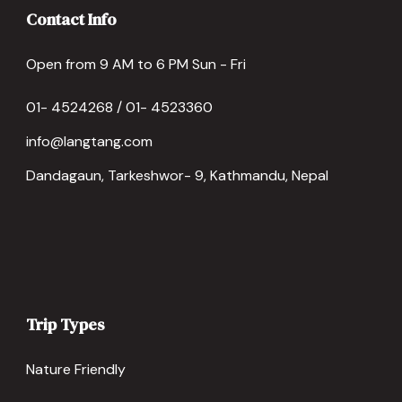
Contact Info
Open from 9 AM to 6 PM Sun - Fri
01- 4524268 / 01- 4523360
info@langtang.com
Dandagaun, Tarkeshwor- 9, Kathmandu, Nepal
Trip Types
Nature Friendly