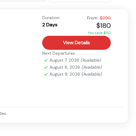
Duration
From
$290
$180
2 Days
You save $110
View Details
Next Departures
August 7, 2026
(Available)
August 8, 2026
(Available)
August 9, 2026
(Available)
Dec