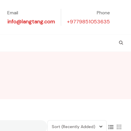
Email
Phone
info@langtang.com
+9779851053635
Sort
(Recently Added)