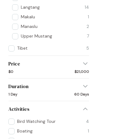
Langtang
14
Makalu
1
Manaslu
2
Upper Mustang
7
Tibet
5
Price
$0
$21,000
Duration
1 Day
60 Days
Activities
Bird Watching Tour
4
Boating
1