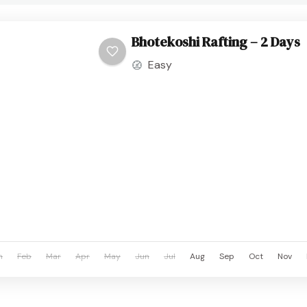
Bhotekoshi Rafting – 2 Days
Easy
n
Feb
Mar
Apr
May
Jun
Jul
Aug
Sep
Oct
Nov