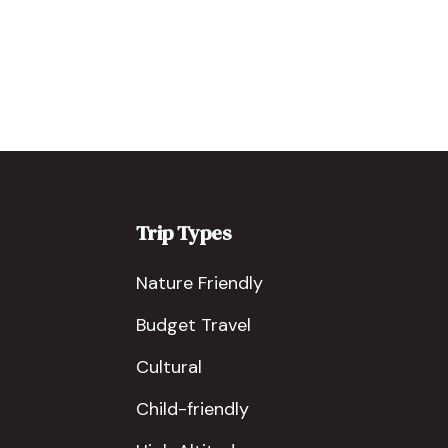
Trip Types
Nature Friendly
Budget Travel
Cultural
Child-friendly