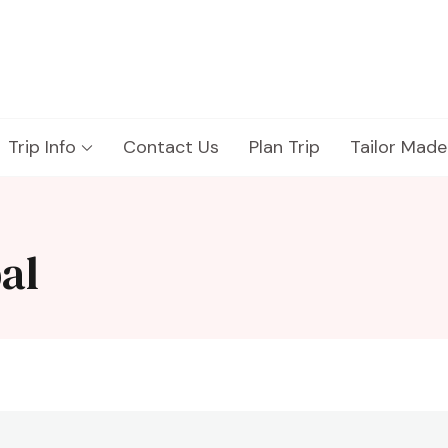
Trip Info
Contact Us
Plan Trip
Tailor Made
al