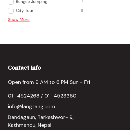
Bungee Jumping
1
City Tour
6
Show More
Contact Info
Open from 9 AM to 6 PM Sun - Fri
01- 4524268 / 01- 4523360
info@langtang.com
Dandagaun, Tarkeshwor- 9,
Kathmandu, Nepal