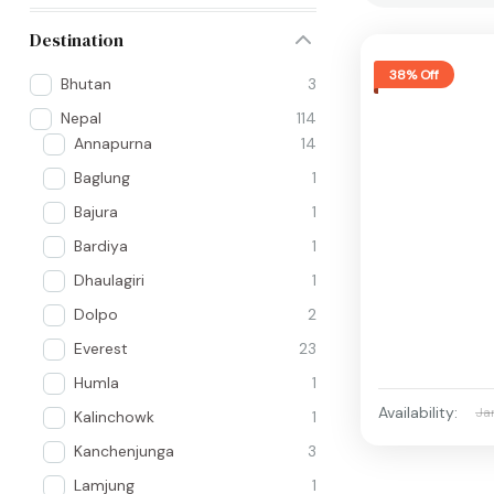
Destination
38% Off
Bhutan
3
Nepal
114
Annapurna
14
Baglung
1
Bajura
1
Bardiya
1
Dhaulagiri
1
Dolpo
2
Everest
23
Humla
1
Availability:
Ja
Kalinchowk
1
Kanchenjunga
3
Lamjung
1