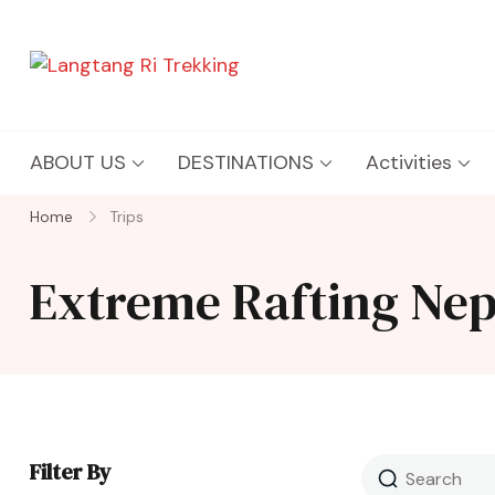
Langtang Ri Trekking
Best Travel Agency of Nepal
ABOUT US
DESTINATIONS
Activities
Home
Trips
Extreme Rafting Nep
Filter By