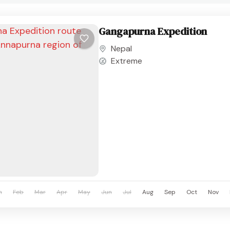
Gangapurna Expedition
Nepal
Extreme
n
Feb
Mar
Apr
May
Jun
Jul
Aug
Sep
Oct
Nov