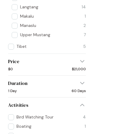
Langtang
14
Makalu
1
Manaslu
2
Upper Mustang
7
Tibet
5
Price
$0
$21,000
Duration
1 Day
60 Days
Activities
Bird Watching Tour
4
Boating
1