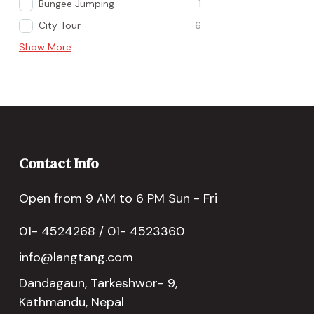
Bungee Jumping
1
City Tour
6
Show More
Contact Info
Open from 9 AM to 6 PM Sun - Fri
01- 4524268 / 01- 4523360
info@langtang.com
Dandagaun, Tarkeshwor- 9,
Kathmandu, Nepal