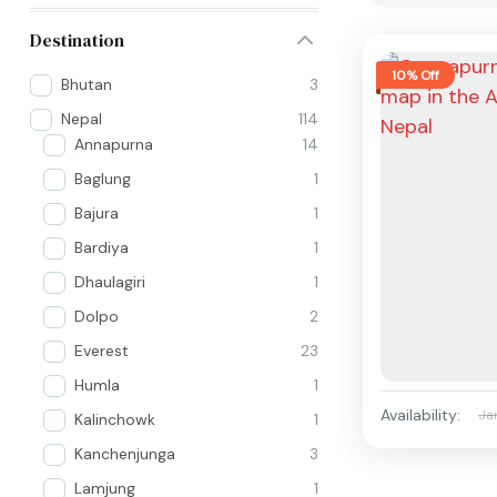
Destination
10% Off
Bhutan
3
Nepal
114
Annapurna
14
Baglung
1
Bajura
1
Bardiya
1
Dhaulagiri
1
Dolpo
2
Everest
23
Humla
1
Availability:
Ja
Kalinchowk
1
Kanchenjunga
3
Lamjung
1