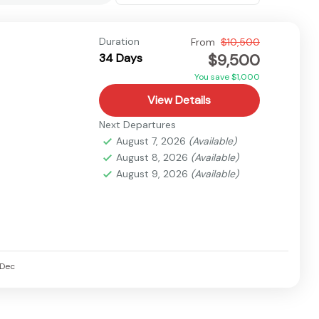
Duration
From
$10,500
$9,500
34 Days
You save $1,000
View Details
Next Departures
August 7, 2026
(Available)
August 8, 2026
(Available)
August 9, 2026
(Available)
Dec