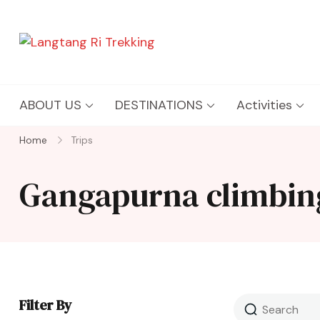
Langtang Ri Trekking
Best Travel Agency of Nepal
ABOUT US
DESTINATIONS
Activities
Home
Trips
Gangapurna climbin
Filter By