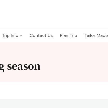
Trip Info
Contact Us
Plan Trip
Tailor Made
g season