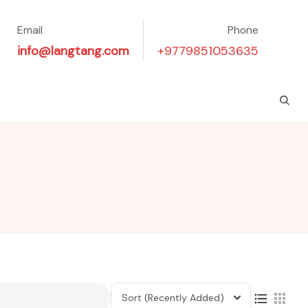
Email
Phone
info@langtang.com
+9779851053635
Sort
(Recently Added)