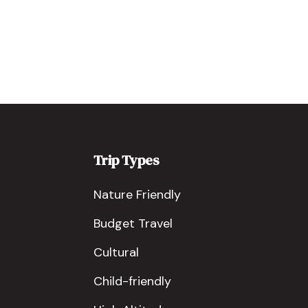
Trip Types
Nature Friendly
Budget Travel
Cultural
Child-friendly