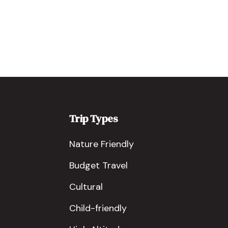
Trip Types
Nature Friendly
Budget Travel
Cultural
Child-friendly