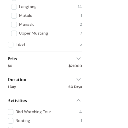
Langtang
14
Makalu
1
Manaslu
2
Upper Mustang
7
Tibet
5
Price
$0
$21,000
Duration
1 Day
60 Days
Activities
Bird Watching Tour
4
Boating
1