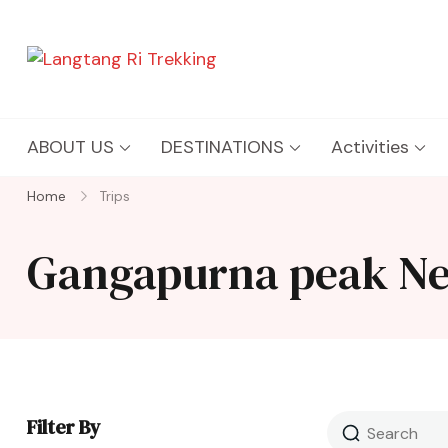
Langtang Ri Trekking
Best Travel Agency of Nepal
ABOUT US
DESTINATIONS
Activities
Home
Trips
Gangapurna peak Ne
Filter By