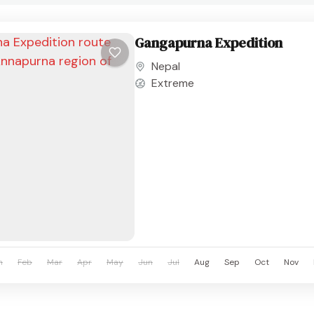
Gangapurna Expedition
Nepal
Extreme
n
Feb
Mar
Apr
May
Jun
Jul
Aug
Sep
Oct
Nov