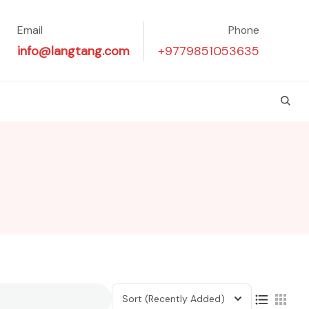
Email
Phone
info@langtang.com
+9779851053635
Sort
(Recently Added)