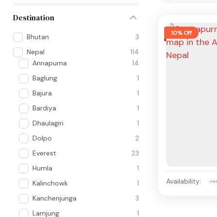
Destination
10% Off
Bhutan
3
Nepal
114
Annapurna
14
Baglung
1
Bajura
1
Bardiya
1
Dhaulagiri
1
Dolpo
2
Everest
23
Humla
1
Availability:
Ja
Kalinchowk
1
Kanchenjunga
3
Lamjung
1