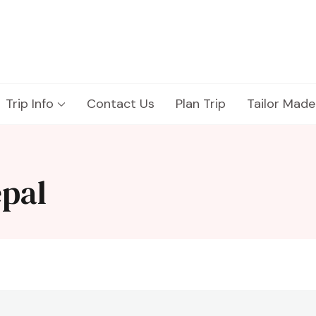
Trip Info
Contact Us
Plan Trip
Tailor Made
pal