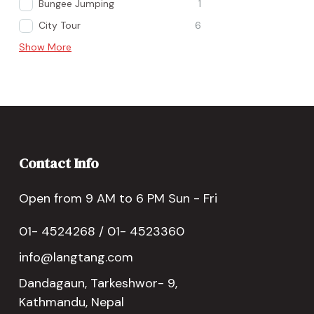
Bungee Jumping
1
City Tour
6
Show More
Contact Info
Open from 9 AM to 6 PM Sun - Fri
01- 4524268 / 01- 4523360
info@langtang.com
Dandagaun, Tarkeshwor- 9,
Kathmandu, Nepal