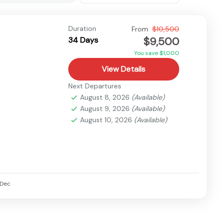
Duration
From
$10,500
$9,500
34 Days
You save $1,000
View Details
Next Departures
August 8, 2026
(Available)
August 9, 2026
(Available)
August 10, 2026
(Available)
Dec