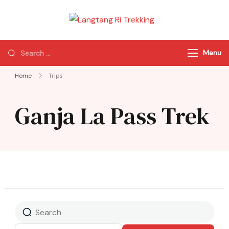
Langtang Ri
Best Travel Agency
Trekking
of Nepal
Menu
Home
Trips
Ganja La Pass Trek