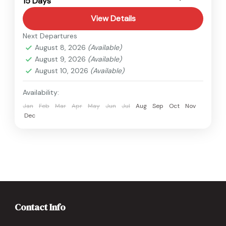
15 Days
Hard
1 Person
View Details
Next Departures
August 8, 2026
(Available)
August 9, 2026
(Available)
August 10, 2026
(Available)
Availability:
Jan
Feb
Mar
Apr
May
Jun
Jul
Aug
Sep
Oct
Nov
Dec
Contact Info