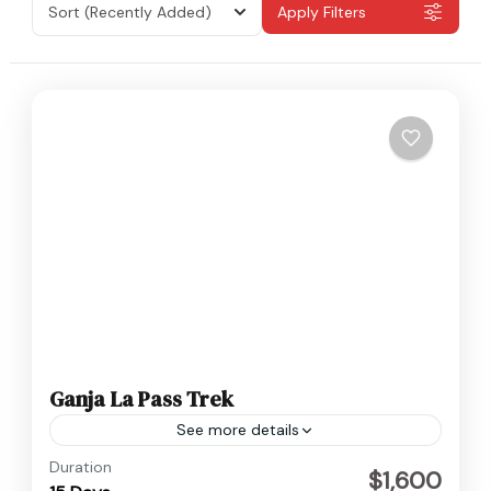
Sort
(Recently Added)
Apply Filters
Ganja La Pass Trek
See more details
Langtang
,
Nepal
Duration
$1,600