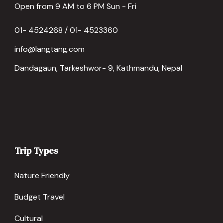
Open from 9 AM to 6 PM Sun - Fri
01- 4524268 / 01- 4523360
info@langtang.com
Dandagaun, Tarkeshwor- 9, Kathmandu, Nepal
Trip Types
Nature Friendly
Budget Travel
Cultural