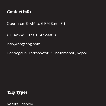
Contact Info
Open from 9 AM to 6 PM Sun - Fri
01- 4524268 / 01- 4523360
info@langtang.com
Dandagaun, Tarkeshwor- 9, Kathmandu, Nepal
Trip Types
Nature Friendly