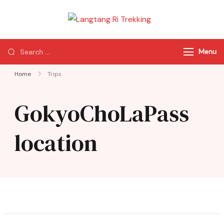
Langtang Ri
Best Travel Agency
Trekking
of Nepal
Menu
Home
Trips
GokyoChoLaPass
location