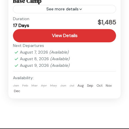
Base Camp
See more details
Everest
,
Nepal
Duration
$1,485
17 Days
Hard
View Details
Next Departures
August 7, 2026
(Available)
August 8, 2026
(Available)
August 9, 2026
(Available)
Availability:
Jan
Feb
Mar
Apr
May
Jun
Jul
Aug
Sep
Oct
Nov
Dec