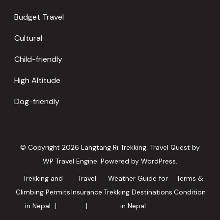
Budget Travel
Cultural
Child-friendly
High Altitude
Dog-friendly
© Copyright 2026
Langtang Ri Trekking
.
Travel Quest by
WP Travel Engine.
Powered by
WordPress
.
Trekking and
Travel
Weather Guide for
Terms &
Climbing Permits
Insurance
Trekking Destinations
Condition
in Nepal
in Nepal