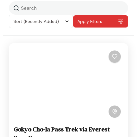
Sort
(Recently Added)
Apply Filters
Gokyo Cho-la Pass Trek via Everest