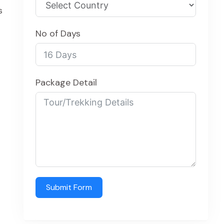
s
No of Days
Package Detail
Submit Form