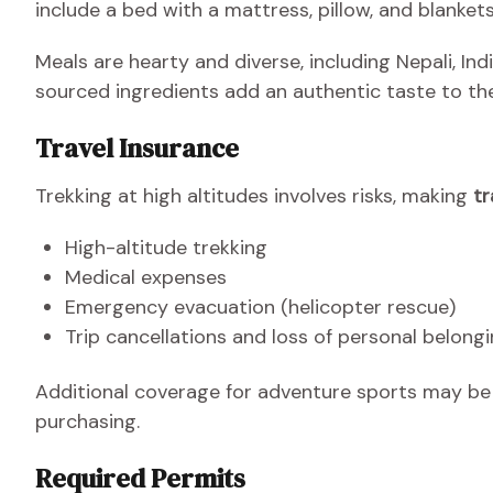
include a bed with a mattress, pillow, and blankets
Meals are hearty and diverse, including Nepali, Indi
sourced ingredients add an authentic taste to the
Travel Insurance
Trekking at high altitudes involves risks, making
tr
High-altitude trekking
Medical expenses
Emergency evacuation (helicopter rescue)
Trip cancellations and loss of personal belong
Additional coverage for adventure sports may be b
purchasing.
Required Permits