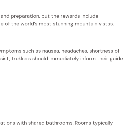
 and preparation, but the rewards include
e of the world’s most stunning mountain vistas.
symptoms such as nausea, headaches, shortness of
sist, trekkers should immediately inform their guide.
.
ations with shared bathrooms. Rooms typically