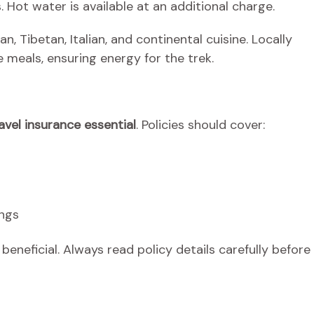
. Hot water is available at an additional charge.
an, Tibetan, Italian, and continental cuisine. Locally
 meals, ensuring energy for the trek.
avel insurance essential
. Policies should cover:
ings
eneficial. Always read policy details carefully before