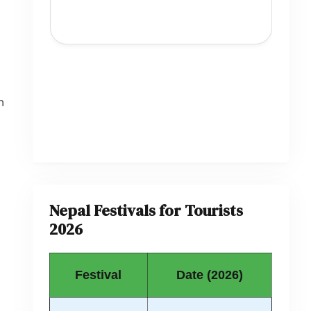
h
Nepal Festivals for Tourists
2026
Festival
Date (2026)