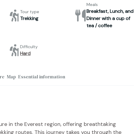
Meals
Breakfast, Lunch, and
Tour type
Trekking
Dinner with a cup of
tea / coffee
Difficulty
Hard
re
Map
Essential information
re in the Everest region, offering breathtaking
ekking routes. This journey takes you through the