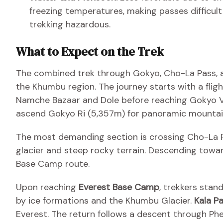
freezing temperatures, making passes difficult
trekking hazardous.
What to Expect on the Trek
The combined trek through Gokyo, Cho-La Pass, a
the Khumbu region. The journey starts with a flig
Namche Bazaar and Dole before reaching Gokyo Va
ascend Gokyo Ri (5,357m) for panoramic mountai
The most demanding section is crossing Cho-La Pa
glacier and steep rocky terrain. Descending towar
Base Camp route.
Upon reaching
Everest Base Camp
, trekkers stan
by ice formations and the Khumbu Glacier.
Kala P
Everest. The return follows a descent through Ph