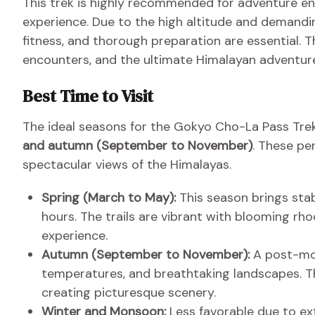
This trek is highly recommended for adventure en
experience. Due to the high altitude and demandin
fitness, and thorough preparation are essential. T
encounters, and the ultimate Himalayan adventur
Best Time to Visit
The ideal seasons for the Gokyo Cho-La Pass Tre
and autumn (September to November)
. These pe
spectacular views of the Himalayas.
Spring (March to May):
This season brings stab
hours. The trails are vibrant with blooming r
experience.
Autumn (September to November):
A post-mon
temperatures, and breathtaking landscapes. Th
creating picturesque scenery.
Winter and Monsoon:
Less favorable due to ex