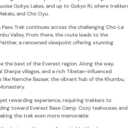
uoise Gokyo Lakes, and up to Gokyo Ri, where trekker
Makalu, and Cho Oyu.
 Pass Trek continues across the challenging Cho-La
u Valley. From there, the route leads to the
atthar, a renowned viewpoint offering stunning
ce the best of the Everest region. Along the way,
l Sherpa villages, and a rich Tibetan-influenced
s like Namche Bazaar, the vibrant hub of the Khumbu,
Monastery.
et rewarding experience, requiring trekkers to
ending toward Everest Base Camp. Cozy teahouses and
making the trek even more memorable.