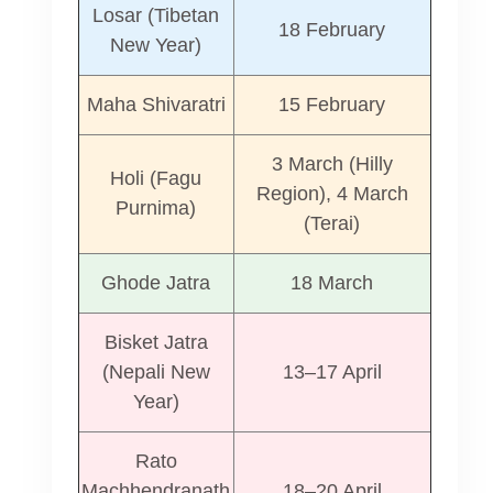
Losar (Tibetan
18 February
New Year)
Maha Shivaratri
15 February
3 March (Hilly
Holi (Fagu
Region), 4 March
Purnima)
(Terai)
Ghode Jatra
18 March
Bisket Jatra
(Nepali New
13–17 April
Year)
Rato
Machhendranath
18–20 April