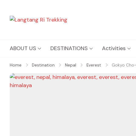
Langtang Ri Trekking
Best Travel Agency of Nepal
ABOUT US
DESTINATIONS
Activities
Home
Destination
Nepal
Everest
Gokyo Cho-l