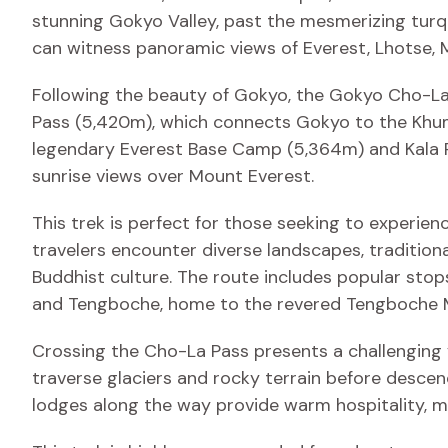
stunning Gokyo Valley, past the mesmerizing turq
can witness panoramic views of Everest, Lhotse, 
Following the beauty of Gokyo, the Gokyo Cho-La
Pass (5,420m), which connects Gokyo to the Khumb
legendary Everest Base Camp (5,364m) and Kala P
sunrise views over Mount Everest.
This trek is perfect for those seeking to experien
travelers encounter diverse landscapes, traditiona
Buddhist culture. The route includes popular stop
and Tengboche, home to the revered Tengboche 
Crossing the Cho-La Pass presents a challenging y
traverse glaciers and rocky terrain before desc
lodges along the way provide warm hospitality, 