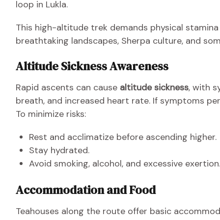
loop in Lukla.
This high-altitude trek demands physical stamina
breathtaking landscapes, Sherpa culture, and som
Altitude Sickness Awareness
Rapid ascents can cause
altitude sickness
, with 
breath, and increased heart rate. If symptoms per
To minimize risks:
Rest and acclimatize before ascending higher.
Stay hydrated.
Avoid smoking, alcohol, and excessive exertion
Accommodation and Food
Teahouses along the route offer basic accommod