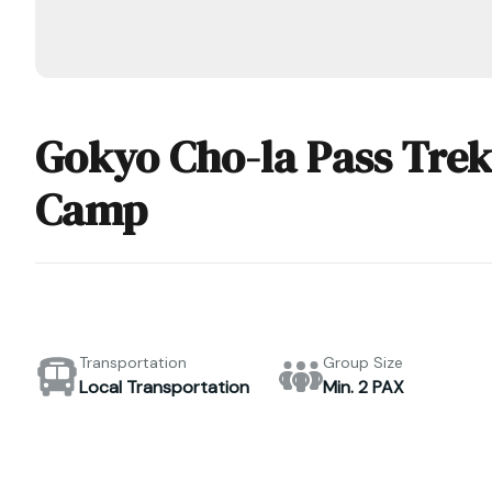
Gokyo Cho-la Pass Trek
Camp
Transportation
Group Size
Local Transportation
Min. 2 PAX