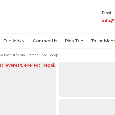
Email
info@
Trip Info
Contact Us
Plan Trip
Tailor Mad
a Pass Trek via Everest Base Camp