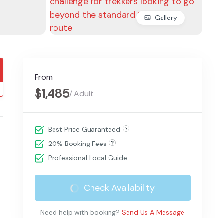
Gallery
From
$1,485
/ Adult
Best Price Guaranteed
20% Booking Fees
Professional Local Guide
Check Availability
Need help with booking?
Send Us A Message