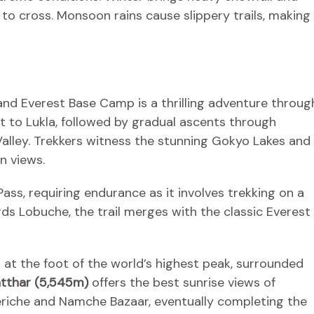
 to cross. Monsoon rains cause slippery trails, making
nd Everest Base Camp is a thrilling adventure throug
ht to Lukla, followed by gradual ascents through
lley. Trekkers witness the stunning Gokyo Lakes and
n views.
ss, requiring endurance as it involves trekking on a
ds Lobuche, the trail merges with the classic Everest
d at the foot of the world’s highest peak, surrounded
atthar (5,545m)
offers the best sunrise views of
eriche and Namche Bazaar, eventually completing the