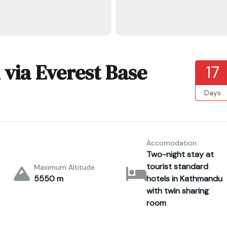
 via Everest Base
17
Days
Accomodation
Two-night stay at
tourist standard
Maximum Altitude
5550 m
hotels in Kathmandu
with twin sharing
room