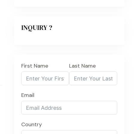
INQUIRY ?
First Name
Last Name
Email
Country