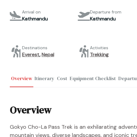
Arrival on
Departure from
Kathmandu
Kathmandu
Destinations
Activities
Everest
,
Nepal
Trekking
Overview
Itinerary
Cost
Equipment Checklist
Departu
Overview
Gokyo Cho-La Pass Trek is an exhilarating adventu
mountain views, diverse landscapes, and iconic tr