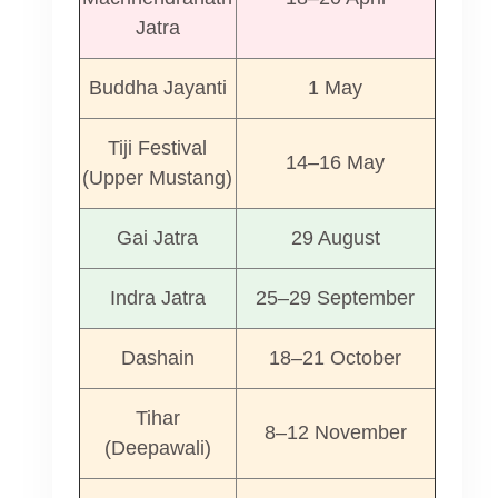
Jatra
Buddha Jayanti
1 May
Tiji Festival
14–16 May
(Upper Mustang)
Gai Jatra
29 August
Indra Jatra
25–29 September
Dashain
18–21 October
Tihar
8–12 November
(Deepawali)