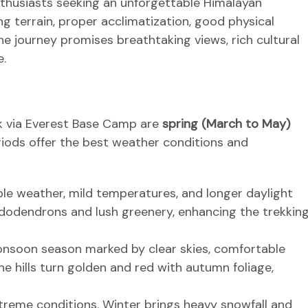
thusiasts seeking an unforgettable Himalayan
g terrain, proper acclimatization, good physical
he journey promises breathtaking views, rich cultural
e.
k via Everest Base Camp are
spring (March to May)
riods offer the best weather conditions and
le weather, mild temperatures, and longer daylight
hododendrons and lush greenery, enhancing the trekkin
soon season marked by clear skies, comfortable
e hills turn golden and red with autumn foliage,
treme conditions. Winter brings heavy snowfall and