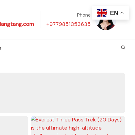
EN
Phone
langtang.com
+9779851053635
e