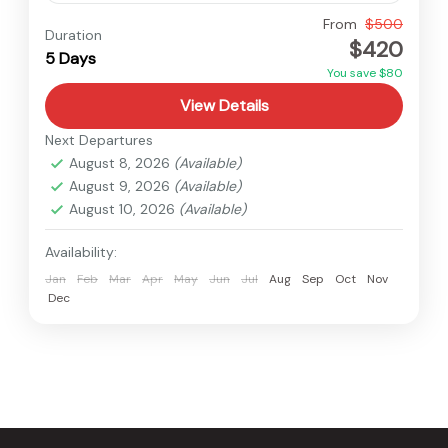
Langtang
,
Nepal
From
$500
Duration
$420
Medium
5 Days
You save $80
View Details
Next Departures
August 8, 2026
(Available)
August 9, 2026
(Available)
August 10, 2026
(Available)
Availability:
Jan
Feb
Mar
Apr
May
Jun
Jul
Aug
Sep
Oct
Nov
Dec