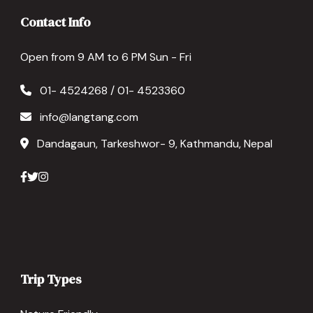
Contact Info
Open from 9 AM to 6 PM Sun - Fri
01- 4524268 / 01- 4523360
info@langtang.com
Dandagaun, Tarkeshwor- 9, Kathmandu, Nepal
Trip Types