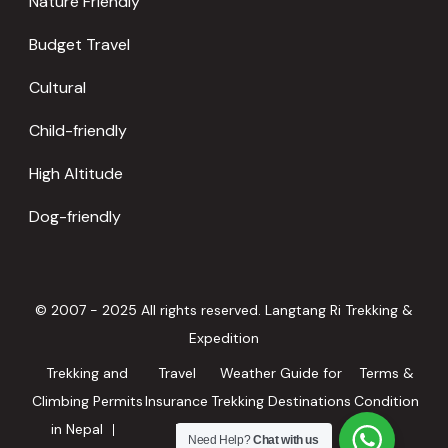
Nature Friendly
Budget Travel
Cultural
Child-friendly
High Altitude
Dog-friendly
© 2007 - 2025 All rights reserved. Langtang Ri Trekking &
Expedition
Trekking and
Travel
Weather Guide for
Terms &
Climbing Permits
Insurance
Trekking Destinations
Condition
in Nepal
in Nepal
Need Help?
Chat with us