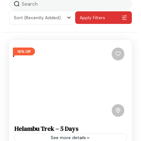
Sort
(Recently Added)
Apply Filters
16% Off
Helambu Trek – 5 Days
See more details