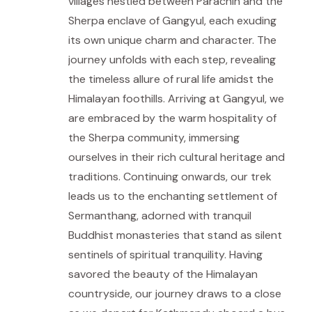
villages nestled between Parachin and the
Sherpa enclave of Gangyul, each exuding
its own unique charm and character. The
journey unfolds with each step, revealing
the timeless allure of rural life amidst the
Himalayan foothills. Arriving at Gangyul, we
are embraced by the warm hospitality of
the Sherpa community, immersing
ourselves in their rich cultural heritage and
traditions. Continuing onwards, our trek
leads us to the enchanting settlement of
Sermanthang, adorned with tranquil
Buddhist monasteries that stand as silent
sentinels of spiritual tranquility. Having
savored the beauty of the Himalayan
countryside, our journey draws to a close