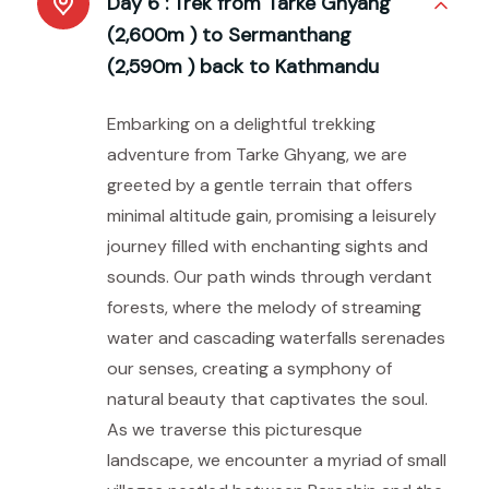
Day 6 :
Trek from Tarke Ghyang
(2,600m ) to Sermanthang
(2,590m ) back to Kathmandu
Embarking on a delightful trekking
adventure from Tarke Ghyang, we are
greeted by a gentle terrain that offers
minimal altitude gain, promising a leisurely
journey filled with enchanting sights and
sounds. Our path winds through verdant
forests, where the melody of streaming
water and cascading waterfalls serenades
our senses, creating a symphony of
natural beauty that captivates the soul.
As we traverse this picturesque
landscape, we encounter a myriad of small