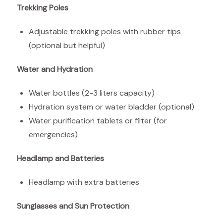
Trekking Poles
Adjustable trekking poles with rubber tips
(optional but helpful)
Water and Hydration
Water bottles (2-3 liters capacity)
Hydration system or water bladder (optional)
Water purification tablets or filter (for
emergencies)
Headlamp and Batteries
Headlamp with extra batteries
Sunglasses and Sun Protection