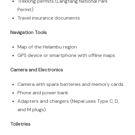
Trekking permits (Langtang National Park
Permit)
Travel insurance documents
Navigation Tools
Map of the Helambu region
GPS device or smartphone with offline maps
Camera and Electronics
Camera with spare batteries and memory cards
Phone and power bank
Adapters and chargers (Nepal uses Type C, D,
and M plugs)
Toiletries