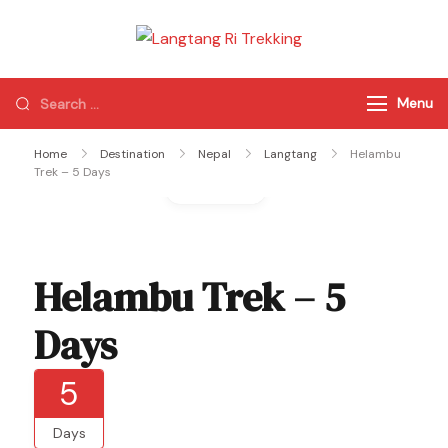
Langtang Ri
Best Travel Agency
Trekking
of Nepal
Menu
Home
Destination
Nepal
Langtang
Helambu
Trek – 5 Days
Gallery
Helambu Trek – 5
Days
5
Days