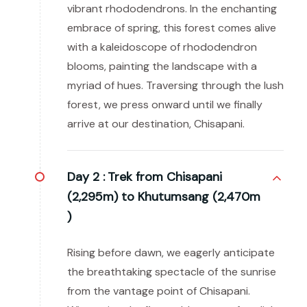
vibrant rhododendrons. In the enchanting
embrace of spring, this forest comes alive
with a kaleidoscope of rhododendron
blooms, painting the landscape with a
myriad of hues. Traversing through the lush
forest, we press onward until we finally
arrive at our destination, Chisapani.
Day 2 :
Trek from Chisapani
(2,295m) to Khutumsang (2,470m
)
Rising before dawn, we eagerly anticipate
the breathtaking spectacle of the sunrise
from the vantage point of Chisapani.