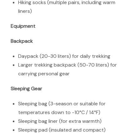
Hiking socks (multiple pairs, including warm
liners)
Equipment
Backpack
Daypack (20-30 liters) for daily trekking
Larger trekking backpack (50-70 liters) for
carrying personal gear
Sleeping Gear
Sleeping bag (3-season or suitable for
temperatures down to -10°C / 14°F)
Sleeping bag liner (for extra warmth)
Sleeping pad (insulated and compact)