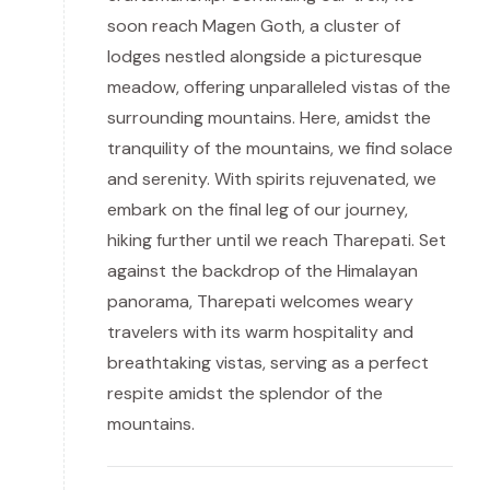
soon reach Magen Goth, a cluster of
lodges nestled alongside a picturesque
meadow, offering unparalleled vistas of the
surrounding mountains. Here, amidst the
tranquility of the mountains, we find solace
and serenity. With spirits rejuvenated, we
embark on the final leg of our journey,
hiking further until we reach Tharepati. Set
against the backdrop of the Himalayan
panorama, Tharepati welcomes weary
travelers with its warm hospitality and
breathtaking vistas, serving as a perfect
respite amidst the splendor of the
mountains.