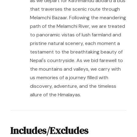
as we depart for Kathmandu aboard a bus
that traverses the scenic route through
Melamchi Bazaar. Following the meandering
path of the Melamchi River, we are treated
to panoramic vistas of lush farmland and
pristine natural scenery, each moment a
testament to the breathtaking beauty of
Nepal's countryside. As we bid farewell to
the mountains and valleys, we carry with
us memories of a journey filled with
discovery, adventure, and the timeless
allure of the Himalayas.
Includes/Excludes