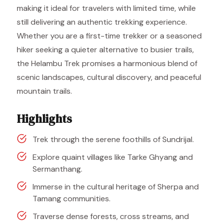
making it ideal for travelers with limited time, while
still delivering an authentic trekking experience.
Whether you are a first-time trekker or a seasoned
hiker seeking a quieter alternative to busier trails,
the Helambu Trek promises a harmonious blend of
scenic landscapes, cultural discovery, and peaceful
mountain trails.
Highlights
Trek through the serene foothills of Sundrijal.
Explore quaint villages like Tarke Ghyang and
Sermanthang.
Immerse in the cultural heritage of Sherpa and
Tamang communities.
Traverse dense forests, cross streams, and