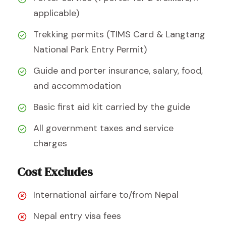
applicable)
Trekking permits (TIMS Card & Langtang
National Park Entry Permit)
Guide and porter insurance, salary, food,
and accommodation
Basic first aid kit carried by the guide
All government taxes and service
charges
Cost Excludes
International airfare to/from Nepal
Nepal entry visa fees