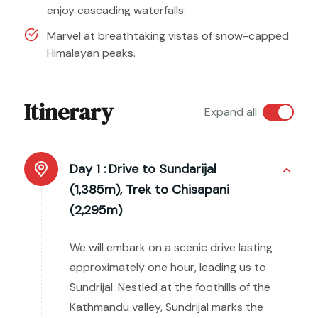
enjoy cascading waterfalls.
Marvel at breathtaking vistas of snow-capped
Himalayan peaks.
Itinerary
Expand all
Day 1 :
Drive to Sundarijal
(1,385m), Trek to Chisapani
(2,295m)
We will embark on a scenic drive lasting
approximately one hour, leading us to
Sundrijal. Nestled at the foothills of the
Kathmandu valley, Sundrijal marks the