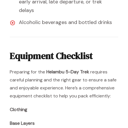
early arrival, late departure, or trek
delays
Alcoholic beverages and bottled drinks
Equipment Checklist
Preparing for the
Helambu 5-Day Trek
requires
careful planning and the right gear to ensure a safe
and enjoyable experience. Here’s a comprehensive
equipment checklist to help you pack efficiently:
Clothing
Base Layers