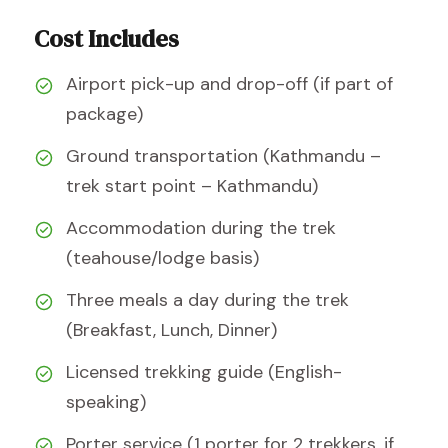
Cost Includes
Airport pick-up and drop-off (if part of
package)
Ground transportation (Kathmandu –
trek start point – Kathmandu)
Accommodation during the trek
(teahouse/lodge basis)
Three meals a day during the trek
(Breakfast, Lunch, Dinner)
Licensed trekking guide (English-
speaking)
Porter service (1 porter for 2 trekkers, if