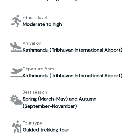
Fitness level
Moderate to high
Arrival on
Kathmandu (Tribhuvan International Airport)
Departure from
Kathmandu (Tribhuvan International Airport)
Best season
Spring (March-May) and Autumn
(September-November)
Tour type
Guided trekking tour