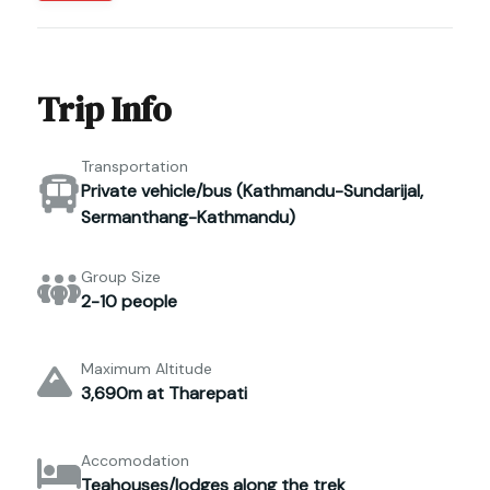
Trip Info
Transportation
Private vehicle/bus (Kathmandu-Sundarijal,
Sermanthang-Kathmandu)
Group Size
2-10 people
Maximum Altitude
3,690m at Tharepati
Accomodation
Teahouses/lodges along the trek