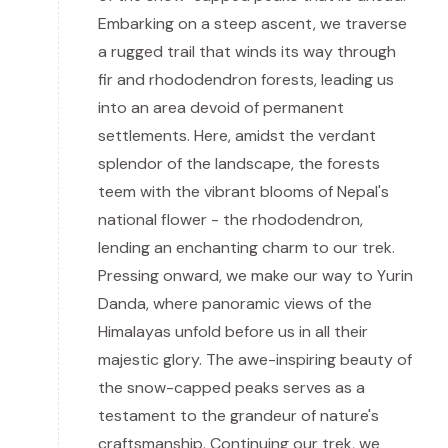
Embarking on a steep ascent, we traverse
a rugged trail that winds its way through
fir and rhododendron forests, leading us
into an area devoid of permanent
settlements. Here, amidst the verdant
splendor of the landscape, the forests
teem with the vibrant blooms of Nepal's
national flower - the rhododendron,
lending an enchanting charm to our trek.
Pressing onward, we make our way to Yurin
Danda, where panoramic views of the
Himalayas unfold before us in all their
majestic glory. The awe-inspiring beauty of
the snow-capped peaks serves as a
testament to the grandeur of nature's
craftsmanship. Continuing our trek, we