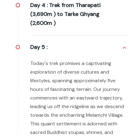
Day 4 :
Trek from Tharepati
(3,690m ) to Tarke Ghyang
(2,600m )
Day 5 :
Today's trek promises a captivating
exploration of diverse cultures and
lifestyles, spanning approximately five
hours of fascinating terrain. Our journey
commences with an eastward trajectory,
leading us off the ridgeline as we descend
towards the enchanting Melamchi Village.
This quaint settlement is adorned with
sacred Buddhist stupas, shrines, and