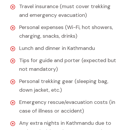
Travel insurance (must cover trekking
and emergency evacuation)
Personal expenses (Wi-Fi, hot showers,
charging, snacks, drinks)
Lunch and dinner in Kathmandu
Tips for guide and porter (expected but
not mandatory)
Personal trekking gear (sleeping bag,
down jacket, etc.)
Emergency rescue/evacuation costs (in
case of illness or accident)
Any extra nights in Kathmandu due to