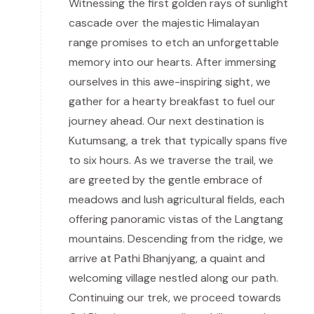
Witnessing the first golden rays of sunlight
cascade over the majestic Himalayan
range promises to etch an unforgettable
memory into our hearts. After immersing
ourselves in this awe-inspiring sight, we
gather for a hearty breakfast to fuel our
journey ahead. Our next destination is
Kutumsang, a trek that typically spans five
to six hours. As we traverse the trail, we
are greeted by the gentle embrace of
meadows and lush agricultural fields, each
offering panoramic vistas of the Langtang
mountains. Descending from the ridge, we
arrive at Pathi Bhanjyang, a quaint and
welcoming village nestled along our path.
Continuing our trek, we proceed towards