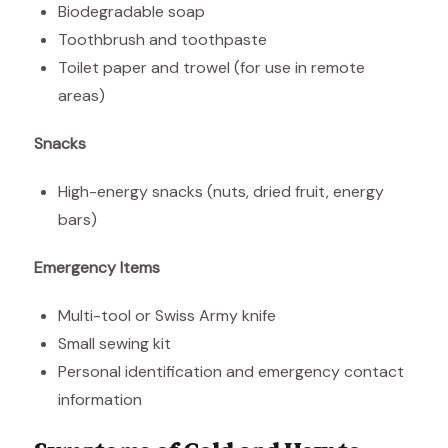
Biodegradable soap
Toothbrush and toothpaste
Toilet paper and trowel (for use in remote
areas)
Snacks
High-energy snacks (nuts, dried fruit, energy
bars)
Emergency Items
Multi-tool or Swiss Army knife
Small sewing kit
Personal identification and emergency contact
information