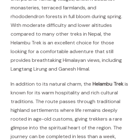
monasteries, terraced farmlands, and
rhododendron forests in full bloom during spring.
With moderate difficulty and lower altitudes
compared to many other treks in Nepal, the
Helambu Trek is an excellent choice for those
looking for a comfortable adventure that still
provides breathtaking Himalayan views, including
Langtang Lirung and Ganesh Himal.
In addition to its natural charm, the
Helambu Trek
is
known for its warm hospitality and rich cultural
traditions. The route passes through traditional
highland settlements where life remains deeply
rooted in age-old customs, giving trekkers a rare
glimpse into the spiritual heart of the region. The
journey can be completed in less than a week,