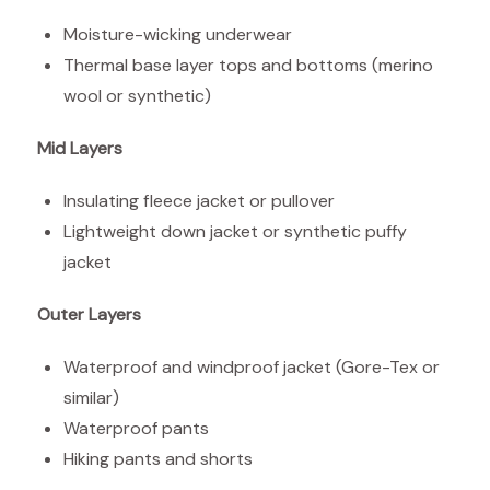
Moisture-wicking underwear
Thermal base layer tops and bottoms (merino
wool or synthetic)
Mid Layers
Insulating fleece jacket or pullover
Lightweight down jacket or synthetic puffy
jacket
Outer Layers
Waterproof and windproof jacket (Gore-Tex or
similar)
Waterproof pants
Hiking pants and shorts