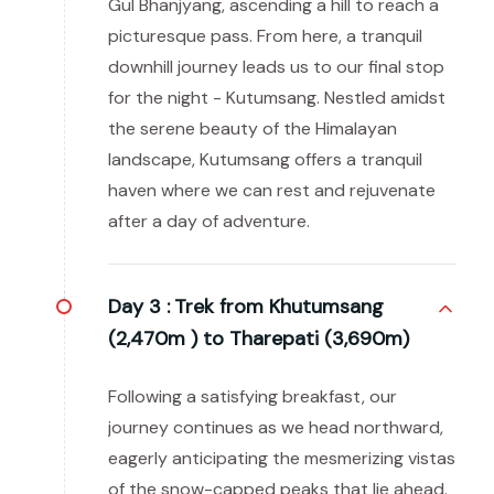
Gul Bhanjyang, ascending a hill to reach a
picturesque pass. From here, a tranquil
downhill journey leads us to our final stop
for the night - Kutumsang. Nestled amidst
the serene beauty of the Himalayan
landscape, Kutumsang offers a tranquil
haven where we can rest and rejuvenate
after a day of adventure.
Day 3 :
Trek from Khutumsang
(2,470m ) to Tharepati (3,690m)
Following a satisfying breakfast, our
journey continues as we head northward,
eagerly anticipating the mesmerizing vistas
of the snow-capped peaks that lie ahead.