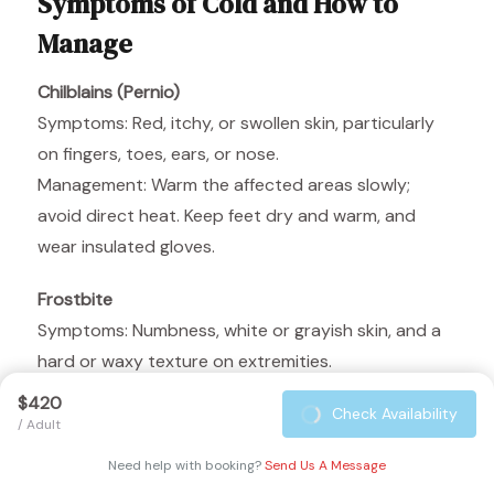
Symptoms of Cold and How to
Manage
Chilblains (Pernio)
Symptoms: Red, itchy, or swollen skin, particularly
on fingers, toes, ears, or nose.
Management: Warm the affected areas slowly;
avoid direct heat. Keep feet dry and warm, and
wear insulated gloves.
Frostbite
Symptoms: Numbness, white or grayish skin, and a
hard or waxy texture on extremities.
Management: Warm the affected areas gradually
$420
Check Availability
with body heat. Avoid rubbing or massaging the
/ Adult
frostbitten area. Seek medical attention
Need help with booking?
Send Us A Message
immediately if symptoms are severe.