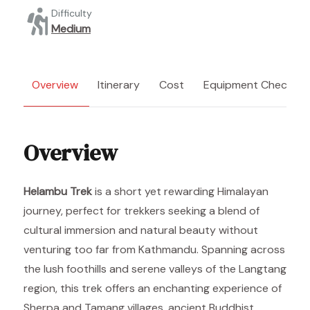
Difficulty
Medium
Overview
Itinerary
Cost
Equipment Checklist
Overview
Helambu Trek
is a short yet rewarding Himalayan
journey, perfect for trekkers seeking a blend of
cultural immersion and natural beauty without
venturing too far from Kathmandu. Spanning across
the lush foothills and serene valleys of the Langtang
region, this trek offers an enchanting experience of
Sherpa and Tamang villages, ancient Buddhist