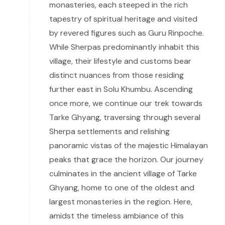
monasteries, each steeped in the rich
tapestry of spiritual heritage and visited
by revered figures such as Guru Rinpoche.
While Sherpas predominantly inhabit this
village, their lifestyle and customs bear
distinct nuances from those residing
further east in Solu Khumbu. Ascending
once more, we continue our trek towards
Tarke Ghyang, traversing through several
Sherpa settlements and relishing
panoramic vistas of the majestic Himalayan
peaks that grace the horizon. Our journey
culminates in the ancient village of Tarke
Ghyang, home to one of the oldest and
largest monasteries in the region. Here,
amidst the timeless ambiance of this