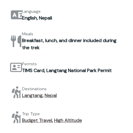
Language
English, Nepali
Meals
Breakfast, lunch, and dinner included during
the trek
Permits
TIMS Card, Langtang National Park Permit
Destinations
Langtang
,
Nepal
Trip Type
Budget Travel
,
High Altitude