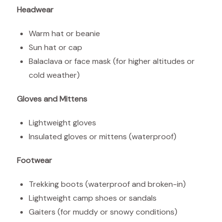
Headwear
Warm hat or beanie
Sun hat or cap
Balaclava or face mask (for higher altitudes or
cold weather)
Gloves and Mittens
Lightweight gloves
Insulated gloves or mittens (waterproof)
Footwear
Trekking boots (waterproof and broken-in)
Lightweight camp shoes or sandals
Gaiters (for muddy or snowy conditions)