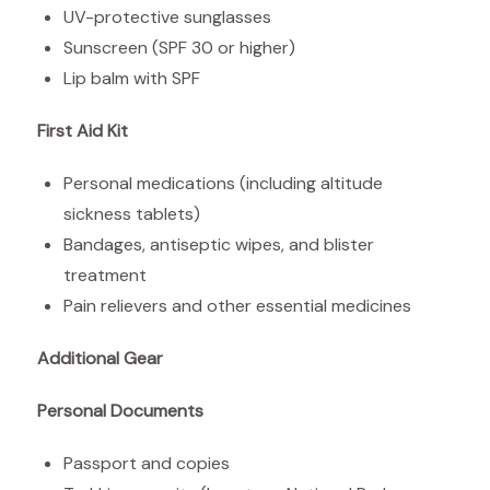
UV-protective sunglasses
Sunscreen (SPF 30 or higher)
Lip balm with SPF
First Aid Kit
Personal medications (including altitude
sickness tablets)
Bandages, antiseptic wipes, and blister
treatment
Pain relievers and other essential medicines
Additional Gear
Personal Documents
Passport and copies