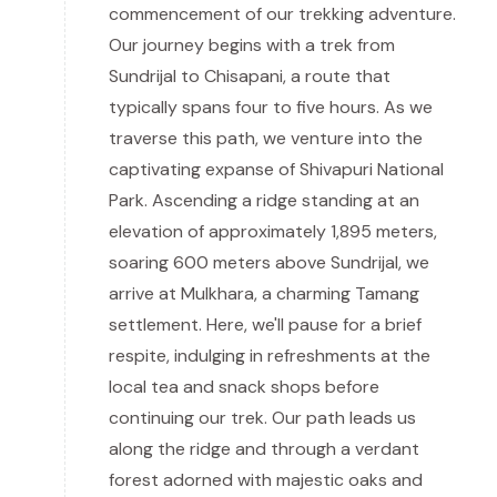
commencement of our trekking adventure.
Our journey begins with a trek from
Sundrijal to Chisapani, a route that
typically spans four to five hours. As we
traverse this path, we venture into the
captivating expanse of Shivapuri National
Park. Ascending a ridge standing at an
elevation of approximately 1,895 meters,
soaring 600 meters above Sundrijal, we
arrive at Mulkhara, a charming Tamang
settlement. Here, we'll pause for a brief
respite, indulging in refreshments at the
local tea and snack shops before
continuing our trek. Our path leads us
along the ridge and through a verdant
forest adorned with majestic oaks and