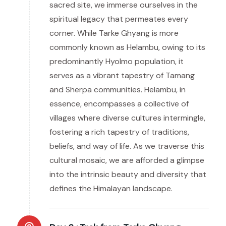
sacred site, we immerse ourselves in the
spiritual legacy that permeates every
corner. While Tarke Ghyang is more
commonly known as Helambu, owing to its
predominantly Hyolmo population, it
serves as a vibrant tapestry of Tamang
and Sherpa communities. Helambu, in
essence, encompasses a collective of
villages where diverse cultures intermingle,
fostering a rich tapestry of traditions,
beliefs, and way of life. As we traverse this
cultural mosaic, we are afforded a glimpse
into the intrinsic beauty and diversity that
defines the Himalayan landscape.