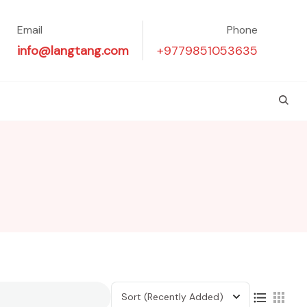
Email
Phone
info@langtang.com
+9779851053635
Sort
(Recently Added)