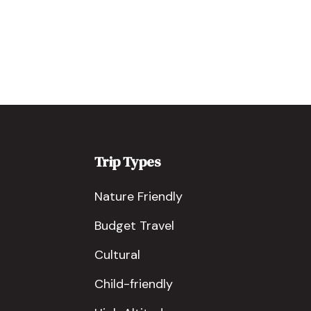
Trip Types
Nature Friendly
Budget Travel
Cultural
Child-friendly