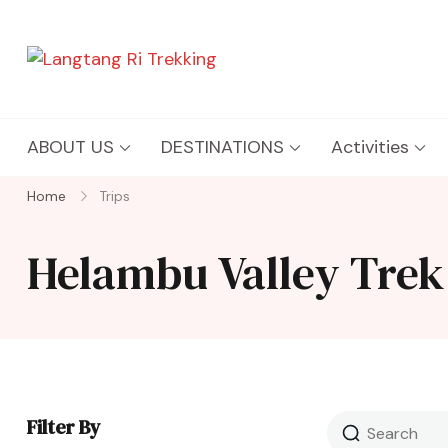
Langtang Ri Trekking
Best Travel Agency of Nepal
ABOUT US
DESTINATIONS
Activities
Home
Trips
Helambu Valley Trek
Filter By