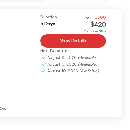
Duration
From
$500
$420
5 Days
You save $80
View Details
Next Departures
August 8, 2026
(Available)
August 9, 2026
(Available)
August 10, 2026
(Available)
Dec