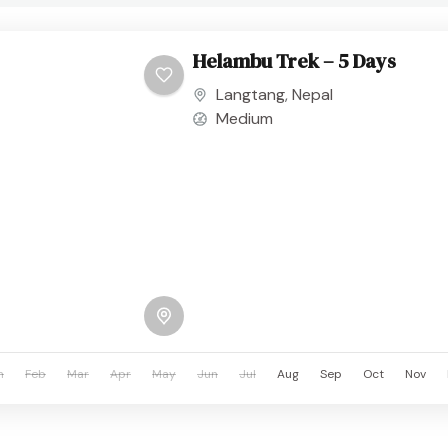
Helambu Trek – 5 Days
Langtang
,
Nepal
Medium
n
Feb
Mar
Apr
May
Jun
Jul
Aug
Sep
Oct
Nov