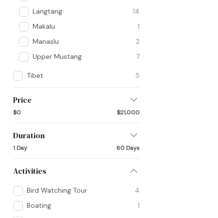
Langtang
14
Makalu
1
Manaslu
2
Upper Mustang
7
Tibet
5
Price
$0
$21,000
Duration
1 Day
60 Days
Activities
Bird Watching Tour
4
Boating
1