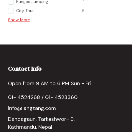
Bungee Jumping
1
City Tour
6
Show More
Contact Info
Open from 9 AM to 6 PM Sun - Fri
01- 4524268 / 01- 4523360
info@langtang.com
Dandagaun, Tarkeshwor- 9,
Kathmandu, Nepal