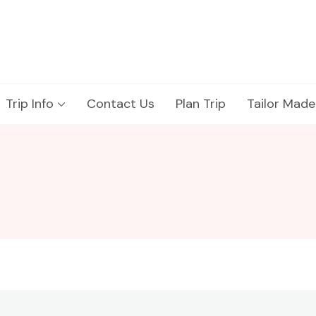
Trip Info
Contact Us
Plan Trip
Tailor Made