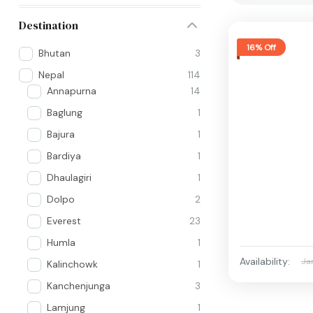
Destination
16% Off
Bhutan
3
Nepal
114
Annapurna
14
Baglung
1
Bajura
1
Bardiya
1
Dhaulagiri
1
Dolpo
2
Everest
23
Humla
1
Availability:
Ja
Kalinchowk
1
Kanchenjunga
3
Lamjung
1