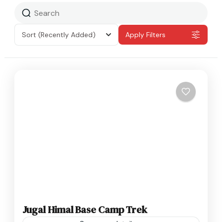
Sort
(Recently Added)
Apply Filters
Jugal Himal Base Camp Trek