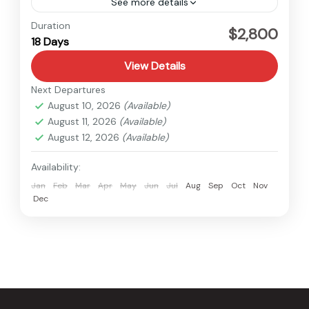
See more details
Langtang
,
Nepal
Duration
$2,800
18 Days
Hard
1 Person
View Details
Next Departures
August 10, 2026
(Available)
August 11, 2026
(Available)
August 12, 2026
(Available)
Availability:
Jan
Feb
Mar
Apr
May
Jun
Jul
Aug
Sep
Oct
Nov
Dec