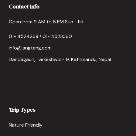
Contact Info
Open from 9 AM to 6 PM Sun - Fri
01- 4524268 / 01- 4523360
info@langtang.com
Dandagaun, Tarkeshwor- 9, Kathmandu, Nepal
Trip Types
Nature Friendly