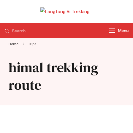
Langtang Ri
Best Travel Agency
Trekking
of Nepal
Menu
Home
Trips
himal trekking
route