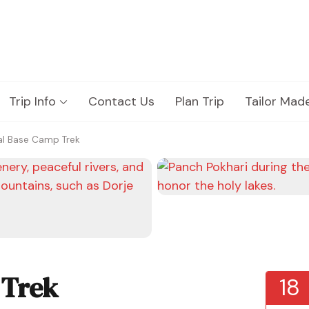
Trip Info
Contact Us
Plan Trip
Tailor Mad
al Base Camp Trek
 Trek
18