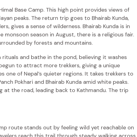
Himal Base Camp. This high point provides views of
ayan peaks. The return trip goes to Bhairab Kunda,
ers, gives a sense of wilderness. Bhairab Kunda is in
e monsoon season in August, there is a religious fair.
surrounded by forests and mountains.
rituals and bathe in the pond, believing it washes
begun to attract more trekkers, giving a unique
s one of Nepal’s quieter regions. It takes trekkers to
 Panch Pokhari and Bhairab Kunda amid white peaks.
g at the road, leading back to Kathmandu. The trip
p route stands out by feeling wild yet reachable on
ravelers reach this trail through steady walking across