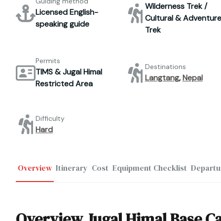
Guiding method
Wilderness Trek /
Licensed English-
Cultural & Adventur
speaking guide
Trek
Permits
Destinations
TIMS & Jugal Himal
Langtang
,
Nepal
Restricted Area
Difficulty
Hard
Overview
Itinerary
Cost
Equipment Checklist
Departu
Overview Jugal Himal Base 