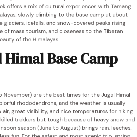
ek offers a mix of cultural experiences with Tamang
alayas, slowly climbing to the base camp at about
 glaciers, icefalls, and snow-covered peaks rising
ce of mass tourism, and closeness to the Tibetan
eauty of the Himalayas.
al Himal Base Camp
 November) are the best times for the Jugal Himal
 colorful rhododendrons, and the weather is usually
ir, great visibility, and nice temperatures for hiking
skilled trekkers but tough because of heavy snow and
nsoon season (June to August) brings rain, leeches,
less fun. For the safest and most scenic trip, spring