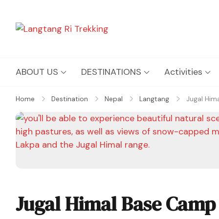
Langtang Ri Trekking
Best Travel Agency of Nepal
ABOUT US
DESTINATIONS
Activities
Home
Destination
Nepal
Langtang
Jugal Him
Jugal Himal Base Camp