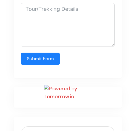
Submit Form