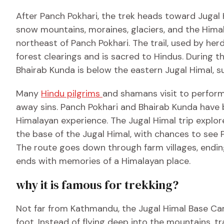
After Panch Pokhari, the trek heads toward Jugal 
snow mountains, moraines, glaciers, and the Himal
northeast of Panch Pokhari. The trail, used by herd
forest clearings and is sacred to Hindus. During th
Bhairab Kunda is below the eastern Jugal Himal, 
Many
Hindu pilgrims
and shamans visit to perform 
away sins. Panch Pokhari and Bhairab Kunda have 
Himalayan experience. The Jugal Himal trip explore
the base of the Jugal Himal, with chances to see
The route goes down through farm villages, endin
ends with memories of a Himalayan place.
why it is famous for trekking?
Not far from Kathmandu, the Jugal Himal Base Cam
foot. Instead of flying deep into the mountains, t