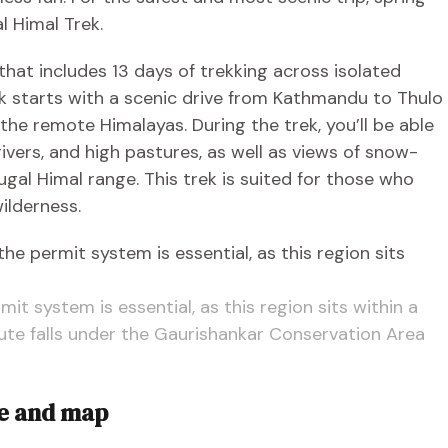
 Himal Trek.
that includes 13 days of trekking across isolated
ek starts with a scenic drive from Kathmandu to Thulo
he remote Himalayas. During the trek, you’ll be able
rivers, and high pastures, as well as views of snow-
al Himal range. This trek is suited for those who
ilderness.
it system is essential, as this region sits within a
route falls under the Gaurishankar Conservation Area
te and map