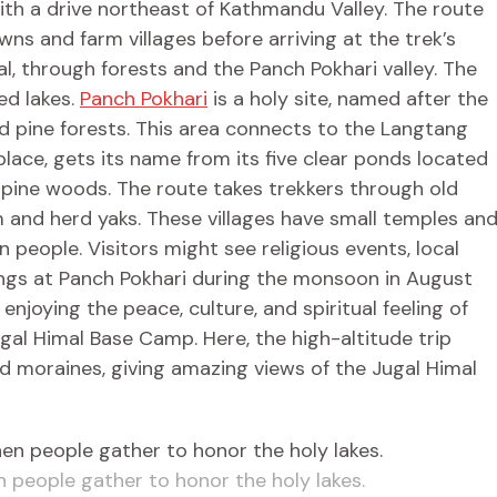
ith a drive northeast of Kathmandu Valley. The route
wns and farm villages before arriving at the trek’s
mal, through forests and the Panch Pokhari valley. The
ed lakes.
Panch Pokhari
is a holy site, named after the
d pine forests. This area connects to the Langtang
lace, gets its name from its five clear ponds located
 pine woods. The route takes trekkers through old
and herd yaks. These villages have small temples an
n people. Visitors might see religious events, local
erings at Panch Pokhari during the monsoon in August
njoying the peace, culture, and spiritual feeling of
ugal Himal Base Camp. Here, the high-altitude trip
nd moraines, giving amazing views of the Jugal Himal
people gather to honor the holy lakes.