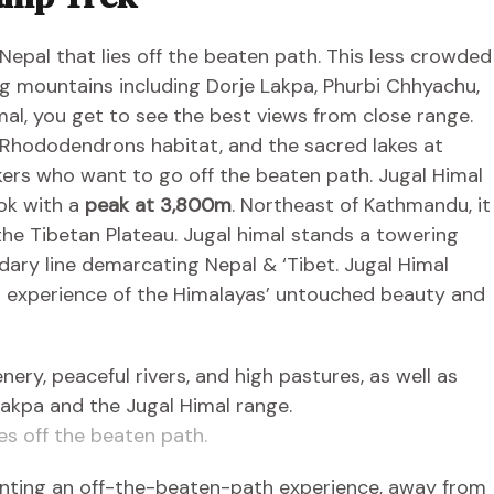
 Nepal that lies off the beaten path. This less crowded
ng mountains including Dorje Lakpa, Phurbi Chhyachu,
al, you get to see the best views from close range.
 Rhododendrons habitat, and the sacred lakes at
ekers who want to go off the beaten path. Jugal Himal
hok with a
peak at 3,800m
. Northeast of Kathmandu, it
the Tibetan Plateau. Jugal himal stands a towering
dary line demarcating Nepal & ‘Tibet. Jugal Himal
et experience of the Himalayas’ untouched beauty and
ies off the beaten path.
anting an off-the-beaten-path experience, away from