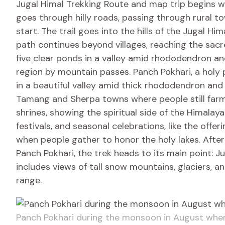
Jugal Himal Trekking Route and map trip begins w
goes through hilly roads, passing through rural to
start. The trail goes into the hills of the Jugal Hi
path continues beyond villages, reaching the sacr
five clear ponds in a valley amid rhododendron an
region by mountain passes. Panch Pokhari, a holy p
in a beautiful valley amid thick rhododendron and
Tamang and Sherpa towns where people still farm 
shrines, showing the spiritual side of the Himalaya
festivals, and seasonal celebrations, like the off
when people gather to honor the holy lakes. After e
Panch Pokhari, the trek heads to its main point: J
includes views of tall snow mountains, glaciers, a
range.
Panch Pokhari during the monsoon in August when 