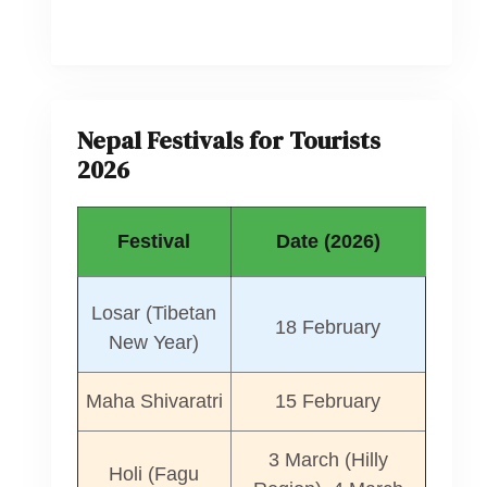
Nepal Festivals for Tourists
2026
Festival
Date (2026)
Losar (Tibetan
18 February
New Year)
Maha Shivaratri
15 February
3 March (Hilly
Holi (Fagu