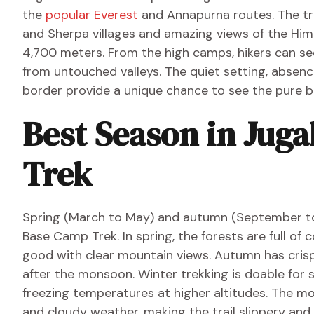
the
popular Everest
and Annapurna routes. The tr
and Sherpa villages and amazing views of the Him
4,700 meters. From the high camps, hikers can see
from untouched valleys. The quiet setting, absen
border provide a unique chance to see the pure b
Best Season in Jug
Trek
Spring (March to May) and autumn (September to
Base Camp Trek. In spring, the forests are full of
good with clear mountain views. Autumn has crisp a
after the monsoon. Winter trekking is doable for 
freezing temperatures at higher altitudes. The mo
and cloudy weather, making the trail slippery and 