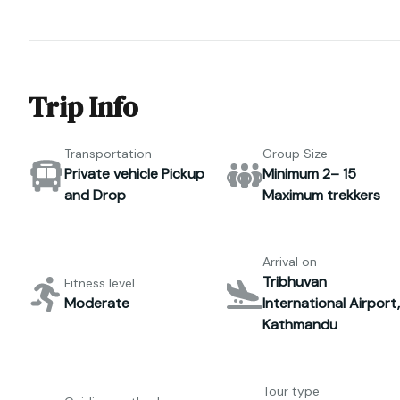
Trip Info
Transportation
Group Size
Private vehicle Pickup
Minimum 2– 15
and Drop
Maximum trekkers
Arrival on
Tribhuvan
Fitness level
Moderate
International Airport,
Kathmandu
Tour type