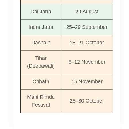
Gai Jatra
29 August
Indra Jatra
25–29 September
Dashain
18–21 October
Tihar
8–12 November
(Deepawali)
Chhath
15 November
Mani Rimdu
28–30 October
Festival