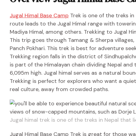
Jugal Himal Base Camp
Trek is one of the treks in
route leads to the Jugal Himal range with toweri
Madiya Himal, among others. Trekking to Jugal Him
This trip goes through Tamang & Sherpa villages,
Panch Pokhari. This trek is best for adventure se
Trekking region falls in the district of Sindhupalc
is part of the Himalayan chain dividing Nepal and 
6,095m high. Jugal himal serves as a natural boun
Trekking is perfect for explorers who want a qui
real culture, away from crowded paths.
Jugal himal trek is one of the treks in Nepal that l
Jugal Himal Base Camp Trek is great for those w