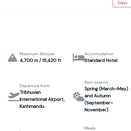
Days
Maximum Altitude
Accomodation
4,700 m / 15,420 ft
Standard Hotel
Best season
Departure from
Spring (March–May)
Tribhuvan
and Autumn
International Airport,
(September–
Kathmandu
November)
Meals