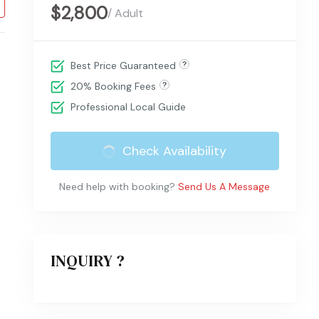
$2,800
/ Adult
Best Price Guaranteed
20% Booking Fees
Professional Local Guide
Check Availability
Need help with booking?
Send Us A Message
INQUIRY ?