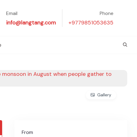
Email
Phone
info@langtang.com
+9779851053635
e
Gallery
From