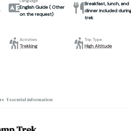
Language
Breakfast, lunch, and
English Guide ( Other
e
dinner included durin
on the request)
trek
Activities
Trip Type
Trekking
High Altitude
re
Essential information
Camp Trek