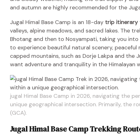
and autumn are highly recommended for the Jugal
Jugal Himal Base Camp is an 18-day
trip itinerary
valleys, alpine meadows, and sacred lakes. The tr
Bhotang and then to Nosyampati, taking you into t
to experience beautiful natural scenery, peaceful 
capped mountains, such as Dorje Lakpa and the Jug
want adventure and tranquility in the Himalayan w
jugal Himal Base Camp in 2026, navigating the perm
unique geographical intersection. Primarily, the 
(GCA).
Jugal Himal Base Camp Trekking Rou