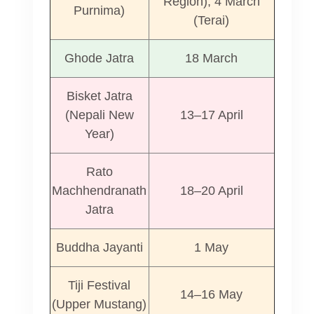
Region), 4 March
Purnima)
(Terai)
Ghode Jatra
18 March
Bisket Jatra
(Nepali New
13–17 April
Year)
d
Rato
Machhendranath
18–20 April
Jatra
Buddha Jayanti
1 May
Tiji Festival
14–16 May
(Upper Mustang)