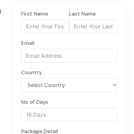
g
First Name
Last Name
Email
Country
No of Days
Package Detail