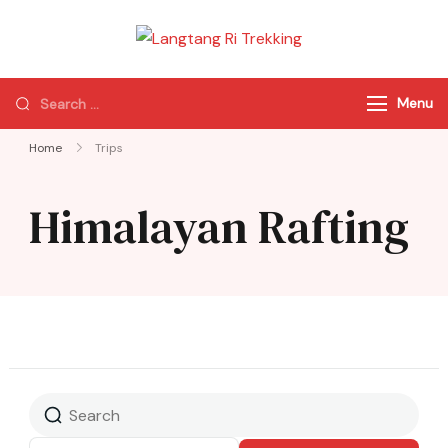
Langtang Ri
Best Travel Agency
Trekking
of Nepal
Menu
Home
Trips
Himalayan Rafting