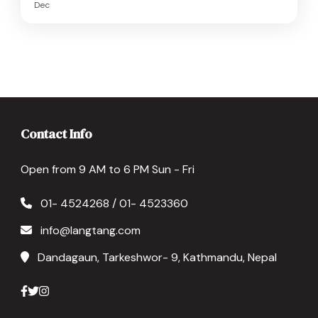
Dec
Contact Info
Open from 9 AM to 6 PM Sun - Fri
01- 4524268 / 01- 4523360
info@langtang.com
Dandagaun, Tarkeshwor- 9, Kathmandu, Nepal