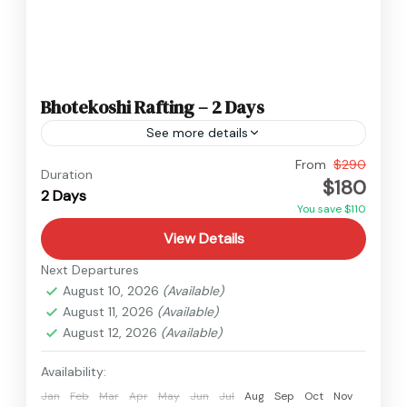
Bhotekoshi Rafting – 2 Days
See more details
Easy
From
$290
Duration
$180
2 Days
You save $110
View Details
Next Departures
August 10, 2026
(Available)
August 11, 2026
(Available)
August 12, 2026
(Available)
Availability:
Jan
Feb
Mar
Apr
May
Jun
Jul
Aug
Sep
Oct
Nov