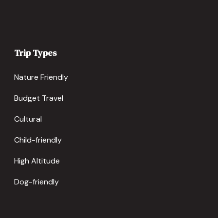
Trip Types
Nature Friendly
Budget Travel
Cultural
Child-friendly
High Altitude
Dog-friendly