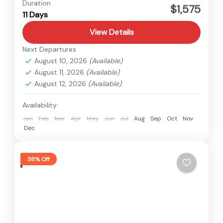
Nepal
Duration
$1,575
11 Days
Medium
View Details
Next Departures
August 10, 2026
(Available)
August 11, 2026
(Available)
August 12, 2026
(Available)
Availability:
Jan
Feb
Mar
Apr
May
Jun
Jul
Aug
Sep
Oct
Nov
Dec
38% Off