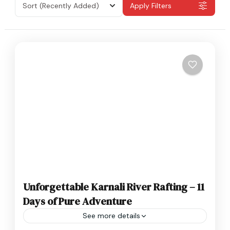
Sort
(Recently Added)
Apply Filters
Unforgettable Karnali River Rafting – 11
Days of Pure Adventure
See more details