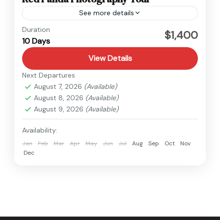
See more details
Nepal
Duration
$1,400
10 Days
Easy
View Details
Next Departures
August 7, 2026
(Available)
August 8, 2026
(Available)
August 9, 2026
(Available)
Availability:
Jan
Feb
Mar
Apr
May
Jun
Jul
Aug
Sep
Oct
Nov
Dec