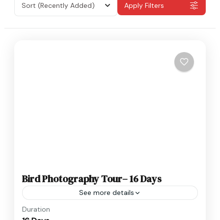
Sort
(Recently Added)
Apply Filters
Bird Photography Tour– 16 Days
See more details
Nepal
Duration