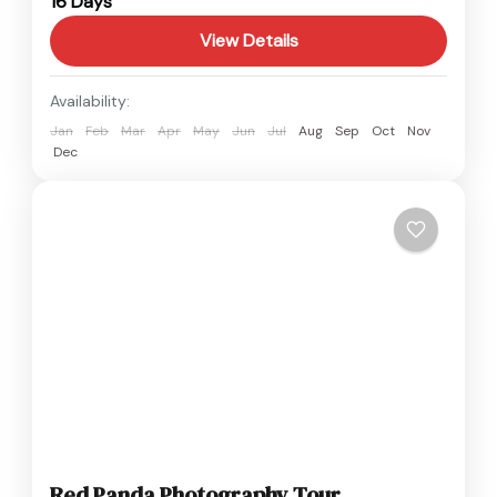
16 Days
Easy
View Details
Availability:
Jan
Feb
Mar
Apr
May
Jun
Jul
Aug
Sep
Oct
Nov
Dec
Red Panda Photography Tour