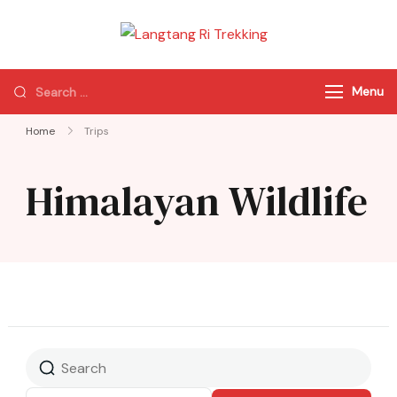
Langtang Ri
Best Travel Agency
Trekking
of Nepal
Menu
Home
Trips
Himalayan Wildlife