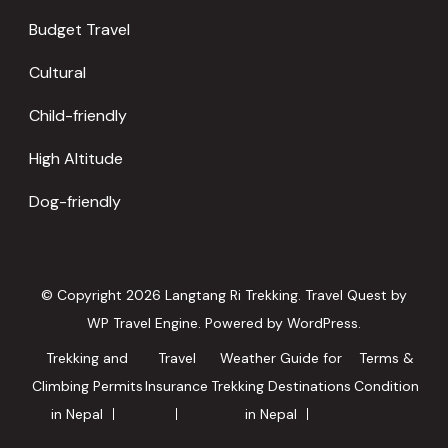
Budget Travel
Cultural
Child-friendly
High Altitude
Dog-friendly
© Copyright 2026
Langtang Ri Trekking
.
Travel Quest by
WP Travel Engine.
Powered by
WordPress
.
Trekking and
Travel
Weather Guide for
Terms &
Climbing Permits
Insurance
Trekking Destinations
Condition
in Nepal
in Nepal