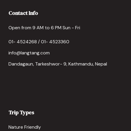
Contact Info
Open from 9 AM to 6 PM Sun - Fri
01- 4524268 / 01- 4523360
info@langtang.com
Dandagaun, Tarkeshwor- 9, Kathmandu, Nepal
Trip Types
Nature Friendly